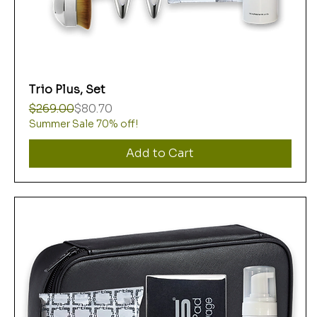
Trio Plus, Set
Regular Price
Sale Price
$269.00
$80.70
Summer Sale 70% off!
Add to Cart