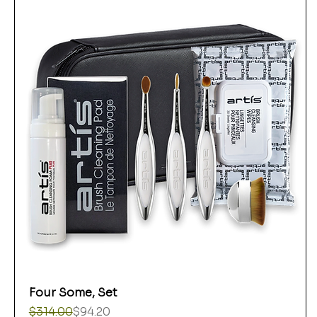
Four Some, Set
Regular Price
Sale Price
$314.00
$94.20