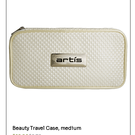
Beauty Travel Case, medium