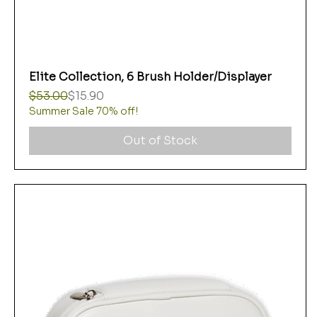
Elite Collection, 6 Brush Holder/Displayer
Regular Price
Sale Price
$53.00
$15.90
Summer Sale 70% off!
Out of Stock