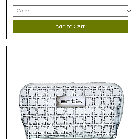
Add to Cart