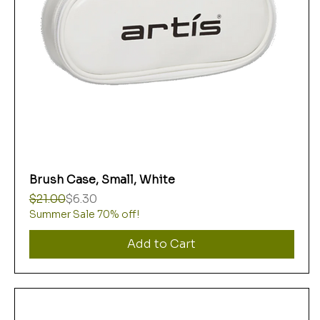
Brush Case, Small, White
Regular Price
Sale Price
$21.00
$6.30
Summer Sale 70% off!
Add to Cart