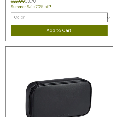
Regular Price
Sale Price
$29.00
$8.70
Summer Sale 70% off!
Add to Cart