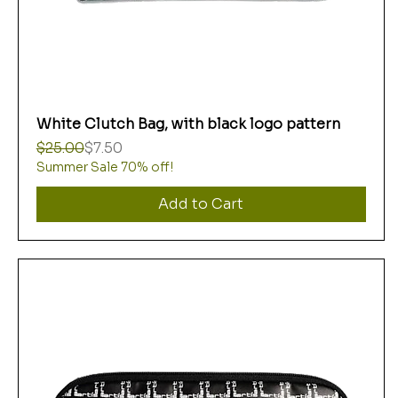
White Clutch Bag, with black logo pattern
Regular Price
Sale Price
$25.00
$7.50
Summer Sale 70% off!
Add to Cart