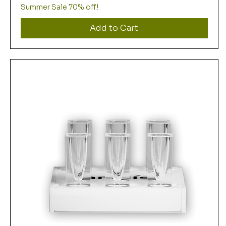
Summer Sale 70% off!
Add to Cart