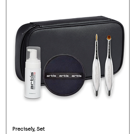
Precisely, Set