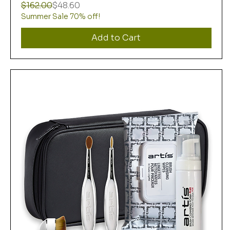
Regular Price
Sale Price
$162.00
$48.60
Summer Sale 70% off!
Add to Cart