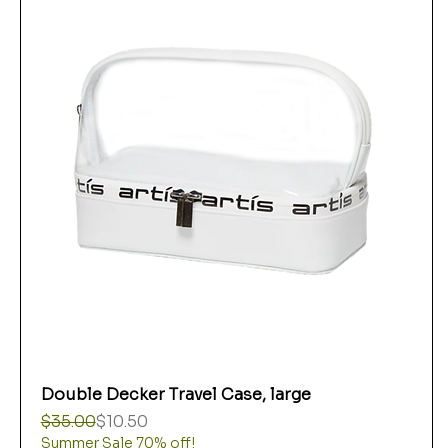
Double Decker Travel Case, large
Regular Price
Sale Price
$35.00
$10.50
Summer Sale 70% off!