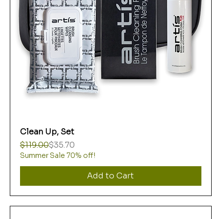
Clean Up, Set
Regular Price
Sale Price
$119.00
$35.70
Summer Sale 70% off!
Add to Cart