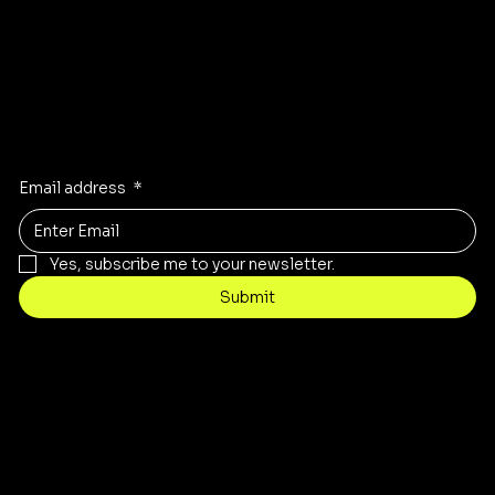
Stay Inspired
Receive the latest trends to your inbox
Email address
*
Yes, subscribe me to your newsletter.
Submit
Contact
customercare@byartis.com
Tel: 917 715 5985
23 east market street, suite A