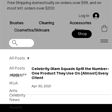
Free Shipping domestically on orders over $99, and on
most intl. orders over $200
Log In
Brushes
Cleaning
Accessories
Cosmetics/Skincare
More
Shop
All Posts
All Posts
Celebrity Glam Squads Spill the Number-
One Product They Use On (Almost) Every
Press
Client
MUA
Apr 30, 2021
Artis
Celebrity
News
Awards