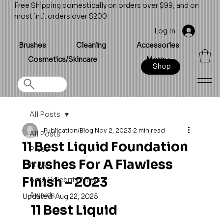
Free Shipping domestically on orders over $99, and on
most intl. orders over $200
Log In
Brushes
Cleaning
Accessories
Cosmetics/Skincare
More
Shop
All Posts
Publication/Blog
Nov 2, 2023
2 min read
All Posts
11 Best Liquid Foundation
Press
Brushes For A Flawless
MUA
Finish – 2023
Artis Celebrity News
Awards
Updated:
Aug 22, 2025
11 Best Liquid 