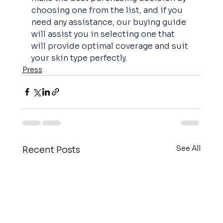
choosing one from the list, and if you 
need any assistance, our buying guide 
will assist you in selecting one that 
will provide optimal coverage and suit 
your skin type perfectly.
Press
See All
Recent Posts