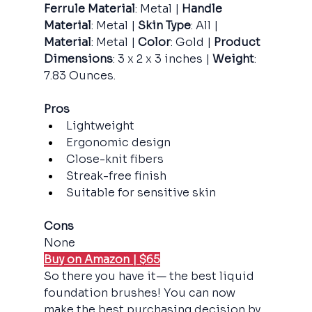
Ferrule Material
: Metal |
 Handle 
Material
: Metal |
 Skin Type
: All |
Material
: Metal |
 Color
: Gold |
 Product 
Dimensions
: 3 x 2 x 3 inches |
 Weight
: 
7.83 Ounces.
Pros
Lightweight
Ergonomic design
Close-knit fibers
Streak-free finish
Suitable for sensitive skin
Cons
None
Buy on Amazon | $65
So there you have it— the best liquid 
foundation brushes! You can now 
make the best purchasing decision by 