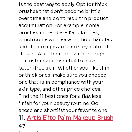
is the best way to apply. Opt for thick 
brushes that don’t become brittle 
over time and don’t result in product 
accumulation. For example, some 
brushes in trend are Kabuki ones, 
which come with easy-to-hold handles 
and the designs are also very state-of-
the-art. Also, blending with the right 
consistency is essential to leave 
patch-free skin. Whether you like thin, 
or thick ones, make sure you choose 
one that is in compliance with your 
skin type, and other price choices. 
Find the 11 best ones for a flawless 
finish for your beauty routine. Go 
ahead and shortlist your favorite one.
11. 
Artis Elite Palm Makeup Brush
4.7