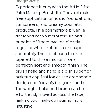
Image: 
Artis
Experience luxury with the Artis Elite 
Palm Makeup Brush. It offers a streak-
free application of liquid foundations, 
sunscreens, and creamy cosmetic 
products. This cosmefibre brush is 
designed with a metal ferrule and 
bundles of fibers packed closely 
together which retain their shape 
accurately. The tip of each fiber is 
tapered to three microns for a 
perfectly soft and smooth finish. The 
brush head and handle aid in superior 
makeup application as the ergonomic 
design comfortably fits your hands. 
The weight-balanced brush can be 
effortlessly moved across the face, 
making your makeup regime more 
intuitive.