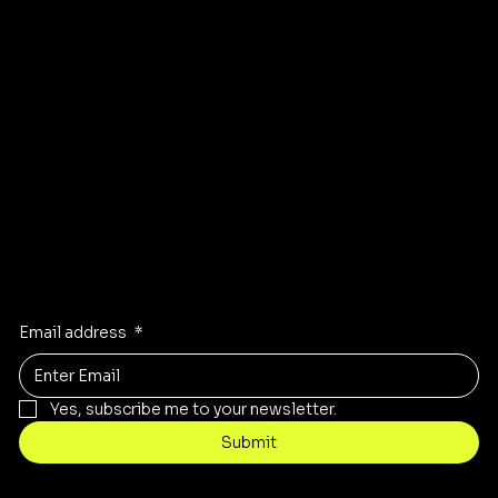
Instagram
Pinterest
Facebook
TikTok
Stay Inspired
Receive the latest trends to your inbox
Email address
*
Yes, subscribe me to your newsletter.
Submit