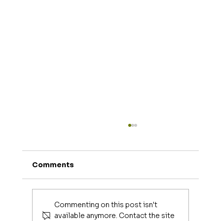
Comments
Commenting on this post isn't
available anymore. Contact the site