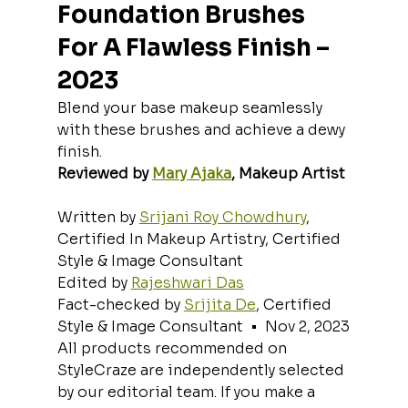
Foundation Brushes 
For A Flawless Finish – 
2023
Blend your base makeup seamlessly 
with these brushes and achieve a dewy 
finish.
Reviewed by 
Mary Ajaka
, Makeup Artist
Written by 
Srijani Roy Chowdhury
, 
Certified In Makeup Artistry, Certified 
Style & Image Consultant
Edited by 
Rajeshwari Das
Fact-checked by 
Srijita De
, Certified 
Style & Image Consultant  •  Nov 2, 2023
All products recommended on 
StyleCraze are independently selected 
by our editorial team. If you make a 