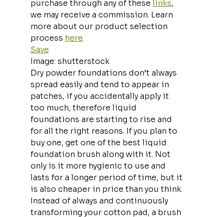
purchase through any of these 
links
, 
we may receive a commission. Learn 
more about our product selection 
process 
here
.
Save
Image: shutterstock
Dry powder foundations don’t always 
spread easily and tend to appear in 
patches, if you accidentally apply it 
too much, therefore liquid 
foundations are starting to rise and 
for all the right reasons. If you plan to 
buy one, get one of the best liquid 
foundation brush along with it. Not 
only is it more hygienic to use and 
lasts for a longer period of time, but it 
is also cheaper in price than you think. 
Instead of always and continuously 
transforming your cotton pad, a brush 