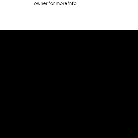
owner for more info.
Luxury Makeup Brushes | Investing
in Your Beauty Tools
artis
© 2035 by Business N
Terms & Conditions
Best
Sellers
Privacy Policy
About
Refund Policy
Shipping policy
Affiliate
Accessibility statement
Program
FAQ