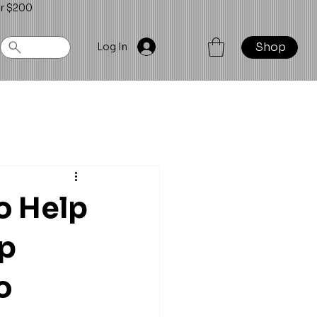
er $200
Shop
Log In
o Help
up
o 