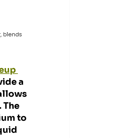
, blends 
eup 
vide a 
allows 
. The 
ium to 
quid 