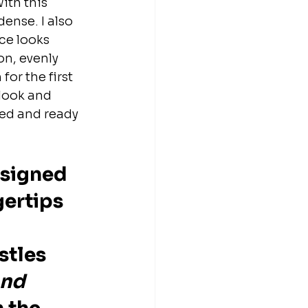
ith this 
ense. I also 
ce looks 
n, evenly 
for the first 
 look and 
ned and ready 
esigned 
ertips 
stles 
and