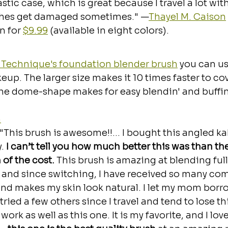
stic case, which is great because I travel a lot wit
shes get damaged sometimes." —
Thayel M. Caison
 for 
$9.99
 (available in eight colors).
 Technique's foundation blender brush
 you can us
up. The larger size makes it 10 times faster to co
he dome-shape makes for easy blendin' and buffin
m
"This brush is awesome!!... I bought this angled k
. 
I can’t tell you how much better this was than th
 of the cost. 
This brush is amazing at blending ful
, and since switching, I have received so many co
and makes my skin look natural. I let my mom borro
tried a few others since I travel and tend to lose thi
work as well as this one. It is my favorite, and I love 