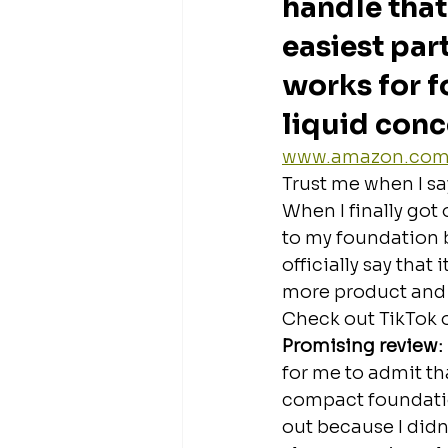
handle that
easiest part
works for f
liquid conc
www.amazon.co
Trust me when I sa
When I finally got 
to my foundation b
officially say that
more product and
Check out TikTok 
Promising review: 
for me to admit that
compact foundation
out because I didn’t