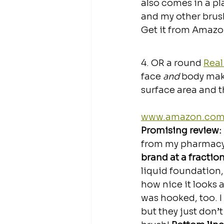
also comes in a pla
and my other bru
Get it from Amazon
4. OR a round 
Real
face 
and
 body make
surface area and t
www.amazon.co
Promising review: 
from my pharmacy
brand at a fraction
liquid foundation
how nice it looks 
was hooked, too. I 
but they just don’t 