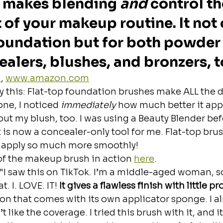
 makes blending 
and
 control th
 of your makeup routine. It not 
oundation but for both powder
ealers, blushes, and bronzers, t
m
, 
www.amazon.com
y this: Flat-top foundation brushes make ALL the d
one, I noticed 
immediately
 how much better it appl
ut my blush, too. I was using a Beauty Blender be
 it is now a concealer-only tool for me. Flat-top bru
 apply so much more smoothly!
of the makeup brush in action 
here
. 
"I saw this on TikTok. I’m a middle-aged woman, so i
. I. LOVE. IT! 
It gives a flawless finish with little p
 that comes with its own applicator sponge. I al
 like the coverage. I tried this brush with it, and it’