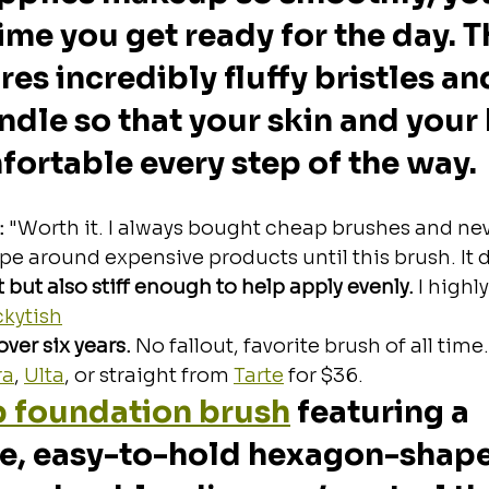
ime you get ready for the day. Th
es incredibly fluffy bristles and
le so that your skin and your
ortable every step of the way. 
:
 "Worth it.
I always bought cheap brushes and nev
e around expensive products until this brush. It d
ft but also stiff enough to help apply evenly.
 I highly
ckytish
ver six years. 
No fallout, favorite brush of all time
ra
, 
Ulta
, or straight from 
Tarte
 for $36.
p foundation brush
 featuring a 
e, easy-to-hold hexagon-shape