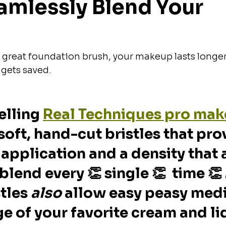
amlessly Blend Your 
great foundation brush, your makeup lasts longer
 gets saved.
elling 
Real Techniques pro mak
soft, hand-cut bristles that pro
 application and a density that 
blend every 👏 single 👏  time 👏 
tles 
also
 allow easy peasy med
ge of your favorite cream and li