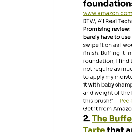
foundation
www.amazon.co
BTW, All Real Tech
Promising review:
barely have to use
swipe it on as I wo
finish. Buffing it i
foundation, I find
not require as much
to apply my moistu
it with baby sham
and weight of the br
this brush!" —
Peek
Get it from Amazon
2. 
The Buffe
Tarte
 that 