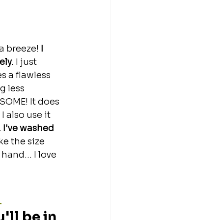
a breeze!
 I 
ly. 
I just 
s a flawless 
g less 
ESOME! It does 
 also use it 
n. I've washed 
like the size 
hand... I love 
 
ll be in 