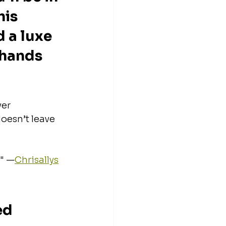
is 
 a luxe 
 hands 
er 
oesn’t leave 
 
." —
Chrisallys
d 