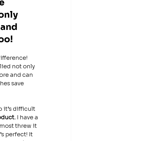
e 
only 
 and 
oo!
ifference! 
ied not only 
fore and can 
shes save 
t’s difficult 
roduct.
 I have a 
most threw it 
s perfect! It 