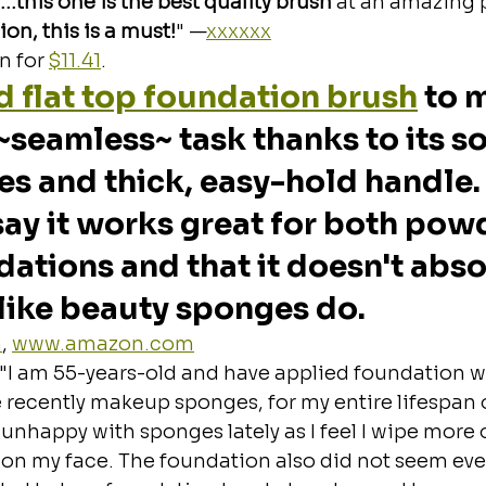
…this one is the best quality brush
 at an amazing 
on, this is a must!
" —
xxxxxx
 for 
$11.41
.
 flat top foundation brush
 to 
~seamless~ task thanks to its sof
les and thick, easy-hold handle.
ay it works great for both pow
dations and that it doesn't abso
like beauty sponges do.
m
, 
www.amazon.com
"I am 55-years-old and have applied foundation w
e recently makeup sponges, for my entire lifespan 
unhappy with sponges lately as I feel I wipe more o
on my face. The foundation also did not seem eve