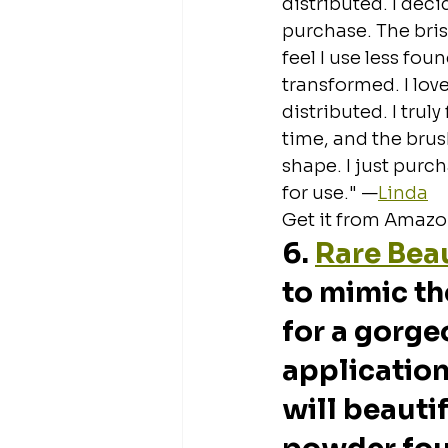
distributed. I dec
purchase. The brist
feel I use less fou
transformed. I lov
distributed. I truly
time, and the brus
shape. I just purc
for use." —
Linda
Get it from Amazon
6. 
Rare Bea
to mimic th
for a gorge
application.
will beauti