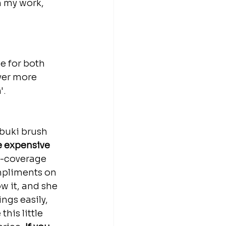
h my work, 
e for both 
ver more 
'.
abuki brush 
e expensive 
l-coverage 
mpliments on 
w it, and she 
ngs easily, 
this little 