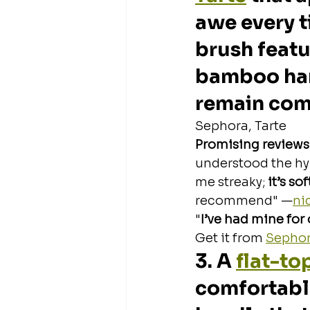
awe every t
brush featur
bamboo hand
remain comf
Sephora, Tarte
Promising reviews
understood the hyp
me streaky; 
it’s so
recommend" —
ni
"
I’ve had mine for o
Get it from 
Sepho
3. A 
flat-to
comfortabl