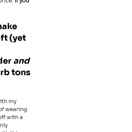
price.
 If you 
make 
t (yet 
 
der 
and
rb tons 
ith my 
of wearing 
ff with a 
nly 