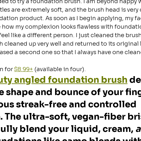
ided to try a foundation brush. I am beyond happy w
les are extremely soft, and the brush head is very d
ndation product. As soon as I begin applying, my fa
e how my complexion looks flawless with foundatio
 feel like a different person. I just cleaned the brush 
h cleaned up very well and returned to its original
hased a second one so that I always have one clea
 for 
$8.99+
 (available in four).
uty angled foundation brush
 d
e shape and bounce of your fing
ous streak-free and controlled 
 The ultra-soft, vegan-fiber bri
fully blend your liquid, cream, 