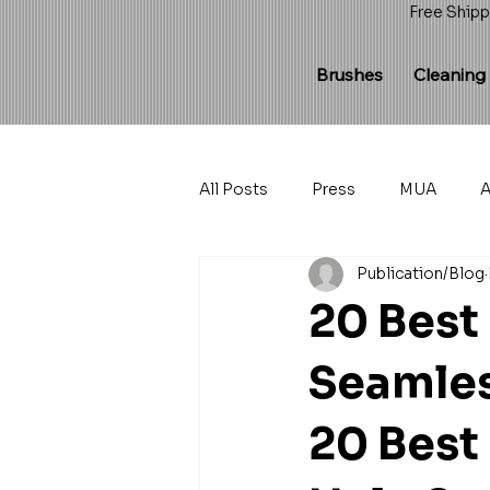
Free Shipp
Brushes
Cleaning
All Posts
Press
MUA
A
Publication/Blog
20 Best
Seamles
20 Best