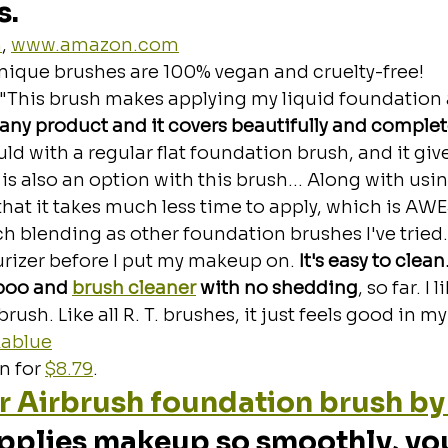
s.
m
, 
www.amazon.com
nique brushes are 100% vegan and cruelty-free!
 "This brush makes applying my liquid foundation 
 any product and it covers beautifully and complete
uld with a regular flat foundation brush, and it give
n is also an option with this brush... Along with usin
 that it takes much less time to apply, which is AW
 blending as other foundation brushes I've tried. I
rizer before I put my makeup on.
 It's easy to clea
poo and 
brush cleaner
 with no shedding
, so far. I 
ush. Like all R. T. brushes, it just feels good in my 
ablue
 for 
$8.79
.
r Airbrush foundation brush by
applies makeup so smoothly, you'