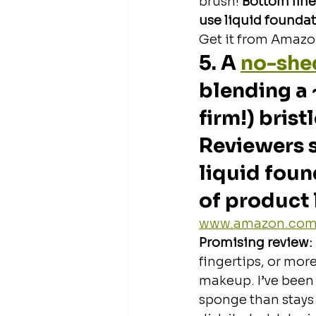
brush!
 Bottom line
use liquid foundati
Get it from Amazon
5. A 
no-shed
blending a 
firm!) brist
Reviewers s
liquid foun
of product 
www.amazon.co
Promising review: 
fingertips, or mor
makeup. I’ve been 
sponge than stays 