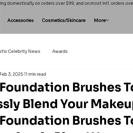
ing domestically on orders over $99, and on most intl. orders ov
Accessories
Cosmetics/Skincare
More
rtis Celebrity News
Awards
Feb 3, 2025
11 min read
 Foundation Brushes T
sly Blend Your Make
 Foundation Brushes T