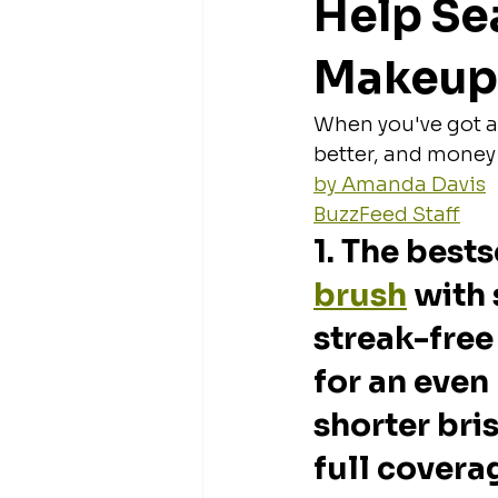
Help Se
Makeup
When you've got a 
better, and money
by Amanda Davis
BuzzFeed Staff
1. The bests
brush
 with 
streak-free
for an even 
shorter bris
full covera