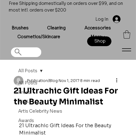
Free Shipping domestically on orders over $99, and on
most intl. orders over $200
Log In
Brushes
Cleaning
Accessories
Cosmetics/Skincare
More
Shop
All Posts
Publication/Blog
Nov 1, 2017
8 min read
All Posts
21 Ultrachic Gift Ideas For
Press
the Beauty Minimalist
MUA
Artis Celebrity News
Awards
21 Ultrachic Gift Ideas For the Beauty 
Minimalist