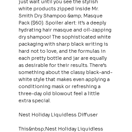
just wait until you see the stylish 
white products zipped inside Mr. 
Smith Dry Shampoo &amp; Masque 
Pack ($60). Spoiler alert: it’s a deeply 
hydrating hair masque and oil-zapping 
dry shampoo! The sophisticated white 
packaging with sharp black writing is 
hard not to love, and the formulas in 
each pretty bottle and jar are equally 
as desirable for their results. There’s 
something about the classy black-and-
white style that makes even applying a 
conditioning mask or refreshing a 
three-day old blowout feel a little 
extra special.
Nest Holiday Liquidless Diffuser
This&nbsp;Nest Holiday Liquidless 