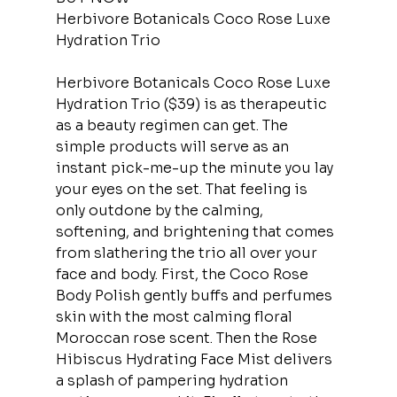
Herbivore Botanicals Coco Rose Luxe 
Hydration Trio
Herbivore Botanicals Coco Rose Luxe 
Hydration Trio ($39) is as therapeutic 
as a beauty regimen can get. The 
simple products will serve as an 
instant pick-me-up the minute you lay 
your eyes on the set. That feeling is 
only outdone by the calming, 
softening, and brightening that comes 
from slathering the trio all over your 
face and body. First, the Coco Rose 
Body Polish gently buffs and perfumes 
skin with the most calming floral 
Moroccan rose scent. Then the Rose 
Hibiscus Hydrating Face Mist delivers 
a splash of pampering hydration 