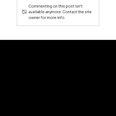
Commenting on this post isn't
available anymore. Contact the site
owner for more info.
Luxury Makeup Brushes | Investing
in Your Beauty Tools
artis
© 2035 by Business N
Terms & Conditions
Best
Sellers
Privacy Policy
About
Refund Policy
Shipping policy