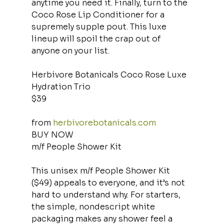
anytime you need it. Finally, turn to the 
Coco Rose Lip Conditioner for a 
supremely supple pout. This luxe 
lineup will spoil the crap out of 
anyone on your list.
Herbivore Botanicals Coco Rose Luxe 
Hydration Trio
$39
from 
herbivorebotanicals.com
BUY NOW
m/f People Shower Kit
This unisex m/f People Shower Kit 
($49) appeals to everyone, and it’s not 
hard to understand why. For starters, 
the simple, nondescript white 
packaging makes any shower feel a 