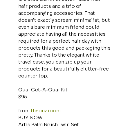
hair products and a trio of 
accompanying accessories. That 
doesn't exactly scream minimalist, but 
even a bare minimum friend could 
appreciate having all the necessities 
required for a perfect hair day with 
products this good and packaging this 
pretty. Thanks to the elegant white 
travel case, you can zip up your 
products for a beautifully clutter-free 
counter top.
Ouai Get-A-Ouai Kit
$95
from 
theouai.com
BUY NOW
Artis Palm Brush Twin Set