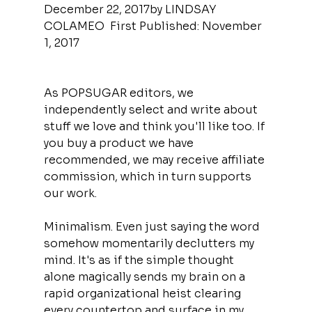
December 22, 2017by LINDSAY 
COLAMEO  First Published: November 
1, 2017
As POPSUGAR editors, we 
independently select and write about 
stuff we love and think you'll like too. If 
you buy a product we have 
recommended, we may receive affiliate 
commission, which in turn supports 
our work.
Minimalism. Even just saying the word 
somehow momentarily declutters my 
mind. It's as if the simple thought 
alone magically sends my brain on a 
rapid organizational heist clearing 
every countertop and surface in my 