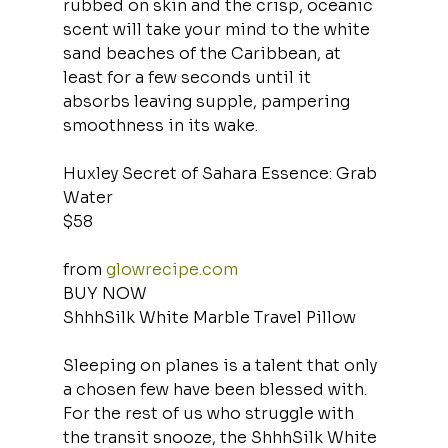
rubbed on skin and the crisp, oceanic 
scent will take your mind to the white 
sand beaches of the Caribbean, at 
least for a few seconds until it 
absorbs leaving supple, pampering 
smoothness in its wake.
Huxley Secret of Sahara Essence: Grab 
Water
$58
from 
glowrecipe.com
BUY NOW
ShhhSilk White Marble Travel Pillow
Sleeping on planes is a talent that only 
a chosen few have been blessed with. 
For the rest of us who struggle with 
the transit snooze, the ShhhSilk White 