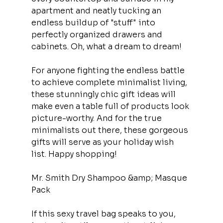
apartment and neatly tucking an 
endless buildup of "stuff" into 
perfectly organized drawers and 
cabinets. Oh, what a dream to dream!
For anyone fighting the endless battle 
to achieve complete minimalist living, 
these stunningly chic gift ideas will 
make even a table full of products look 
picture-worthy. And for the true 
minimalists out there, these gorgeous 
gifts will serve as your holiday wish 
list. Happy shopping!
Mr. Smith Dry Shampoo &amp; Masque 
Pack
If this sexy travel bag speaks to you, 