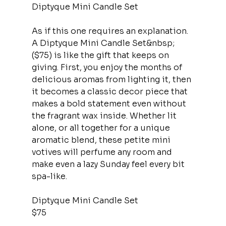
Diptyque Mini Candle Set
As if this one requires an explanation. 
A Diptyque Mini Candle Set&nbsp;
($75) is like the gift that keeps on 
giving. First, you enjoy the months of 
delicious aromas from lighting it, then 
it becomes a classic decor piece that 
makes a bold statement even without 
the fragrant wax inside. Whether lit 
alone, or all together for a unique 
aromatic blend, these petite mini 
votives will perfume any room and 
make even a lazy Sunday feel every bit 
spa-like.
Diptyque Mini Candle Set
$75