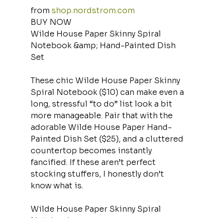
from 
shop.nordstrom.com
BUY NOW
Wilde House Paper Skinny Spiral 
Notebook &amp; Hand-Painted Dish 
Set
These chic Wilde House Paper Skinny 
Spiral Notebook ($10) can make even a 
long, stressful “to do” list look a bit 
more manageable. Pair that with the 
adorable Wilde House Paper Hand-
Painted Dish Set ($25), and a cluttered 
countertop becomes instantly 
fancified. If these aren’t perfect 
stocking stuffers, I honestly don’t 
know what is.
Wilde House Paper Skinny Spiral 