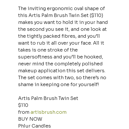
The inviting ergonomic oval shape of 
this Artis Palm Brush Twin Set ($110) 
makes you want to hold it in your hand 
the second you see it, and one look at 
the tightly packed fibres, and you’ll 
want to rub it all over your face. All it 
takes is one stroke of the 
supersoftness and you’ll be hooked, 
never mind the completely polished 
makeup application this set delivers. 
The set comes with two, so there’s no 
shame in keeping one for yourself!
Artis Palm Brush Twin Set
$110
from 
artisbrush.com
BUY NOW
Phlur Candles