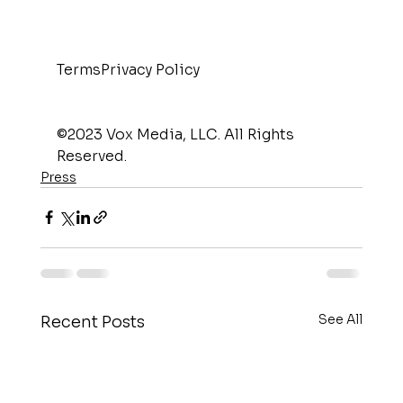
TermsPrivacy Policy
©2023 Vox Media, LLC. All Rights 
Reserved.
Press
See All
Recent Posts