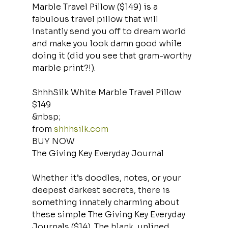
Marble Travel Pillow ($149) is a 
fabulous travel pillow that will 
instantly send you off to dream world 
and make you look damn good while 
doing it (did you see that gram-worthy 
marble print?!).
ShhhSilk White Marble Travel Pillow
$149
&nbsp;
from 
shhhsilk.com
BUY NOW
The Giving Key Everyday Journal
Whether it’s doodles, notes, or your 
deepest darkest secrets, there is 
something innately charming about 
these simple The Giving Key Everyday 
Journals ($14). The blank, unlined 