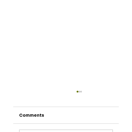
Comments