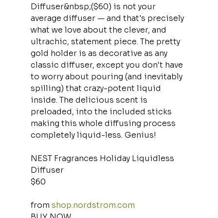
Diffuser&nbsp;($60) is not your 
average diffuser — and that's precisely 
what we love about the clever, and 
ultrachic, statement piece. The pretty 
gold holder is as decorative as any 
classic diffuser, except you don't have 
to worry about pouring (and inevitably 
spilling) that crazy-potent liquid 
inside. The delicious scent is 
preloaded, into the included sticks 
making this whole diffusing process 
completely liquid-less. Genius!
NEST Fragrances Holiday Liquidless 
Diffuser
$60
from 
shop.nordstrom.com
BUY NOW