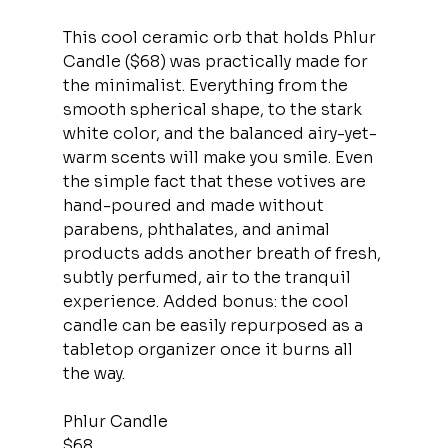
This cool ceramic orb that holds Phlur 
Candle ($68) was practically made for 
the minimalist. Everything from the 
smooth spherical shape, to the stark 
white color, and the balanced airy-yet-
warm scents will make you smile. Even 
the simple fact that these votives are 
hand-poured and made without 
parabens, phthalates, and animal 
products adds another breath of fresh, 
subtly perfumed, air to the tranquil 
experience. Added bonus: the cool 
candle can be easily repurposed as a 
tabletop organizer once it burns all 
the way.
Phlur Candle
$68