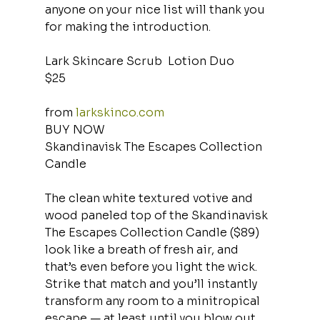
anyone on your nice list will thank you 
for making the introduction.
Lark Skincare Scrub  Lotion Duo
$25
from 
larkskinco.com
BUY NOW
Skandinavisk The Escapes Collection 
Candle
The clean white textured votive and 
wood paneled top of the Skandinavisk 
The Escapes Collection Candle ($89) 
look like a breath of fresh air, and 
that’s even before you light the wick. 
Strike that match and you’ll instantly 
transform any room to a minitropical 
escape — at least until you blow out 