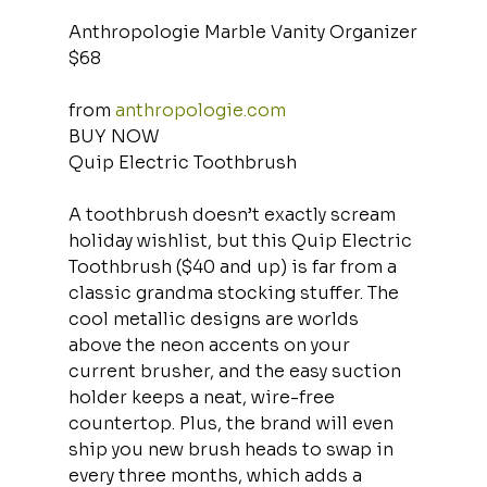
Anthropologie Marble Vanity Organizer
$68
from 
anthropologie.com
BUY NOW
Quip Electric Toothbrush
A toothbrush doesn’t exactly scream 
holiday wishlist, but this Quip Electric 
Toothbrush ($40 and up) is far from a 
classic grandma stocking stuffer. The 
cool metallic designs are worlds 
above the neon accents on your 
current brusher, and the easy suction 
holder keeps a neat, wire-free 
countertop. Plus, the brand will even 
ship you new brush heads to swap in 
every three months, which adds a 