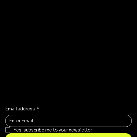
Affiliate
Accessibility statement
Program
FAQ
Instagram
Pinterest
Facebook
TikTok
Stay Inspired
Receive the latest trends to your inbox
Email address
*
Yes, subscribe me to your newsletter.