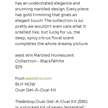
has an understated elegance and 
stunning marbled design. Every piece 
has gold trimming that gives an 
elegant touch. The collection is so 
pretty we wouldn't even care what it 
smelled like, but lucky for us, the 
deep, spicy citrus floral scent 
completes the whole dreamy picture.
west elm Marbled Homescent 
Collection - Black/White
$29
from 
westelm.com
BUY NOW
Ouai Get-A-Ouai Kit
The&nbsp;Ouai Get-A-Ouai Kit ($95) 
is a stocked kit of seven "essential" 