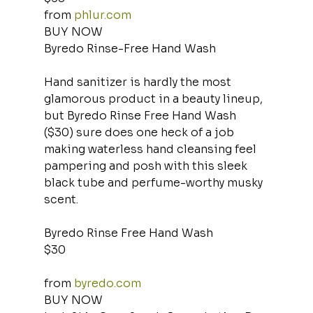
from 
phlur.com
BUY NOW
Byredo Rinse-Free Hand Wash
Hand sanitizer is hardly the most 
glamorous product in a beauty lineup, 
but Byredo Rinse Free Hand Wash 
($30) sure does one heck of a job 
making waterless hand cleansing feel 
pampering and posh with this sleek 
black tube and perfume-worthy musky 
scent.
Byredo Rinse Free Hand Wash
$30
from 
byredo.com
BUY NOW