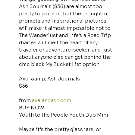
Ash Journals ($36) are almost too 
pretty to write in, but the thoughtful 
prompts and inspirational pictures 
will make it almost impossible not to. 
The Wanderlust and Life’s a Road Trip 
diaries will melt the heart of any 
traveler or adventure-seeker, and just 
about anyone else can get behind the 
chic black My Bucket List option.
Axel &amp; Ash Journals
$36
from 
axelandash.com
BUY NOW
Youth to the People Youth Duo Mini
Maybe it's the pretty glass jars, or 