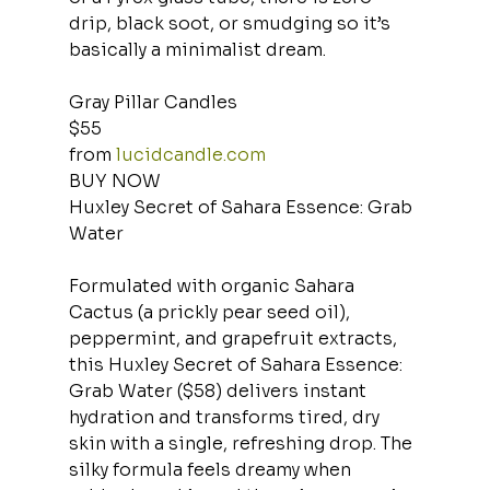
drip, black soot, or smudging so it’s 
basically a minimalist dream.
Gray Pillar Candles
$55
from 
lucidcandle.com
BUY NOW
Huxley Secret of Sahara Essence: Grab 
Water
Formulated with organic Sahara 
Cactus (a prickly pear seed oil), 
peppermint, and grapefruit extracts, 
this Huxley Secret of Sahara Essence: 
Grab Water ($58) delivers instant 
hydration and transforms tired, dry 
skin with a single, refreshing drop. The 
silky formula feels dreamy when 