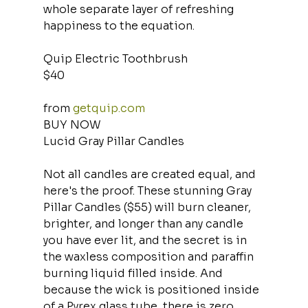
whole separate layer of refreshing 
happiness to the equation.
Quip Electric Toothbrush
$40
from 
getquip.com
BUY NOW
Lucid Gray Pillar Candles
Not all candles are created equal, and 
here's the proof. These stunning Gray 
Pillar Candles ($55) will burn cleaner, 
brighter, and longer than any candle 
you have ever lit, and the secret is in 
the waxless composition and paraffin 
burning liquid filled inside. And 
because the wick is positioned inside 
of a Pyrex glass tube, there is zero 