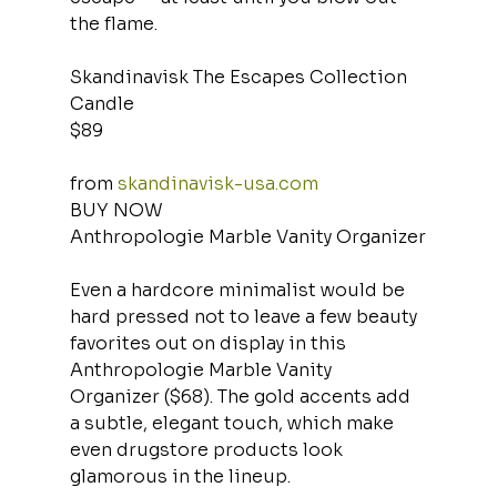
the flame.
Skandinavisk The Escapes Collection 
Candle
$89
from 
skandinavisk-usa.com
BUY NOW
Anthropologie Marble Vanity Organizer
Even a hardcore minimalist would be 
hard pressed not to leave a few beauty 
favorites out on display in this 
Anthropologie Marble Vanity 
Organizer ($68). The gold accents add 
a subtle, elegant touch, which make 
even drugstore products look 
glamorous in the lineup.