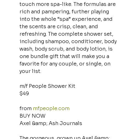
touch more spa-like. The formulas are 
rich and pampering, further playing 
into the whole “spa” experience, and 
the scents are crisp, clean, and 
refreshing. The complete shower set, 
including shampoo, conditioner, body 
wash, body scrub, and body lotion, is 
one bundle gift that will make you a 
favorite for any couple, or single, on 
your list.
m/f People Shower Kit
$49
from 
mfpeople.com
BUY NOW
Axel &amp; Ash Journals
The gorgeous, grown up Axel &amp; 