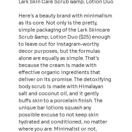
Lark Skin Care Scrub &amp; Lotion Duo
Here's a beauty brand with minimalism 
as its core. Not only is the pretty, 
simple packaging of the Lark Skincare 
Scrub &amp; Lotion Duo ($25) enough 
to leave out for Instagram-worthy 
decor purposes, but the formulas 
alone are equally as simple. That's 
because the cream is made with 
effective organic ingredients that 
deliver on its promise. The detoxifying 
body scrub is made with Himalayan 
salt and coconut oil, and it gently 
buffs skin to a porcelain finish. The 
unique bar lotions squash any 
possible excuse to not keep skin 
hydrated and conditioned, no matter 
where you are. Minimalist or not, 