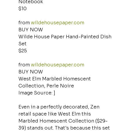
Notebook
$10
from 
wildehousepaper.com
BUY NOW
Wilde House Paper Hand-Painted Dish 
Set
$25
from 
wildehousepaper.com
BUY NOW
West Elm Marbled Homescent 
Collection, Perle Noire
Image Source: ]
Even in a perfectly decorated, Zen 
retail space like West Elm this 
Marbled Homescent Collection ($29-
39) stands out. That's because this set 