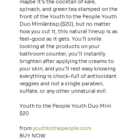
maybe it's the cocktail of kale, 
spinach, and green tea stamped on the 
front of the Youth to the People Youth 
Duo Mini&nbsp;($20), but no matter 
how you cut it, this natural lineup is as 
feel-good as it gets. You'll smile 
looking at the products on your 
bathroom counter, you'll instantly 
brighten after applying the creams to 
your skin, and you'll rest easy knowing 
everything is chock-full of antioxidant 
veggies and not a single paraben, 
sulfate, or any other unnatural evil.
Youth to the People Youth Duo Mini
$20
from 
youthtothepeople.com
BUY NOW