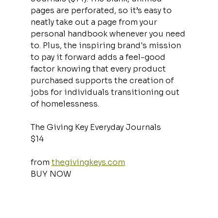
pages are perforated, so it’s easy to 
neatly take out a page from your 
personal handbook whenever you need 
to. Plus, the inspiring brand's mission 
to pay it forward adds a feel-good 
factor knowing that every product 
purchased supports the creation of 
jobs for individuals transitioning out 
of homelessness.
The Giving Key Everyday Journals
$14
from 
thegivingkeys.com
BUY NOW