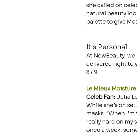
she called on celeb
natural beauty loo
palette to give Mo
It's Personal
At NewBeauty, we g
delivered right to
8 / 9
Le Mieux Moisture
Celeb Fan: 
Julia L
While she’s on set,
masks. “When I’m w
really hard on my 
once a week, some