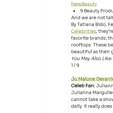
NewBeauty
9 Beauty Produ
And we are not ta
By Tatiana Bido, Fe
Celebrities
, they’
favorite brands, th
rooftops. These b
beautiful as their
You May Also Like:
1 / 9
Jo Malone Gerani
Celeb Fan: 
Julian
Julianna Margulies
cannot take a showe
daily. It really do