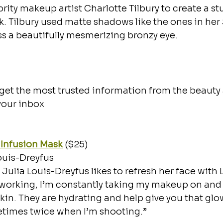
rity makeup artist Charlotte Tilbury to create a st
k. Tilbury used matte shadows like the ones in her
ss a beautifully mesmerizing bronzy eye.   
et the most trusted information from the beauty 
 your inbox
 Infusion Mask
 ($25)
ouis-Dreyfus
 Julia Louis-Dreyfus likes to refresh her face with 
orking, I’m constantly taking my makeup on and of
skin. They are hydrating and help give you that glow
times twice when I’m shooting.”