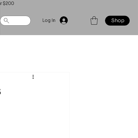
er $200
Shop
Log In
s