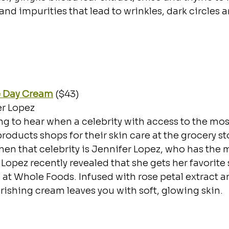
and impurities that lead to wrinkles, dark circles a
e Day Cream
 ($43)
er Lopez
sing to hear when a celebrity with access to the mo
oducts shops for their skin care at the grocery stor
en that celebrity is Jennifer Lopez, who has the 
 Lopez recently revealed that she gets her favorite
at Whole Foods. Infused with rose petal extract an
urishing cream leaves you with soft, glowing skin.