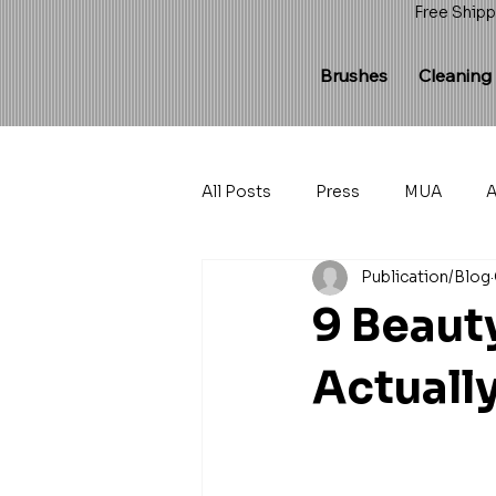
Free Shipp
Brushes
Cleaning
All Posts
Press
MUA
A
Publication/Blog
9 Beaut
Actuall