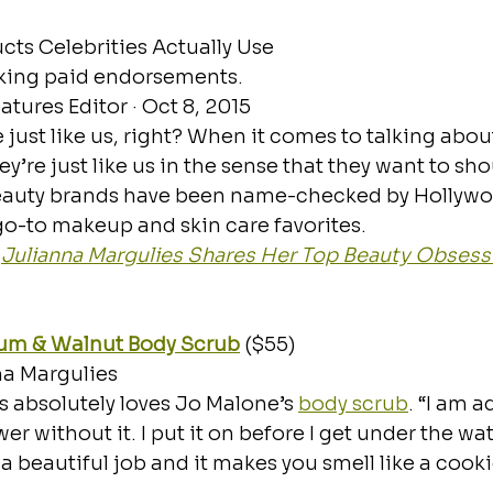
cts Celebrities Actually Use
lking paid endorsements.
atures Editor · Oct 8, 2015
re just like us, right? When it comes to talking about
ey’re just like us in the sense that they want to sho
eauty brands have been name-checked by Hollywo
 go-to makeup and skin care favorites. 
 
Julianna Margulies Shares Her Top Beauty Obsess
um & Walnut Body Scrub
 ($55)
na Margulies
 absolutely loves Jo Malone’s 
body scrub
. “I am ad
r without it. I put it on before I get under the wa
es a beautiful job and it makes you smell like a cooki