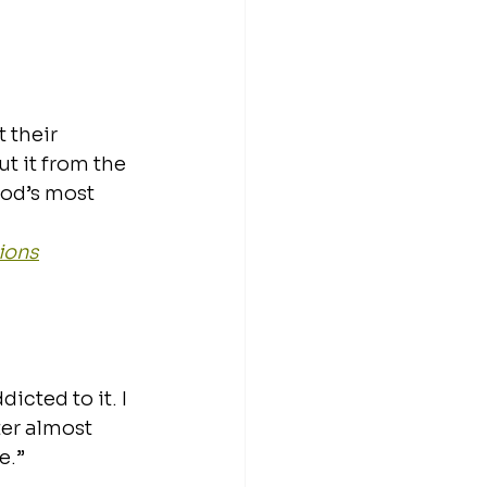
 their 
ut it from the 
od’s most 
ions
dicted to it. I 
ter almost 
e.” 