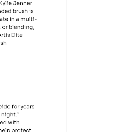
Kylie Jenner 
nded brush is 
ate in a multi-
 or blending, 
tis Elite 
ush 
eido for years
 night.” 
ed with 
help protect 