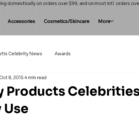
ing domestically on orders over $99, and on most intl. orders ov
Accessories
Cosmetics/Skincare
More
rtis Celebrity News
Awards
Oct 8, 2015
4 min read
y Products Celebritie
y Use