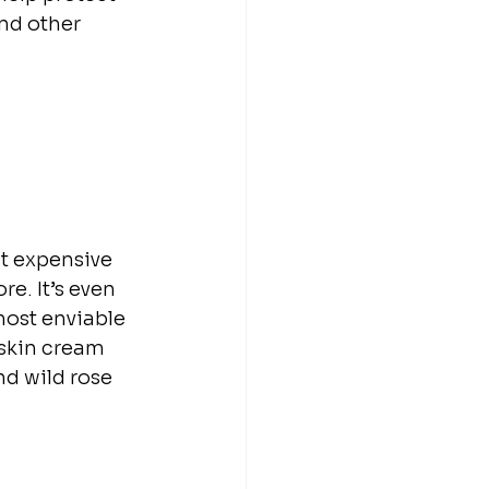
nd other 
st expensive 
e. It’s even 
most enviable 
 skin cream 
d wild rose 