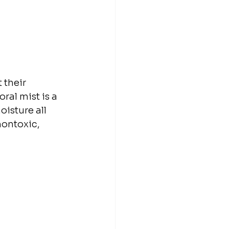
 their 
ral mist is a 
isture all 
nontoxic, 