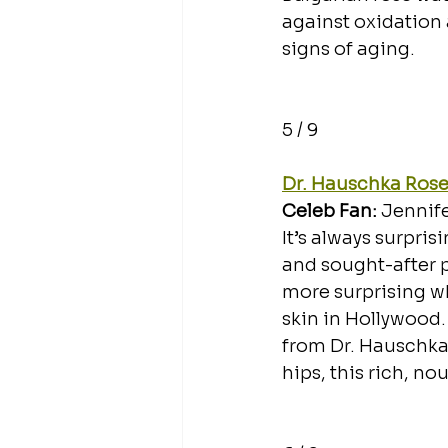
against oxidation 
signs of aging. 
5 / 9
Dr. Hauschka Ros
Celeb Fan: 
Jennif
It’s always surpri
and sought-after pr
more surprising wh
skin in Hollywood.
from Dr. Hauschka 
hips, this rich, no