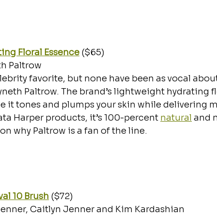
ing Floral Essence
 ($65)
h Paltrow
lebrity favorite, but none have been as vocal about
eth Paltrow. The brand’s lightweight hydrating flo
it tones and plumps your skin while delivering mo
Tata Harper products, it’s 100-percent 
natural
 and 
on why Paltrow is a fan of the line. 
Oval 10 Brush
($72)
Jenner, Caitlyn Jenner and Kim Kardashian