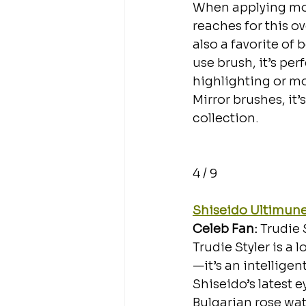
When applying mois
reaches for this o
also a favorite of
use brush, it’s pe
highlighting or mois
Mirror brushes, it’
collection. 
4 / 9
Shiseido Ultimune
Celeb Fan: 
Trudie 
Trudie Styler is a 
—it’s an intelligen
Shiseido’s latest 
Bulgarian rose wat