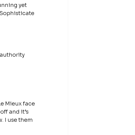
unning yet 
 Sophisticate 
authority 
Le Mieux face 
f and it’s 
. I use them 