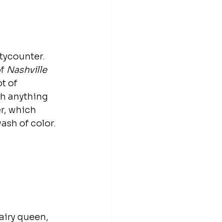
tycounter. 
f 
Nashville
t of 
th anything 
r, which 
ash of color. 
airy queen, 