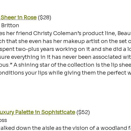
 Sheer in Rose
 ($28)
Britton
es her friend Christy Coleman’s product line, Beau
ch that she even has her makeup artist on the set o
 spent two-plus years working on it and she did a lo
ure everything in it has never been associated wi
s.” A shining star of the collection is the lip shee
nditions your lips while giving them the perfect w
Luxury Palette in Sophisticate
 ($52)
ss 
ked down the aisle as the vision of a woodland f