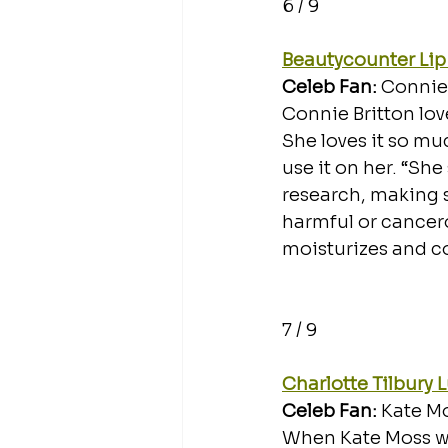
6 / 9
Beautycounter Lip
Celeb Fan: 
Connie 
Connie Britton lov
She loves it so mu
use it on her. “She
research, making s
harmful or cancerou
moisturizes and co
7 / 9
Charlotte Tilbury 
Celeb Fan: 
Kate Mo
When Kate Moss wal