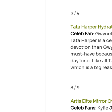
2 / 9
Tata Harper Hydrat
Celeb Fan: 
Gwynet
Tata Harper is a ce
devotion than Gwyn
must-have because 
day long. Like all 
which is a big reas
3 / 9
Artis Elite Mirror 
Celeb Fans: 
Kylie 