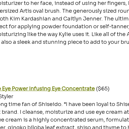
turizer to her face, instead of using her fingers, 
versized Artis oval brush. The generously sized rou
 both Kim Kardashian and Caitlyn Jenner. The ultim
rfect for applying powder foundation or self-tanner,
turizing like the way Kylie uses it. Like all of the Ar
s also a sleek and stunning piece to add to your br
 Eye Power Infusing Eye Concentrate
 ($65)
Styler
long time fan of Shiseido. “I have been loyal to Shis
t brand. I cleanse, moisturize and use eye cream at
eye cream is a highly concentrated serum, formulat
er, gingko biloba leaf extract, shiso and thyme to 