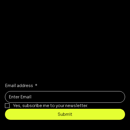
Instagram
Pinterest
Facebook
TikTok
Stay Inspired
Receive the latest trends to your inbox
Email address
*
Yes, subscribe me to your newsletter.
Submit