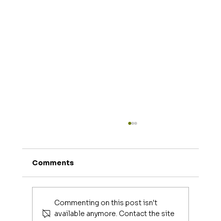
Comments
Commenting on this post isn't
available anymore. Contact the site