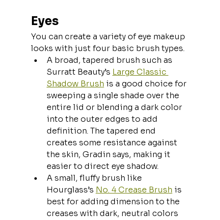
Eyes
You can create a variety of eye makeup 
looks with just four basic brush types.
A broad, tapered brush such as 
Surratt Beauty’s 
Large Classic 
Shadow Brush
 is a good choice for 
sweeping a single shade over the 
entire lid or blending a dark color 
into the outer edges to add 
definition. The tapered end 
creates some resistance against 
the skin, Gradin says, making it 
easier to direct eye shadow.
A small, fluffy brush like 
Hourglass’s 
No. 4 Crease Brush
 is 
best for adding dimension to the 
creases with dark, neutral colors 