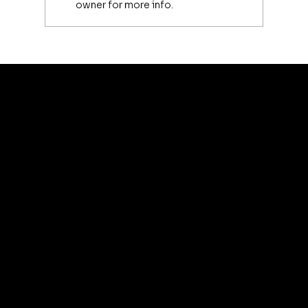
owner for more info.
Luxury Makeup Brushes | Investing
in Your Beauty Tools
artis
© 2035 by Business N
Terms & Conditions
Best
Sellers
Privacy Policy
About
Refund Policy
Shipping policy
Affiliate
Accessibility statement
Program
FAQ