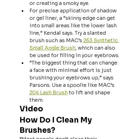
or creating a smoky eye.
For precise application of shadow 
or gel liner, a “skinny edge can get 
into small areas like the lower lash 
line,” Kendal says. Try a slanted 
brush such as MAC’s 
263 Synthetic 
Small Angle Brush
, which can also 
be used for filling in your eyebrows.
“The biggest thing that can change 
a face with minimal effort is just 
brushing your eyebrows up,” says 
Parsons. Use a spoolie like MAC’s 
204 Lash Brush
 to lift and shape 
them.
Video
How Do I Clean My 
Brushes?