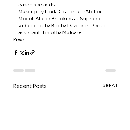
case,” she adds.
Makeup by Linda Gradin at L’Atelier. 
Model: Alexis Brookins at Supreme. 
Video edit by Bobby Davidson. Photo 
assistant: Timothy Mulcare
Press
See All
Recent Posts