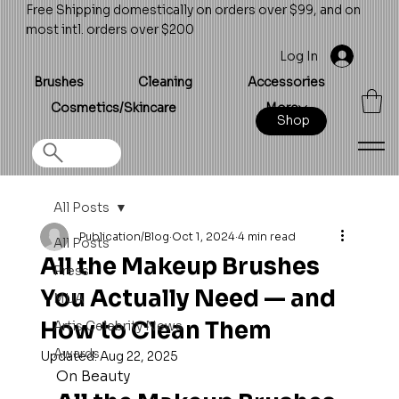
Free Shipping domestically on orders over $99, and on
most intl. orders over $200
Log In
Brushes
Cleaning
Accessories
Cosmetics/Skincare
More
Shop
All Posts
Publication/Blog
Oct 1, 2024
4 min read
All Posts
All the Makeup Brushes
Press
You Actually Need — and
MUA
How to Clean Them
Artis Celebrity News
Awards
Updated:
Aug 22, 2025
On Beauty