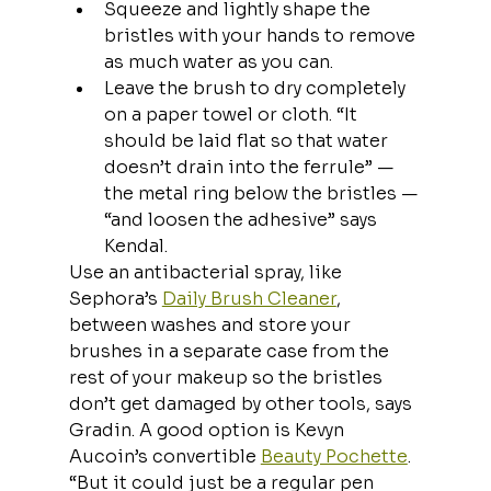
Squeeze and lightly shape the 
bristles with your hands to remove 
as much water as you can.
Leave the brush to dry completely 
on a paper towel or cloth. “It 
should be laid flat so that water 
doesn’t drain into the ferrule” — 
the metal ring below the bristles — 
“and loosen the adhesive” says 
Kendal.
Use an antibacterial spray, like 
Sephora’s 
Daily Brush Cleaner
, 
between washes and store your 
brushes in a separate case from the 
rest of your makeup so the bristles 
don’t get damaged by other tools, says 
Gradin. A good option is Kevyn 
Aucoin’s convertible 
Beauty Pochette
. 
“But it could just be a regular pen 