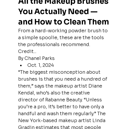
All the Makeup Brushes 
You Actually Need — 
and How to Clean Them
From a hard-working powder brush to 
a simple spoolie, these are the tools 
the professionals recommend.
Credit...
By Chanel Parks
Oct. 1, 2024
“The biggest misconception about 
brushes is that you need a hundred of 
them,” says the makeup artist Diane 
Kendal, who’s also the creative 
director of Rabanne Beauty. “Unless 
you’re a pro, it’s better to have only a 
handful and wash them regularly.” The 
New York-based makeup artist Linda 
Gradin estimates that most people 