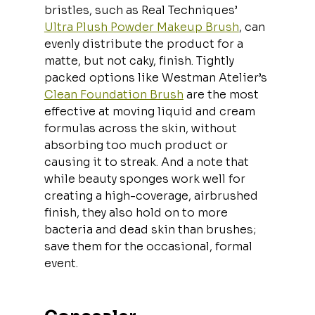
bristles, such as Real Techniques’ 
Ultra Plush Powder Makeup Brush
, can 
evenly distribute the product for a 
matte, but not caky, finish. Tightly 
packed options like Westman Atelier’s 
Clean Foundation Brush
 are the most 
effective at moving liquid and cream 
formulas across the skin, without 
absorbing too much product or 
causing it to streak. And a note that 
while beauty sponges work well for 
creating a high-coverage, airbrushed 
finish, they also hold on to more 
bacteria and dead skin than brushes; 
save them for the occasional, formal 
event.