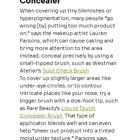
Concealer
When covering up tiny blemishes or 
hyperpigmentation, many people “go 
wrong [by] putting too much product 
on,” says the makeup artist Lauren 
Parsons,
which can cause caking and 
bring more attention to the area. 
Instead, conceal precisely by using a 
small-tipped brush, such as Westman 
Atelier’s 
Spot Check Brush
.
To cover up slightly larger areas like 
under-eye circles, or to contour 
intricate places like your nose, try a 
bigger brush with a doe-foot tip, such 
as Rare Beauty’s 
Liquid Touch 
Concealer Brush
. That type of 
applicator blends well and can even 
help “sheer out product into a tinted 
moisturizer texture,” Parsons says.