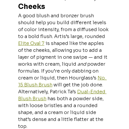
Cheeks
A good blush and bronzer brush 
should help you build different levels 
of color intensity, from a diffused look 
to a bold flush. Artis’s large, rounded 
Elite Oval 7
 is shaped like the apples 
of the cheeks, allowing you to add a 
layer of pigment in one swipe — and it 
works with cream, liquid 
and
 powder 
formulas. If you’re only dabbing on 
cream or liquid, then Hourglass’s 
No. 
15 Blush Brush
 will get the job done. 
Alternatively, Patrick Ta’s 
Dual-Ended 
Blush Brush
 has both a powder side, 
with loose bristles and a rounded 
shape, and a cream or liquid side 
that’s dense and a little flatter at the 
top.