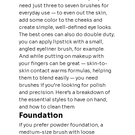
need just three to seven brushes for 
everyday use — to even out the skin, 
add some color to the cheeks and 
create simple, well-defined eye looks. 
The best ones can also do double duty; 
you can apply lipstick with a small, 
angled eyeliner brush, for example. 
And while putting on makeup with 
your fingers can be great — skin-to-
skin contact warms formulas, helping 
them to blend easily — you need 
brushes if you’re looking for polish 
and precision. Here’s a breakdown of 
the essential styles to have on hand, 
and how to clean them.
Foundation
If you prefer powder foundation, a 
medium-size brush with loose 