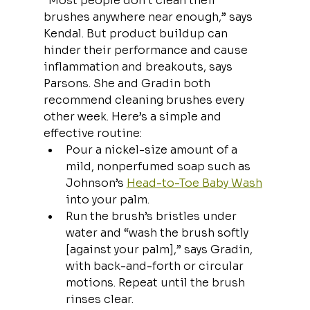
“Most people don’t clean their 
brushes anywhere near enough,” says 
Kendal. But product buildup can 
hinder their performance and cause 
inflammation and breakouts, says 
Parsons. She and Gradin both 
recommend cleaning brushes every 
other week. Here’s a simple and 
effective routine:
Pour a nickel-size amount of a 
mild, nonperfumed soap such as 
Johnson’s 
Head-to-Toe Baby Wash
into your palm.
Run the brush’s bristles under 
water and “wash the brush softly 
[against your palm],” says Gradin, 
with back-and-forth or circular 
motions. Repeat until the brush 
rinses clear.