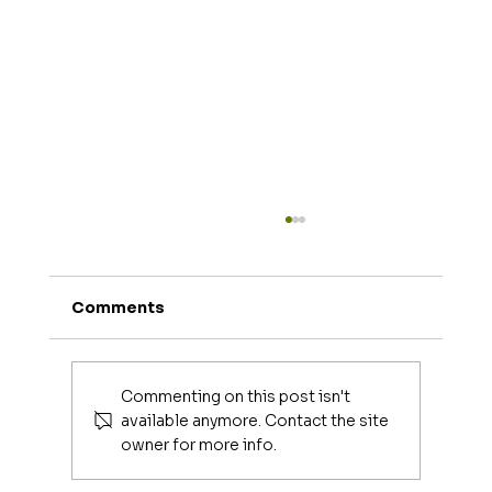
Comments
Commenting on this post isn't
available anymore. Contact the site
owner for more info.
Luxury Makeup Brushes | Investing