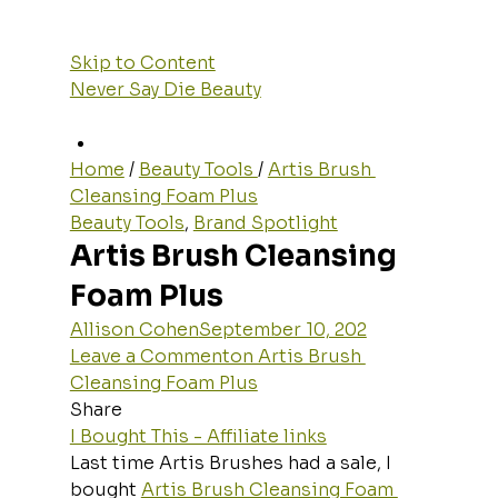
Skip to Content
Never Say Die Beauty
Home
 / 
Beauty Tools 
/ 
Artis Brush 
Cleansing Foam Plus
Beauty Tools
, 
Brand Spotlight
Artis Brush Cleansing 
Foam Plus
Allison Cohen
September 10, 202
Leave a Commenton Artis Brush 
Cleansing Foam Plus
Share
I Bought This - Affiliate links
Last time Artis Brushes had a sale, I 
bought 
Artis Brush Cleansing Foam 