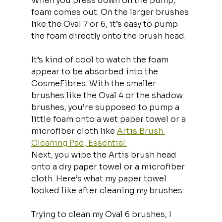
When you press down on the pump, 
foam comes out. On the larger brushes 
like the Oval 7 or 6, it’s easy to pump 
the foam directly onto the brush head.
It’s kind of cool to watch the foam 
appear to be absorbed into the 
CosmeFibres. With the smaller 
brushes like the Oval 4 or the shadow 
brushes, you’re supposed to pump a 
little foam onto a wet paper towel or a 
microfiber cloth like 
Artis Brush 
Cleaning Pad, Essential.
Next, you wipe the Artis brush head 
onto a dry paper towel or a microfiber 
cloth. Here’s what my paper towel 
looked like after cleaning my brushes:
Trying to clean my Oval 6 brushes, I 