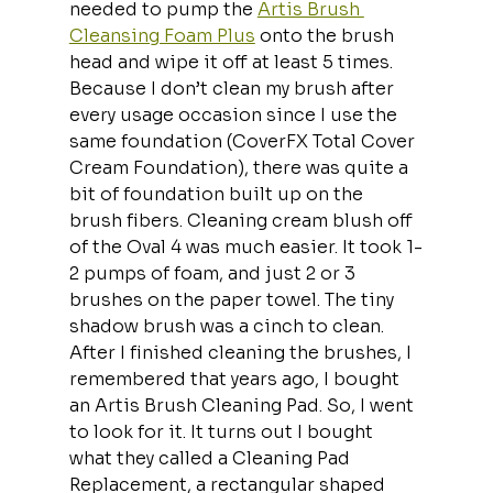
needed to pump the 
Artis Brush 
Cleansing Foam Plus
 onto the brush 
head and wipe it off at least 5 times. 
Because I don’t clean my brush after 
every usage occasion since I use the 
same foundation (CoverFX Total Cover 
Cream Foundation), there was quite a 
bit of foundation built up on the 
brush fibers. Cleaning cream blush off 
of the Oval 4 was much easier. It took 1-
2 pumps of foam, and just 2 or 3 
brushes on the paper towel. The tiny 
shadow brush was a cinch to clean.
After I finished cleaning the brushes, I 
remembered that years ago, I bought 
an Artis Brush Cleaning Pad. So, I went 
to look for it. It turns out I bought 
what they called a Cleaning Pad 
Replacement, a rectangular shaped 