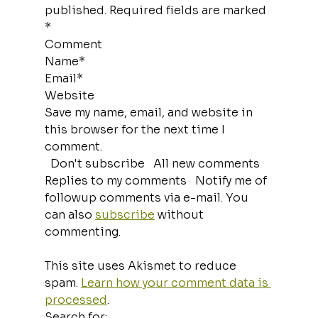
published. Required fields are marked 
*
Comment
Name*
Email*
Website
Save my name, email, and website in 
this browser for the next time I 
comment.
  Don't subscribe   All new comments   
Replies to my comments   Notify me of 
followup comments via e-mail. You 
can also 
subscribe
 without 
commenting.
This site uses Akismet to reduce 
spam. 
Learn how your comment data is 
processed
.
Search for: