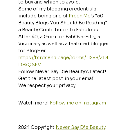
to buy and which to avoid.
Some of my blogging credentials 
include being one of 
Preen.Me
’s “50 
Beauty Blogs You Should Be Reading”, 
a Beauty Contributor to Fabulous 
After 40, a Guru for FabOverFifty, a 
Visionary as well as a featured blogger 
for BlogHer.
https://birdsend.page/forms/11288/ZDL
LGxQSEV
Follow Never Say Die Beauty's Latest!
Get the latest post in your email.
We respect your privacy.
Watch more!
 Follow me on Instagram
2024 Copyright 
Never Say Die Beauty
. 