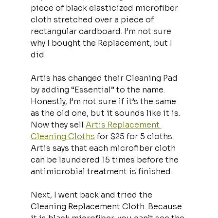
piece of black elasticized microfiber 
cloth stretched over a piece of 
rectangular cardboard. I’m not sure 
why I bought the Replacement, but I 
did.
Artis has changed their Cleaning Pad 
by adding “Essential” to the name. 
Honestly, I’m not sure if it’s the same 
as the old one, but it sounds like it is. 
Now they sell 
Artis Replacement 
Cleaning Cloths
 for $25 for 5 cloths. 
Artis says that each microfiber cloth 
can be laundered 15 times before the 
antimicrobial treatment is finished. 
Next, I went back and tried the 
Cleaning Replacement Cloth. Because 