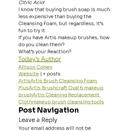
Citric Acid
I know that buying brush soap is much 
less expensive than buying the 
Cleansing Foam, but regardless, it’s 
fun to try it. 
If you have Artis makeup brushes, how 
do you clean them? 
What’s your Reaction?
Today's Author
Allison Cohen
Website
 | + posts
Artis
Artis Brush Cleansing Foam 
Plus
Artis Brushcraft Oval 6 makeup 
brush
Artis Cleaning Replacement 
Cloth
makeup brush cleansing tools
Post Navigation
Leave a Reply
Your email address will not be 