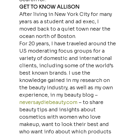
GET TO KNOW ALLISON
After living in New York City for many 
years as a student and ad exec, I 
moved back to a quiet town near the 
ocean north of Boston.
For 20 years, I have traveled around the 
US moderating focus groups for a 
variety of domestic and international 
clients, including some of the world’s 
best known brands. I use the 
knowledge gained in my research on 
the beauty industry, as well as my own 
experience, in my beauty blog – 
neversaydiebeauty.com
 – to share 
beauty tips and insights about 
cosmetics with women who love 
makeup, want to look their best and 
who want info about which products 