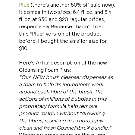
Plus
 (there’s another 50% off sale now). 
It comes in two sizes: 6.4 fl. oz. and 3.4 
fl. oz. at $30 and $20 regular prices, 
respectively. Because I hadn’t tried 
this “Plus” version of the product 
before, I bought the smaller size for 
$10.
Here’s Artis’ description of the new 
Cleansing Foam Plus:
“Our  NEW brush cleanser dispenses as 
a foam to help its ingredients work 
around each fibre of the brush. The 
actions of millions of bubbles in this 
proprietary formula help remove 
product residue without “drowning” 
the fibres, resulting in a thoroughly 
clean and fresh CosmeFibre® bundle.”