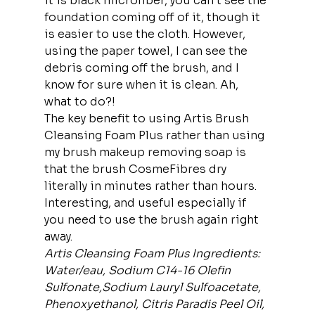
it is black microfiber, you can’t see the 
foundation coming off of it, though it 
is easier to use the cloth. However, 
using the paper towel, I can see the 
debris coming off the brush, and I 
know for sure when it is clean. Ah, 
what to do?!
The key benefit to using Artis Brush 
Cleansing Foam Plus rather than using 
my brush makeup removing soap is 
that the brush CosmeFibres dry 
literally in minutes rather than hours. 
Interesting, and useful especially if 
you need to use the brush again right 
away.
Artis Cleansing Foam Plus
Ingredients: 
Water/eau, Sodium C14-16 Olefin 
Sulfonate,Sodium Lauryl Sulfoacetate, 
Phenoxyethanol, Citris Paradis Peel Oil, 