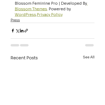
Blossom Feminine Pro | Developed By
Blossom Themes
. Powered by 
WordPress
.
Privacy Policy
Press
See All
Recent Posts