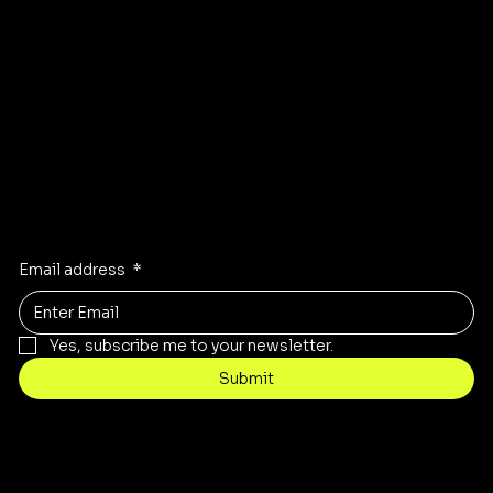
Instagram
Pinterest
Facebook
TikTok
Stay Inspired
Receive the latest trends to your inbox
Email address
*
Yes, subscribe me to your newsletter.
Submit
Contact