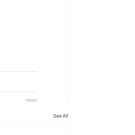
See All