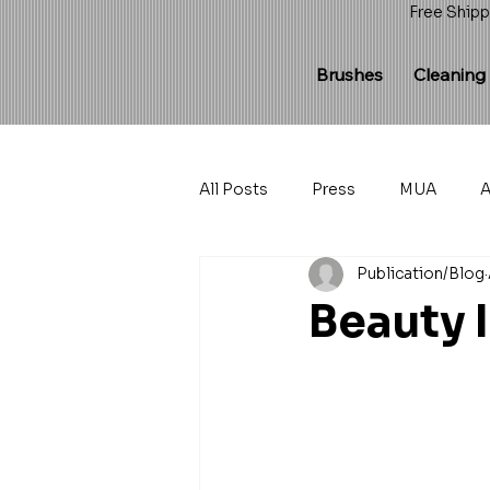
Free Shipp
Brushes
Cleaning
All Posts
Press
MUA
A
Publication/Blog
Beauty 