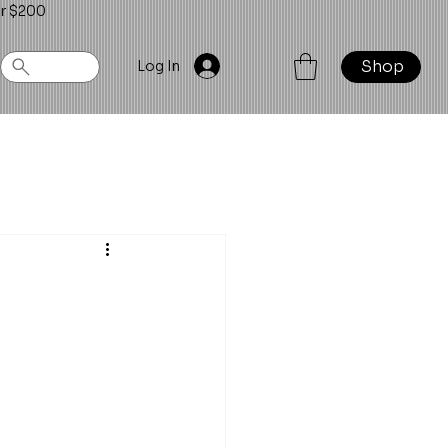
er $200
Shop
Log In