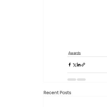
Awards
Recent Posts