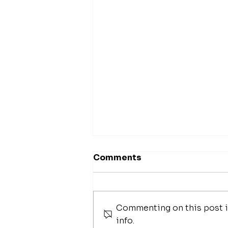
Comments
Commenting on this post is
fathom magazine
info.