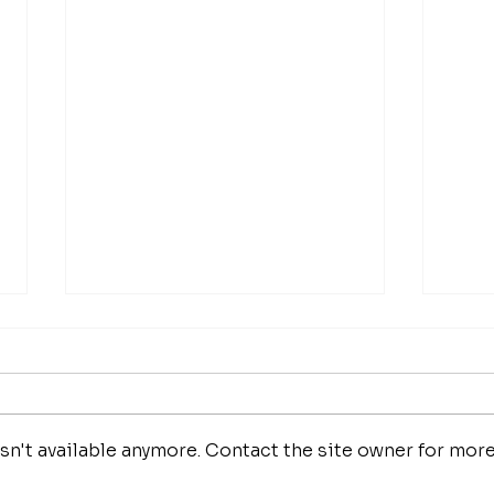
n't available anymore. Contact the site owner for mor
fathom magazine
fat