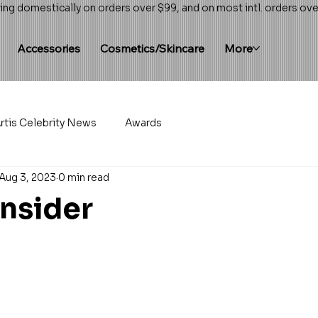
ing domestically on orders over $99, and on most intl. orders ov
Accessories
Cosmetics/Skincare
More
rtis Celebrity News
Awards
Aug 3, 2023
0 min read
Insider