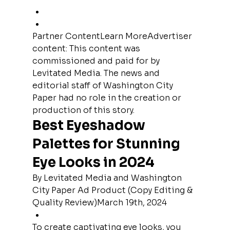
Partner ContentLearn MoreAdvertiser 
content: This content was 
commissioned and paid for by 
Levitated Media. The news and 
editorial staff of Washington City 
Paper had no role in the creation or 
production of this story.
Best Eyeshadow 
Palettes for Stunning 
Eye Looks in 2024
By Levitated Media and Washington 
City Paper Ad Product (Copy Editing & 
Quality Review)March 19th, 2024
To create captivating eye looks, you 