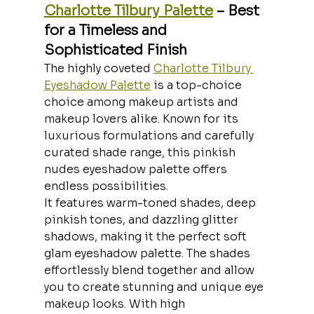
Charlotte Tilbury Palette
 – Best 
for a Timeless and 
Sophisticated Finish
The highly coveted 
Charlotte Tilbury 
Eyeshadow Palette
 is a top-choice 
choice among makeup artists and 
makeup lovers alike. Known for its 
luxurious formulations and carefully 
curated shade range, this pinkish 
nudes eyeshadow palette offers 
endless possibilities.
It features warm-toned shades, deep 
pinkish tones, and dazzling glitter 
shadows, making it the perfect soft 
glam eyeshadow palette. The shades 
effortlessly blend together and allow 
you to create stunning and unique eye 
makeup looks. With high 