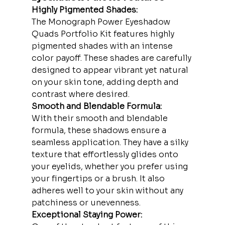
Highly Pigmented Shades:
The Monograph Power Eyeshadow 
Quads Portfolio Kit features highly 
pigmented shades with an intense 
color payoff. These shades are carefully 
designed to appear vibrant yet natural 
on your skin tone, adding depth and 
contrast where desired.
Smooth and Blendable Formula:
With their smooth and blendable 
formula, these shadows ensure a 
seamless application. They have a silky 
texture that effortlessly glides onto 
your eyelids, whether you prefer using 
your fingertips or a brush. It also 
adheres well to your skin without any 
patchiness or unevenness.
Exceptional Staying Power: