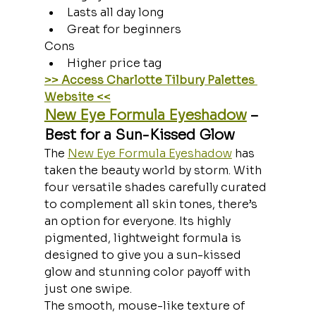
Lasts all day long
Great for beginners
Cons
Higher price tag
>> Access Charlotte Tilbury Palettes 
Website <<
New Eye Formula Eyeshadow
 – 
Best for a Sun-Kissed Glow
The 
New Eye Formula Eyeshadow
 has 
taken the beauty world by storm. With 
four versatile shades carefully curated 
to complement all skin tones, there’s 
an option for everyone. Its highly 
pigmented, lightweight formula is 
designed to give you a sun-kissed 
glow and stunning color payoff with 
just one swipe.
The smooth, mouse-like texture of 