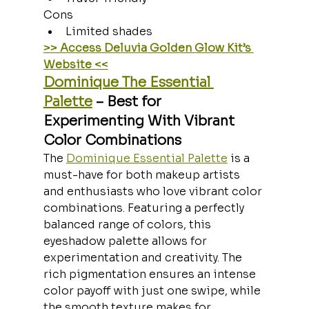
Cons
Limited shades
>> Access Deluvia Golden Glow Kit’s 
Website <<
Dominique The Essential 
Palette
 – Best for 
Experimenting With Vibrant 
Color Combinations
The 
Dominique Essential Palette
 is a 
must-have for both makeup artists 
and enthusiasts who love vibrant color 
combinations. Featuring a perfectly 
balanced range of colors, this 
eyeshadow palette allows for 
experimentation and creativity. The 
rich pigmentation ensures an intense 
color payoff with just one swipe, while 
the smooth texture makes for 