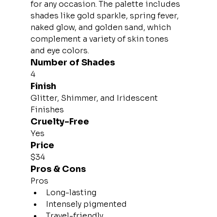
for any occasion. The palette includes 
shades like gold sparkle, spring fever, 
naked glow, and golden sand, which 
complement a variety of skin tones 
and eye colors.
Number of Shades
4
Finish
Glitter, Shimmer, and Iridescent 
Finishes
Cruelty-Free
Yes
Price
$34
Pros & Cons
Pros
Long-lasting
Intensely pigmented
Travel-friendly