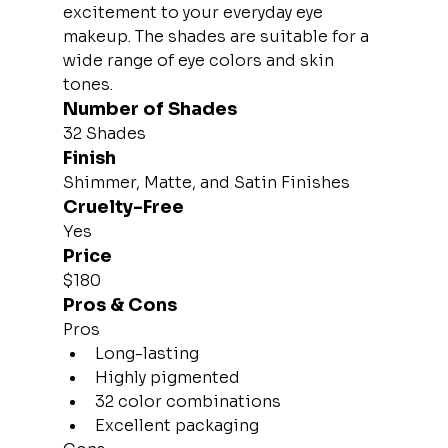
excitement to your everyday eye 
makeup. The shades are suitable for a 
wide range of eye colors and skin 
tones.
Number of Shades
32 Shades
Finish
Shimmer, Matte, and Satin Finishes
Cruelty-Free
Yes
Price
$180
Pros & Cons
Pros
Long-lasting
Highly pigmented
32 color combinations
Excellent packaging