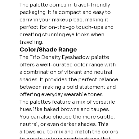
The palette comes in travel-friendly 
packaging. It is compact and easy to 
carry in your makeup bag, making it 
perfect for on-the-go touch-ups and 
creating stunning eye looks when 
traveling.
Color/Shade Range
The Trio Density Eyeshadow palette 
offers a well-curated color range with 
a combination of vibrant and neutral 
shades. It provides the perfect balance 
between making a bold statement and 
offering everyday wearable tones.
The palettes feature a mix of versatile 
hues like baked browns and taupes. 
You can also choose the more subtle, 
neutral, or even darker shades. This 
allows you to mix and match the colors 