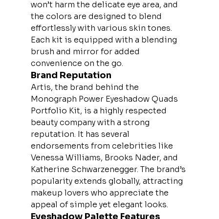
won’t harm the delicate eye area, and 
the colors are designed to blend 
effortlessly with various skin tones. 
Each kit is equipped with a blending 
brush and mirror for added 
convenience on the go.
Brand Reputation
Artis, the brand behind the 
Monograph Power Eyeshadow Quads 
Portfolio Kit, is a highly respected 
beauty company with a strong 
reputation. It has several 
endorsements from celebrities like 
Venessa Williams, Brooks Nader, and 
Katherine Schwarzenegger. The brand’s 
popularity extends globally, attracting 
makeup lovers who appreciate the 
appeal of simple yet elegant looks.
Eyeshadow Palette Features