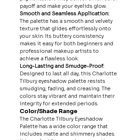
payoff and make your eyelids glow.
Smooth and Seamless Application:
The palette has a smooth and velvety 
texture that glides effortlessly onto 
your skin. Its buttery consistency 
makes it easy for both beginners and 
professional makeup artists to 
achieve a flawless look.
Long-Lasting and Smudge-Proof:
Designed to last all day, this Charlotte 
Tilbury eyeshadow palette resists 
smudging, fading, and creasing. The 
colors stay vibrant and maintain their 
integrity for extended periods.
Color/Shade Range
The Charlotte Tilbury Eyeshadow 
Palette has a wide color range that 
includes matte and shimmery shades. 