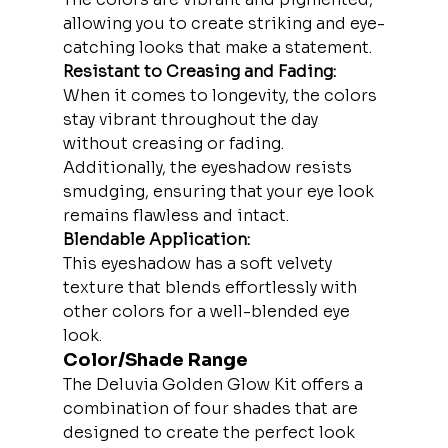
allowing you to create striking and eye-
catching looks that make a statement.
Resistant to Creasing and Fading:
When it comes to longevity, the colors 
stay vibrant throughout the day 
without creasing or fading. 
Additionally, the eyeshadow resists 
smudging, ensuring that your eye look 
remains flawless and intact.
Blendable Application:
This eyeshadow has a soft velvety 
texture that blends effortlessly with 
other colors for a well-blended eye 
look.
Color/Shade Range
The Deluvia Golden Glow Kit offers a 
combination of four shades that are 
designed to create the perfect look 