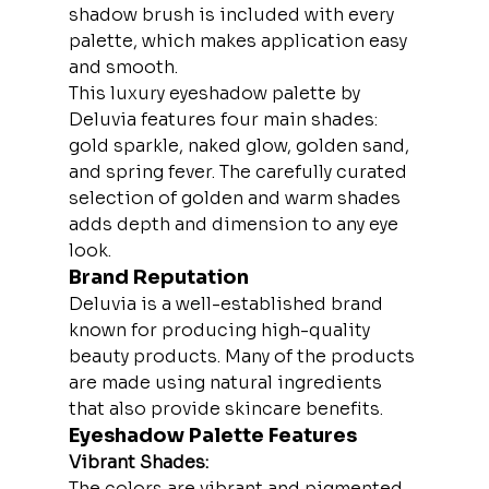
shadow brush is included with every 
palette, which makes application easy 
and smooth.
This luxury eyeshadow palette by 
Deluvia features four main shades: 
gold sparkle, naked glow, golden sand, 
and spring fever. The carefully curated 
selection of golden and warm shades 
adds depth and dimension to any eye 
look.
Brand Reputation
Deluvia is a well-established brand 
known for producing high-quality 
beauty products. Many of the products 
are made using natural ingredients 
that also provide skincare benefits.
Eyeshadow Palette Features
Vibrant Shades:
The colors are vibrant and pigmented, 