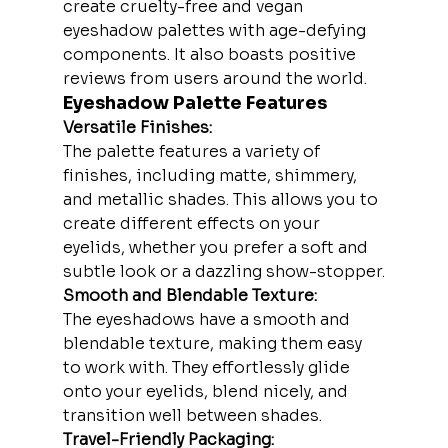
create cruelty-free and vegan 
eyeshadow palettes with age-defying 
components. It also boasts positive 
reviews from users around the world.
Eyeshadow Palette Features
Versatile Finishes:
The palette features a variety of 
finishes, including matte, shimmery, 
and metallic shades. This allows you to 
create different effects on your 
eyelids, whether you prefer a soft and 
subtle look or a dazzling show-stopper.
Smooth and Blendable Texture:
The eyeshadows have a smooth and 
blendable texture, making them easy 
to work with. They effortlessly glide 
onto your eyelids, blend nicely, and 
transition well between shades.
Travel-Friendly Packaging: