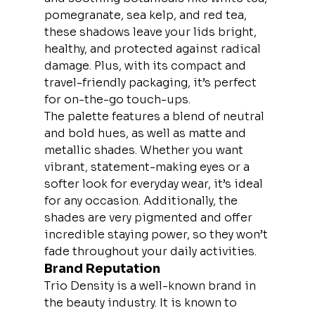
pomegranate, sea kelp, and red tea, 
these shadows leave your lids bright, 
healthy, and protected against radical 
damage. Plus, with its compact and 
travel-friendly packaging, it’s perfect 
for on-the-go touch-ups.
The palette features a blend of neutral 
and bold hues, as well as matte and 
metallic shades. Whether you want 
vibrant, statement-making eyes or a 
softer look for everyday wear, it’s ideal 
for any occasion. Additionally, the 
shades are very pigmented and offer 
incredible staying power, so they won’t 
fade throughout your daily activities.
Brand Reputation
Trio Density is a well-known brand in 
the beauty industry. It is known to 