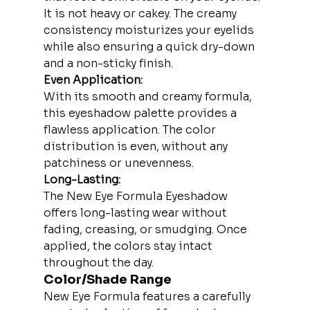
It is not heavy or cakey. The creamy 
consistency moisturizes your eyelids 
while also ensuring a quick dry-down 
and a non-sticky finish.
Even Application:
With its smooth and creamy formula, 
this eyeshadow palette provides a 
flawless application. The color 
distribution is even, without any 
patchiness or unevenness.
Long-Lasting:
The New Eye Formula Eyeshadow 
offers long-lasting wear without 
fading, creasing, or smudging. Once 
applied, the colors stay intact 
throughout the day.
Color/Shade Range
New Eye Formula features a carefully 