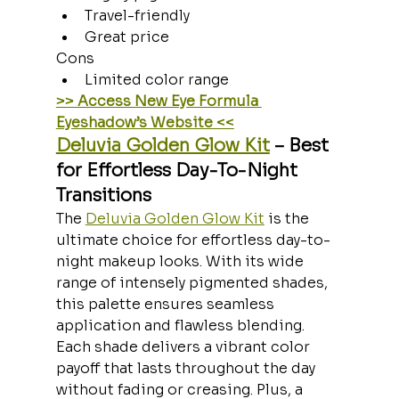
Travel-friendly
Great price
Cons
Limited color range
>> Access New Eye Formula 
Eyeshadow’s Website <<
Deluvia Golden Glow Kit
 – Best 
for Effortless Day-To-Night 
Transitions
The 
Deluvia Golden Glow Kit
 is the 
ultimate choice for effortless day-to-
night makeup looks. With its wide 
range of intensely pigmented shades, 
this palette ensures seamless 
application and flawless blending. 
Each shade delivers a vibrant color 
payoff that lasts throughout the day 
without fading or creasing. Plus, a 