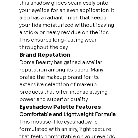
this shadow glides seamlessly onto 
your eyelids for an even application. It 
also has a radiant finish that keeps 
your lids moisturized without leaving 
a sticky or heavy residue on the lids. 
This ensures long-lasting wear 
throughout the day.
Brand Reputation
Dome Beauty has gained a stellar 
reputation among its users. Many 
praise the makeup brand for its 
extensive selection of makeup 
products that offer intense staying 
power and superior quality.
Eyeshadow Palette Features
Comfortable and Lightweight Formula:
This mousse-like eyeshadow is 
formulated with an airy, light texture 
that feels comfortable on your eyelids. 