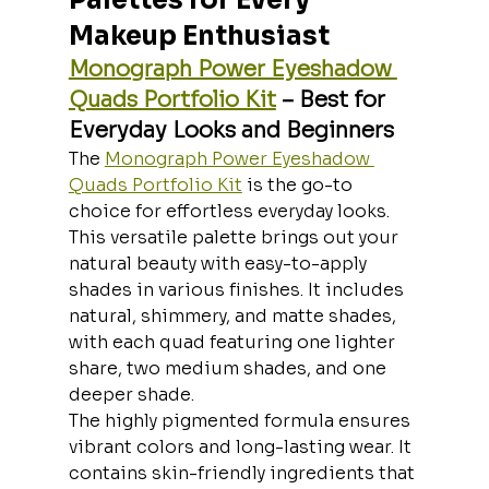
Makeup Enthusiast
Monograph Power Eyeshadow 
Quads Portfolio Kit
 – Best for 
Everyday Looks and Beginners
The 
Monograph Power Eyeshadow 
Quads Portfolio Kit
 is the go-to 
choice for effortless everyday looks. 
This versatile palette brings out your 
natural beauty with easy-to-apply 
shades in various finishes. It includes 
natural, shimmery, and matte shades, 
with each quad featuring one lighter 
share, two medium shades, and one 
deeper shade.
The highly pigmented formula ensures 
vibrant colors and long-lasting wear. It 
contains skin-friendly ingredients that 