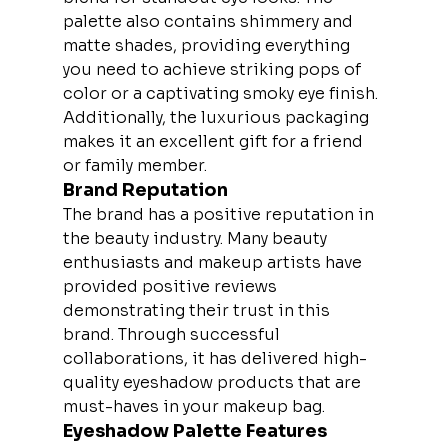
palette also contains shimmery and 
matte shades, providing everything 
you need to achieve striking pops of 
color or a captivating smoky eye finish. 
Additionally, the luxurious packaging 
makes it an excellent gift for a friend 
or family member.
Brand Reputation
The brand has a positive reputation in 
the beauty industry. Many beauty 
enthusiasts and makeup artists have 
provided positive reviews 
demonstrating their trust in this 
brand. Through successful 
collaborations, it has delivered high-
quality eyeshadow products that are 
must-haves in your makeup bag.
Eyeshadow Palette Features