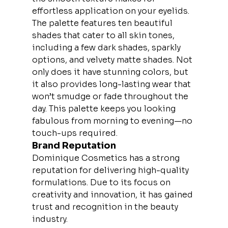
effortless application on your eyelids.
The palette features ten beautiful 
shades that cater to all skin tones, 
including a few dark shades, sparkly 
options, and velvety matte shades. Not 
only does it have stunning colors, but 
it also provides long-lasting wear that 
won’t smudge or fade throughout the 
day. This palette keeps you looking 
fabulous from morning to evening—no 
touch-ups required.
Brand Reputation
Dominique Cosmetics has a strong 
reputation for delivering high-quality 
formulations. Due to its focus on 
creativity and innovation, it has gained 
trust and recognition in the beauty 
industry.