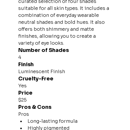
curated selection of four shades 
suitable for all skin types. It includes a 
combination of everyday wearable 
neutral shades and bold hues. It also 
offers both shimmery and matte 
finishes, allowing you to create a 
variety of eye looks.
Number of Shades
4
Finish
Luminescent Finish
Cruelty-Free
Yes
Price
$25
Pros & Cons
Pros
Long-lasting formula
Highly pigmented