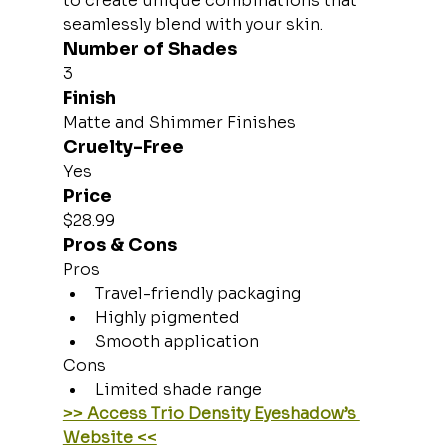
to create unique combinations that 
seamlessly blend with your skin.
Number of Shades
3
Finish
Matte and Shimmer Finishes
Cruelty-Free
Yes
Price
$28.99
Pros & Cons
Pros
Travel-friendly packaging
Highly pigmented
Smooth application
Cons
Limited shade range
>> Access Trio Density Eyeshadow’s 
Website <<