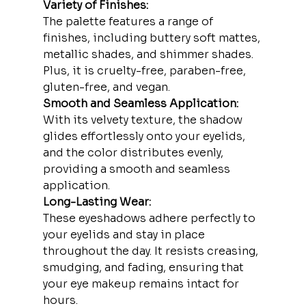
Variety of Finishes:
The palette features a range of 
finishes, including buttery soft mattes, 
metallic shades, and shimmer shades. 
Plus, it is cruelty-free, paraben-free, 
gluten-free, and vegan.
Smooth and Seamless Application:
With its velvety texture, the shadow 
glides effortlessly onto your eyelids, 
and the color distributes evenly, 
providing a smooth and seamless 
application.
Long-Lasting Wear:
These eyeshadows adhere perfectly to 
your eyelids and stay in place 
throughout the day. It resists creasing, 
smudging, and fading, ensuring that 
your eye makeup remains intact for 
hours.