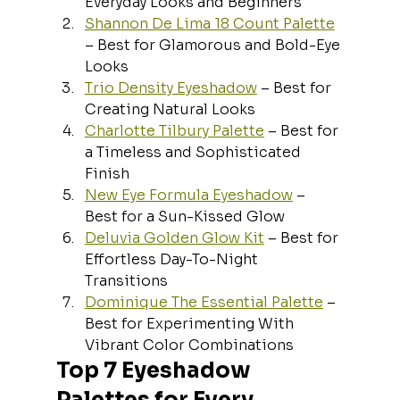
Everyday Looks and Beginners
Shannon De Lima 18 Count Palette
– Best for Glamorous and Bold-Eye 
Looks
Trio Density Eyeshadow
 – Best for 
Creating Natural Looks
Charlotte Tilbury Palette
 – Best for 
a Timeless and Sophisticated 
Finish
New Eye Formula Eyeshadow
 – 
Best for a Sun-Kissed Glow
Deluvia Golden Glow Kit
 – Best for 
Effortless Day-To-Night 
Transitions
Dominique The Essential Palette
 – 
Best for Experimenting With 
Vibrant Color Combinations
Top 7 Eyeshadow 
Palettes for Every 