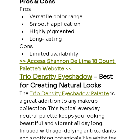
Pros & Cons
Pros
Versatile color range
Smooth application
Highly pigmented
Long-lasting
Cons
Limited availability
>> Access Shannon De Lima 18 Count 
Palette’s Website <<
Trio Density Eyeshadow
 – Best 
for Creating Natural Looks
The 
Trio Density Eyeshadow Palette
 is 
a great addition to any makeup 
collection. This typical everyday 
neutral palette keeps you looking 
beautiful and vibrant all day long. 
Infused with age-defying antioxidants 
and soothing botanicals like white tea, 