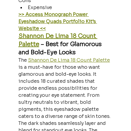
Cons
Expensive
>> Access Monograph Power 
Eyeshadow Quads Portfolio Kit’s 
Website <<
Shannon De Lima 18 Count 
Palette
 – Best for Glamorous 
and Bold-Eye Looks
The 
Shannon De Lima 18 Count Palette
is a must-have for those who want 
glamorous and bold-eye looks. It 
includes 18 curated shades that 
provide endless possibilities for 
creating your eye statement. From 
sultry neutrals to vibrant, bold 
pigments, this eyeshadow palette 
caters to a diverse range of skin tones. 
The dark shades seamlessly layer and 
blend for standout eye looks. The 