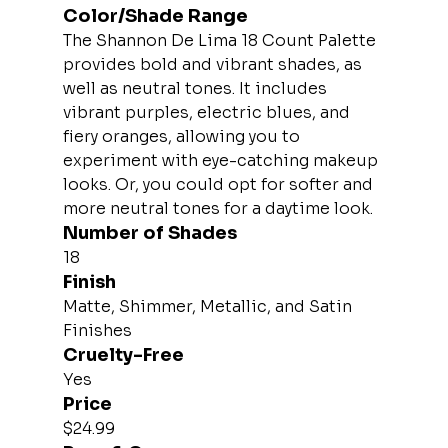
Color/Shade Range
The Shannon De Lima 18 Count Palette 
provides bold and vibrant shades, as 
well as neutral tones. It includes 
vibrant purples, electric blues, and 
fiery oranges, allowing you to 
experiment with eye-catching makeup 
looks. Or, you could opt for softer and 
more neutral tones for a daytime look.
Number of Shades
18
Finish
Matte, Shimmer, Metallic, and Satin 
Finishes
Cruelty-Free
Yes
Price
$24.99