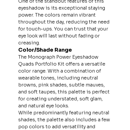
One of the standout features of this 
eyeshadow is its exceptional staying 
power. The colors remain vibrant 
throughout the day, reducing the need 
for touch-ups. You can trust that your 
eye look will last without fading or 
creasing.
Color/Shade Range
The Monograph Power Eyeshadow 
Quads Portfolio Kit offers a versatile 
color range. With a combination of 
wearable tones, including neutral 
browns, pink shades, subtle mauves, 
and soft taupes, this palette is perfect 
for creating understated, soft glam, 
and natural eye looks.
While predominantly featuring neutral 
shades, the palette also includes a few 
pop colors to add versatility and 