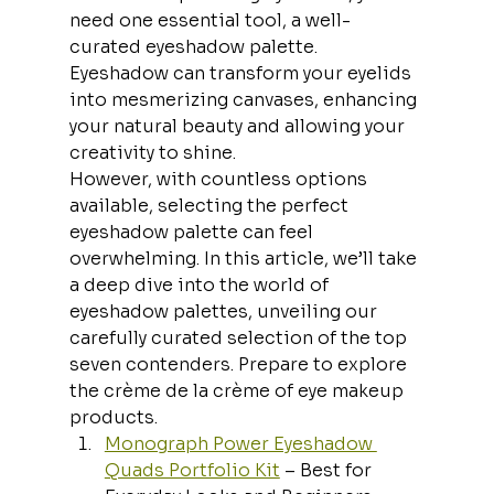
need one essential tool, a well-
curated eyeshadow palette. 
Eyeshadow can transform your eyelids 
into mesmerizing canvases, enhancing 
your natural beauty and allowing your 
creativity to shine.
However, with countless options 
available, selecting the perfect 
eyeshadow palette can feel 
overwhelming. In this article, we’ll take 
a deep dive into the world of 
eyeshadow palettes, unveiling our 
carefully curated selection of the top 
seven contenders. Prepare to explore 
the crème de la crème of eye makeup 
products.
Monograph Power Eyeshadow 
Quads Portfolio Kit
 – Best for 