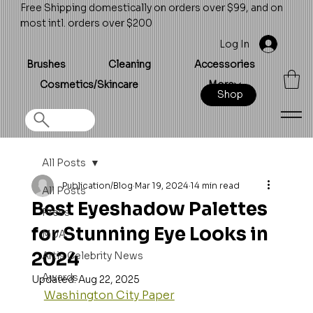
Free Shipping domestically on orders over $99, and on
most intl. orders over $200
Log In
Brushes
Cleaning
Accessories
Cosmetics/Skincare
More
Shop
All Posts
Publication/Blog
Mar 19, 2024
14 min read
All Posts
Best Eyeshadow Palettes
Press
for Stunning Eye Looks in
MUA
2024
Artis Celebrity News
Awards
Updated:
Aug 22, 2025
Washington City Paper