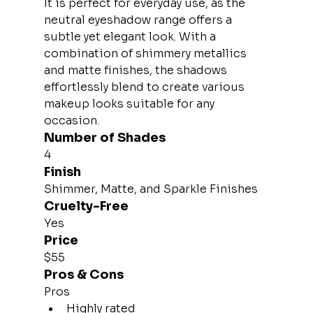
It is perfect for everyday use, as the 
neutral eyeshadow range offers a 
subtle yet elegant look. With a 
combination of shimmery metallics 
and matte finishes, the shadows 
effortlessly blend to create various 
makeup looks suitable for any 
occasion.
Number of Shades
4
Finish
Shimmer, Matte, and Sparkle Finishes
Cruelty-Free
Yes
Price
$55
Pros & Cons
Pros
Highly rated