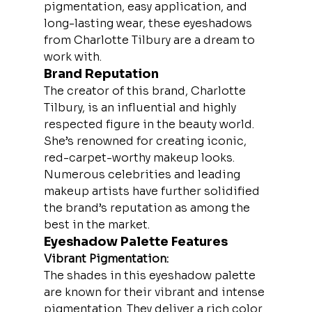
pigmentation, easy application, and 
long-lasting wear, these eyeshadows 
from Charlotte Tilbury are a dream to 
work with.
Brand Reputation
The creator of this brand, Charlotte 
Tilbury, is an influential and highly 
respected figure in the beauty world. 
She’s renowned for creating iconic, 
red-carpet-worthy makeup looks. 
Numerous celebrities and leading 
makeup artists have further solidified 
the brand’s reputation as among the 
best in the market.
Eyeshadow Palette Features
Vibrant Pigmentation:
The shades in this eyeshadow palette 
are known for their vibrant and intense 
pigmentation. They deliver a rich color 