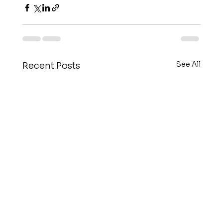
See All
Recent Posts