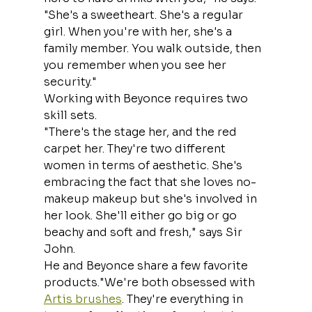
"She's a sweetheart. She's a regular 
girl. When you're with her, she's a 
family member. You walk outside, then 
you remember when you see her 
security."
Working with Beyonce requires two 
skill sets.
"There's the stage her, and the red 
carpet her. They're two different 
women in terms of aesthetic. She's 
embracing the fact that she loves no-
makeup makeup but she's involved in 
her look. She'll either go big or go 
beachy and soft and fresh," says Sir 
John.
He and Beyonce share a few favorite 
products."We're both obsessed with 
Artis brushes
. They're everything in 