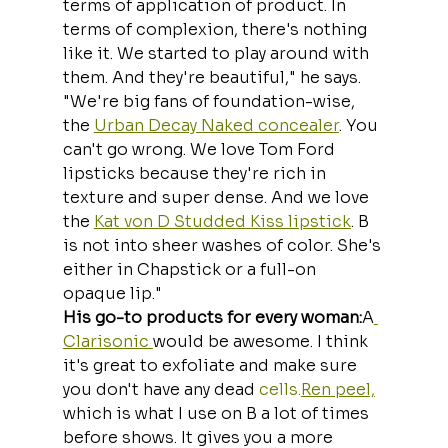
terms of application of product. In 
terms of complexion, there's nothing 
like it. We started to play around with 
them. And they're beautiful," he says. 
"We're big fans of foundation-wise, 
the 
Urban Decay Naked concealer
. You 
can't go wrong. We love Tom Ford 
lipsticks because they're rich in 
texture and super dense. And we love 
the 
Kat von D Studded Kiss lipstick
. B 
is not into sheer washes of color. She's 
either in Chapstick or a full-on 
opaque lip."
His go-to products for every woman:
A
Clarisonic 
would be awesome. I think 
it's great to exfoliate and make sure 
you don't have any dead 
cells.
Ren
 peel,
which is what I use on B a lot of times 
before shows. It gives you a more 