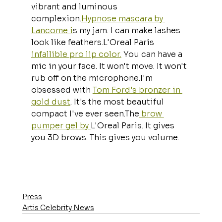
vibrant and luminous 
complexion.
Hypnose mascara by 
Lancome i
s my jam. I can make lashes 
look like feathers.L'Oreal Paris 
infallible pro lip color.
 You can have a 
mic in your face. It won't move. It won't 
rub off on the microphone.I'm 
obsessed with 
Tom Ford's bronzer in 
gold dust
. It's the most beautiful 
compact I've ever seen.The
 brow 
pumper gel by 
L'Oreal Paris. It gives 
you 3D brows. This gives you volume.
Press
Artis Celebrity News