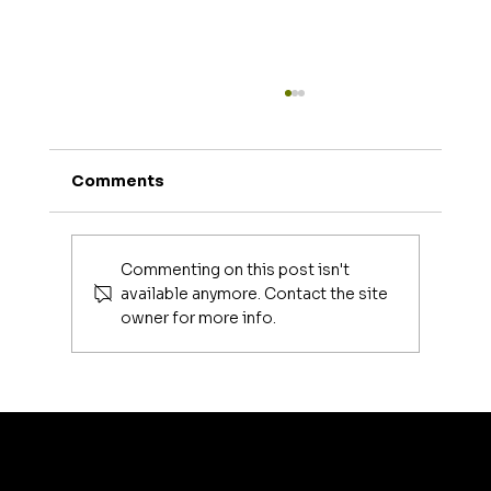
Comments
Commenting on this post isn't
available anymore. Contact the site
owner for more info.
Luxury Makeup Brushes | Investing
in Your Beauty Tools
artis