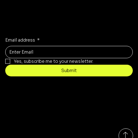
Stay Inspired
Receive the latest trends to your inbox
Email address
*
Yes, subscribe me to your newsletter.
Submit
Contact
customercare@byartis.com
Tel: 917 715 5985
23 east market street, suite A
red hook ny 12571, USA