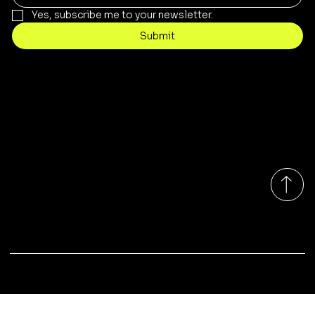
Yes, subscribe me to your newsletter.
Submit
Contact
customercare@byartis.com
Tel: 917 715 5985
23 east market street, suite A
red hook ny 12571, USA
Monday-Friday 9:00am - 7:00pm EST
© 2025 by Artis LLC