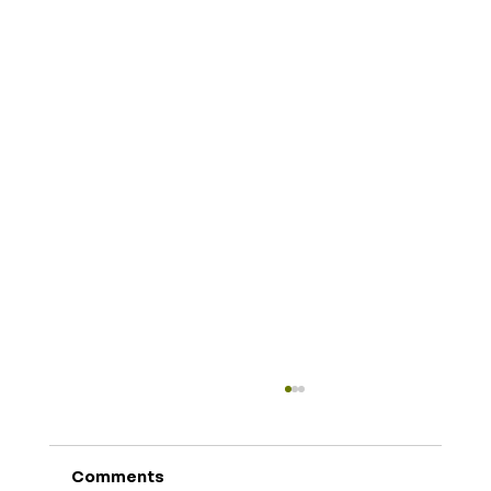
Comments