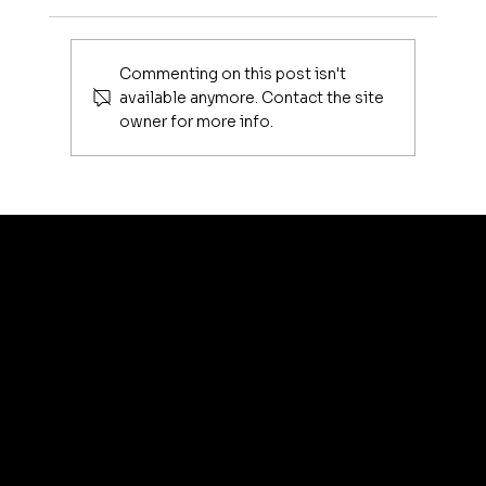
fathom magazine
Commenting on this post isn't
available anymore. Contact the site
owner for more info.
artis
© 2035 by Business N
Terms & Conditions
Best
Sellers
Privacy Policy