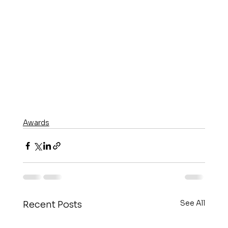
Awards
See All
Recent Posts