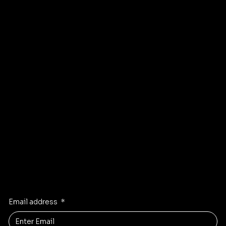
About
Refund Policy
Shipping policy
Affiliate
Accessibility statement
Program
FAQ
Instagram
Pinterest
Facebook
TikTok
Stay Inspired
Receive the latest trends to your inbox
Email address
*