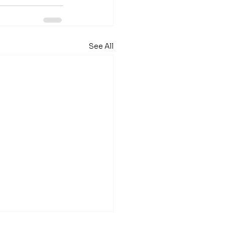
See All