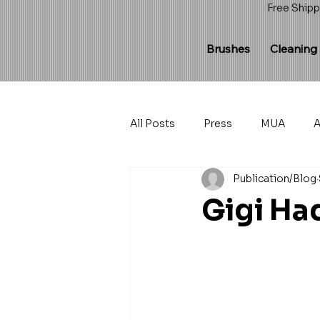
Free Shipp
Brushes
Cleaning
All Posts
Press
MUA
A
Publication/Blog
Gigi Ha