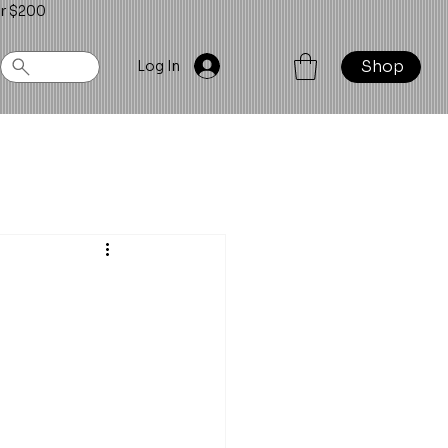
er $200
Shop
Log In