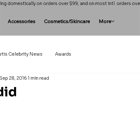
ing domestically on orders over $99, and on most intl. orders ov
Accessories
Cosmetics/Skincare
More
rtis Celebrity News
Awards
Sep 28, 2016
1 min read
did