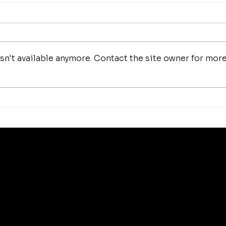
Dav
Joe Mangiella
n't available anymore. Contact the site owner for mor
s
Best Sellers
About
Affiliate Program