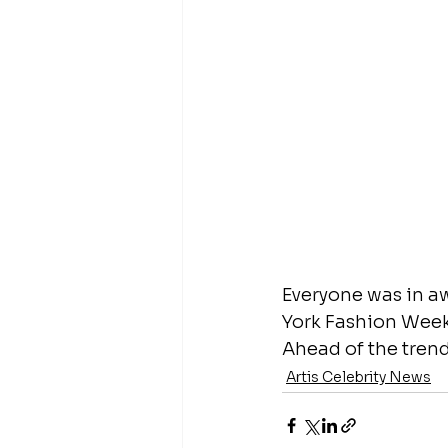
Everyone was in aw
York Fashion Week.
Ahead of the tren
Artis Celebrity News