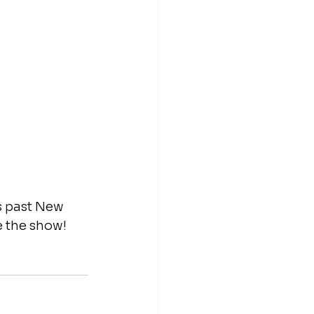
s past New 
 the show! 