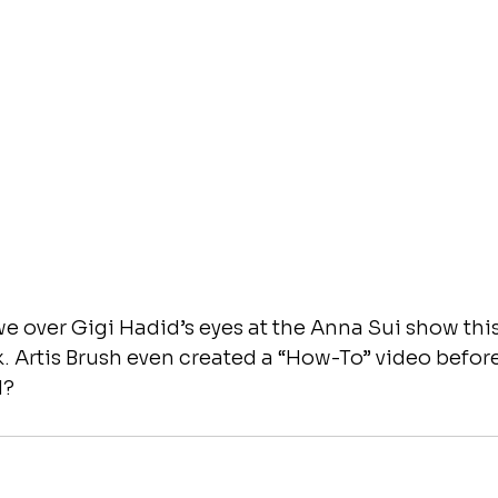
e over Gigi Hadid’s eyes at the Anna Sui show thi
 Artis Brush even created a “How-To” video before
d?