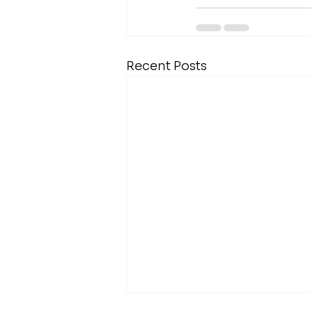
Recent Posts