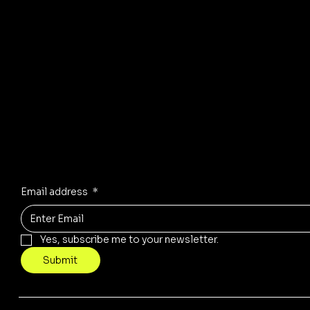
© 2035 by Business Name. Mad
Stay Inspired
Receive the latest trends to your inbox
Email address
*
Yes, subscribe me to your newsletter.
Submit