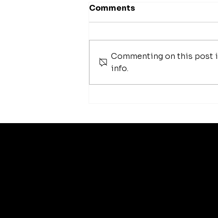
Comments
Commenting on this post is
Chelsea Handler
info.
arti