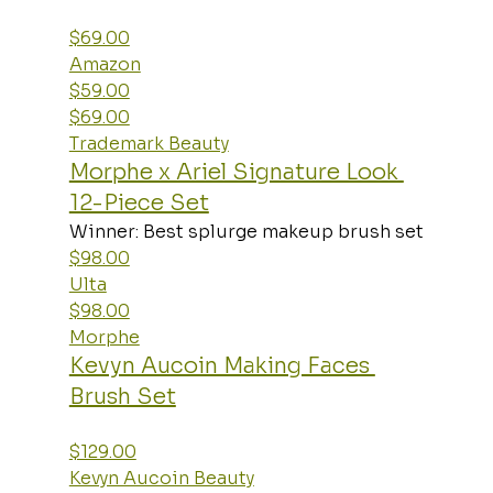
$69.00
Amazon
$59.00
$69.00
Trademark Beauty
Morphe x Ariel Signature Look 
12-Piece Set
Winner: Best splurge makeup brush set
$98.00
Ulta
$98.00
Morphe
Kevyn Aucoin Making Faces 
Brush Set
$129.00
Kevyn Aucoin Beauty