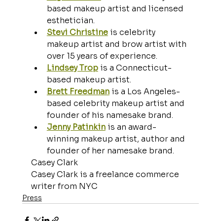
based makeup artist and licensed 
esthetician.
Stevi Christine
 is celebrity 
makeup artist and brow artist with 
over 15 years of experience.
Lindsey Trop
 is a Connecticut-
based makeup artist.
Brett Freedman
 is a Los Angeles-
based celebrity makeup artist and 
founder of his namesake brand. 
Jenny Patinkin
 is an award-
winning makeup artist, author and 
founder of her namesake brand.
Casey Clark
Casey Clark is a freelance commerce 
writer from NYC
Press