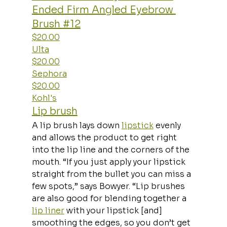
Ended Firm Angled Eyebrow 
Brush #12
$20.00
Ulta
$20.00
Sephora
$20.00
Kohl's
Lip brush
A lip brush lays down 
lipstick
 evenly 
and allows the product to get right 
into the lip line and the corners of the 
mouth. “If you just apply your lipstick 
straight from the bullet you can miss a 
few spots,” says Bowyer. “Lip brushes 
are also good for blending together a 
lip liner
 with your lipstick [and] 
smoothing the edges, so you don’t get 