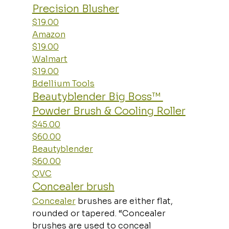
Precision Blusher
$19.00
Amazon
$19.00
Walmart
$19.00
Bdellium Tools
Beautyblender Big Boss™ 
Powder Brush & Cooling Roller
$45.00
$60.00
Beautyblender
$60.00
QVC
Concealer brush
Concealer
 brushes are either flat, 
rounded or tapered. “Concealer 
brushes are used to conceal 