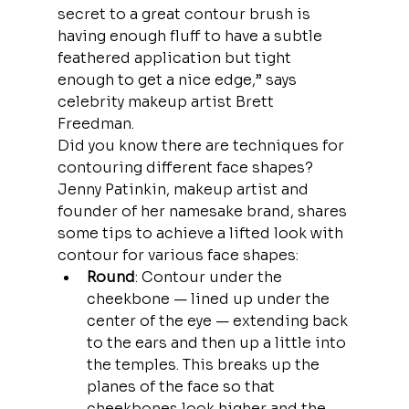
secret to a great contour brush is 
having enough fluff to have a subtle 
feathered application but tight 
enough to get a nice edge,” says 
celebrity makeup artist Brett 
Freedman.
Did you know there are techniques for 
contouring different face shapes? 
Jenny Patinkin, makeup artist and 
founder of her namesake brand, shares 
some tips to achieve a lifted look with 
contour for various face shapes:
Round
: Contour under the 
cheekbone — lined up under the 
center of the eye — extending back 
to the ears and then up a little into 
the temples. This breaks up the 
planes of the face so that 
cheekbones look higher and the 