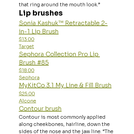
that ring around the mouth look.”
Lip brushes
Sonia Kashuk™ Retractable 2-
in-1 Lip Brush
$13.00
Target
Sephora Collection Pro Lip 
Brush #85
$18.00
Sephora
MyKitCo 3.1 My Line & Fill Brush
$25.00
Alcone
Contour brush
Contour is most commonly applied 
along cheekbones, hairline, down the 
sides of the nose and the jaw line. “The 