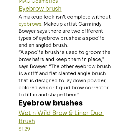
MAC Cosmetics
Eyebrow brush
A makeup look isn’t complete without 
eyebrows
. Makeup artist Carmindy 
Bowyer says there are two different 
types of eyebrow brushes: a spoolie 
and an angled brush.
“A spoolie brush is used to groom the 
brow hairs and keep them in place,” 
says Bowyer. “The other eyebrow brush 
is a stiff and flat slanted angle brush 
that is designed to lay down powder, 
colored wax or liquid brow corrector 
to fill in and shape them.”
Eyebrow brushes
Wet n Wild Brow & Liner Duo 
Brush
$1.29