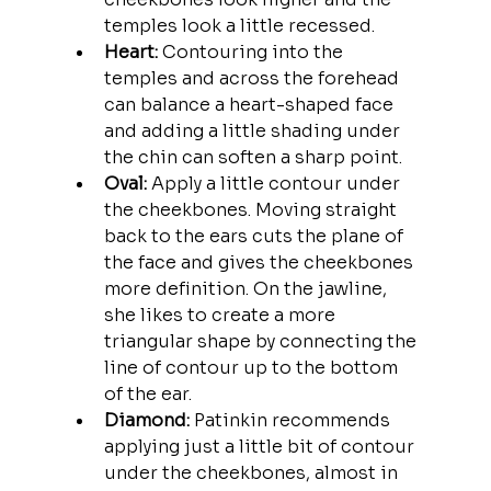
temples look a little recessed. 
Heart:
 Contouring into the 
temples and across the forehead 
can balance a heart-shaped face 
and adding a little shading under 
the chin can soften a sharp point. 
Oval:
 Apply a little contour under 
the cheekbones. Moving straight 
back to the ears cuts the plane of 
the face and gives the cheekbones 
more definition. On the jawline, 
she likes to create a more 
triangular shape by connecting the 
line of contour up to the bottom 
of the ear.
Diamond:
 Patinkin recommends 
applying just a little bit of contour 
under the cheekbones, almost in 