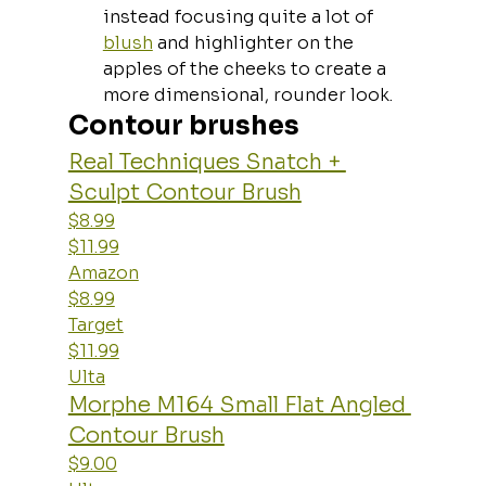
instead focusing quite a lot of 
blush
 and highlighter on the 
apples of the cheeks to create a 
more dimensional, rounder look.
Contour brushes
Real Techniques Snatch + 
Sculpt Contour Brush
$8.99
$11.99
Amazon
$8.99
Target
$11.99
Ulta
Morphe M164 Small Flat Angled 
Contour Brush
$9.00