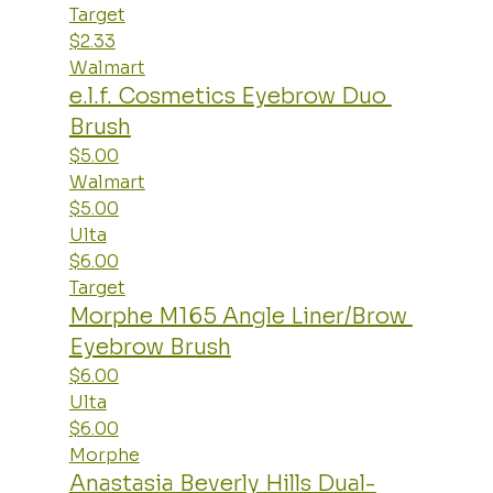
Target
$2.33
Walmart
e.l.f. Cosmetics Eyebrow Duo 
Brush
$5.00
Walmart
$5.00
Ulta
$6.00
Target
Morphe M165 Angle Liner/Brow 
Eyebrow Brush
$6.00
Ulta
$6.00
Morphe
Anastasia Beverly Hills Dual-