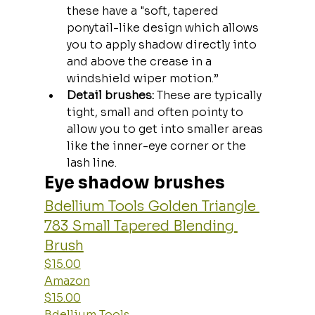
these have a "soft, tapered 
ponytail-like design which allows 
you to apply shadow directly into 
and above the crease in a 
windshield wiper motion.” 
Detail brushes: 
These are typically 
tight, small and often pointy to 
allow you to get into smaller areas 
like the inner-eye corner or the 
lash line.
Eye shadow brushes
Bdellium Tools Golden Triangle 
783 Small Tapered Blending 
Brush
$15.00
Amazon
$15.00
Bdellium Tools