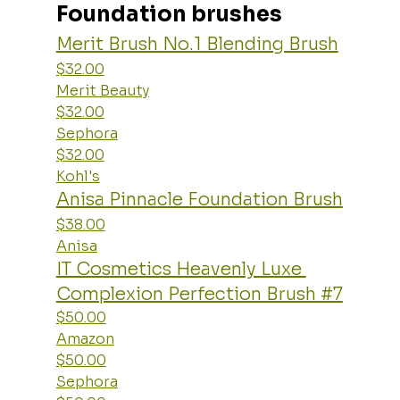
Foundation brushes
Merit Brush No.1 Blending Brush
$32.00
Merit Beauty
$32.00
Sephora
$32.00
Kohl's
Anisa Pinnacle Foundation Brush
$38.00
Anisa
IT Cosmetics Heavenly Luxe 
Complexion Perfection Brush #7
$50.00
Amazon
$50.00
Sephora