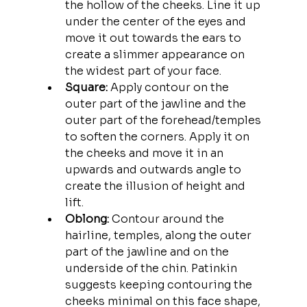
the hollow of the cheeks. Line it up 
under the center of the eyes and 
move it out towards the ears to 
create a slimmer appearance on 
the widest part of your face.
Square: 
Apply contour on the 
outer part of the jawline and the 
outer part of the forehead/temples 
to soften the corners. Apply it on 
the cheeks and move it in an 
upwards and outwards angle to 
create the illusion of height and 
lift. 
Oblong:
 Contour around the 
hairline, temples, along the outer 
part of the jawline and on the 
underside of the chin. Patinkin 
suggests keeping contouring the 
cheeks minimal on this face shape, 