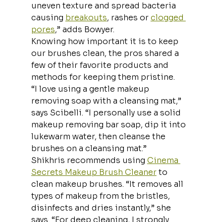
uneven texture and spread bacteria 
causing 
breakouts
, rashes or 
clogged 
pores
,” adds Bowyer.
Knowing how important it is to keep 
our brushes clean, the pros shared a 
few of their favorite products and 
methods for keeping them pristine.
“I love using a gentle makeup 
removing soap with a cleansing mat,” 
says Scibelli. “I personally use a solid 
makeup removing bar soap, dip it into 
lukewarm water, then cleanse the 
brushes on a cleansing mat.”
Shikhris recommends using 
Cinema 
Secrets Makeup Brush Cleaner
 to 
clean makeup brushes. “It removes all 
types of makeup from the bristles, 
disinfects and dries instantly,” she 
says. “For deep cleaning, I strongly 