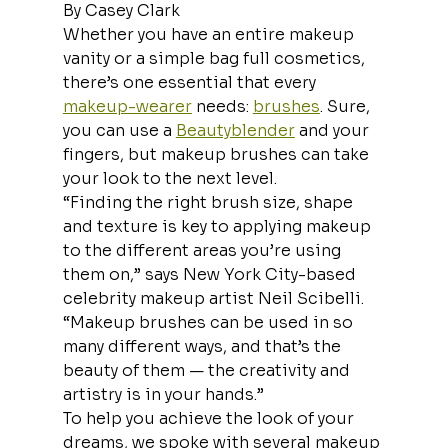
By Casey Clark
Whether you have an entire makeup 
vanity or a simple bag full cosmetics, 
there’s one essential that every 
makeup-wearer
 needs: 
brushes
. Sure, 
you can use a 
Beautyblender
 and your 
fingers, but makeup brushes can take 
your look to the next level. 
“Finding the right brush size, shape 
and texture is key to applying makeup 
to the different areas you’re using 
them on,” says New York City-based 
celebrity makeup artist Neil Scibelli. 
“Makeup brushes can be used in so 
many different ways, and that’s the 
beauty of them — the creativity and 
artistry is in your hands.” 
To help you achieve the look of your 
dreams, we spoke with several makeup 