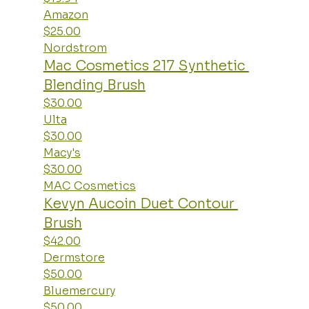
Amazon
$25.00
Nordstrom
Mac Cosmetics 217 Synthetic 
Blending Brush
$30.00
Ulta
$30.00
Macy's
$30.00
MAC Cosmetics
Kevyn Aucoin Duet Contour 
Brush
$42.00
Dermstore
$50.00
Bluemercury
$50.00