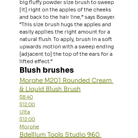
big fluffy powder size brush to sweep 
[it] right on the apples of the cheeks 
and back to the hair line,” says Bowyer. 
“This size brush hugs the apples and 
easily applies the right amount for a 
natural flush. To apply, brush in a soft 
upwards motion with a sweep ending 
[adjacent to] the top of the ears for a 
lifted effect.”
Blush brushes
Morphe M201 Rounded Cream 
& Liquid Blush Brush
$8.40
$12.00
Ulta
$12.00
Morphe
Bdellium Tools Studio 960 