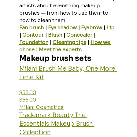
artists about everything makeup 
brushes — from how to use them to 
how to clean them.
Fan brush
 | 
Eye shadow
 | 
Eyebrow
 | 
Lip
| 
Contour
 | 
Blush
 | 
Concealer
 | 
Foundation
 | 
Cleaning tips
 | 
How we 
chose
 | 
Meet the experts
Makeup brush sets
Milani Brush Me Baby, One More 
Time Kit
$53.00
$66.00
Milani Cosmetics
Trademark Beauty The 
Essentials Makeup Brush 
Collection