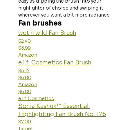
easy as dipping the brush into your 
highlighter of choice and swiping it 
wherever you want a bit more radiance.
Fan brushes
wet n wild Fan Brush
$2.40
$3.99
Amazon
e.l.f. Cosmetics Fan Brush
$5.17
$6.00
Amazon
$6.00
e.l.f. Cosmetics
Sonia Kashuk™ Essential 
Highlighting Fan Brush No. 176
$7.00
Target