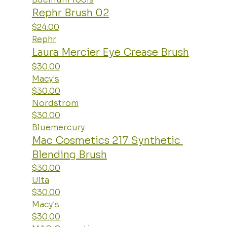
Rephr Brush 02
$24.00
Rephr
Laura Mercier Eye Crease Brush
$30.00
Macy's
$30.00
Nordstrom
$30.00
Bluemercury
Mac Cosmetics 217 Synthetic 
Blending Brush
$30.00
Ulta
$30.00
Macy's
$30.00