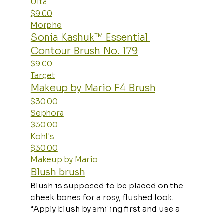
Ulta
$9.00
Morphe
Sonia Kashuk™ Essential 
Contour Brush No. 179
$9.00
Target
Makeup by Mario F4 Brush
$30.00
Sephora
$30.00
Kohl's
$30.00
Makeup by Mario
Blush brush
Blush is supposed to be placed on the 
cheek bones for a rosy, flushed look. 
“Apply blush by smiling first and use a 