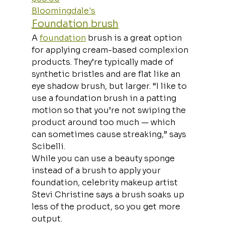
Bloomingdale's
Foundation brush
A 
foundation
 brush is a great option 
for applying cream-based complexion 
products. They’re typically made of 
synthetic bristles and are flat like an 
eye shadow brush, but larger. “I like to 
use a foundation brush in a patting 
motion so that you’re not swiping the 
product around too much — which 
can sometimes cause streaking,” says 
Scibelli. 
While you can use a beauty sponge 
instead of a brush to apply your 
foundation, celebrity makeup artist 
Stevi Christine says a brush soaks up 
less of the product, so you get more 
output.