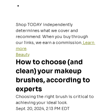
Shop TODAY independently 
determines what we cover and 
recommend. When you buy through 
our links, we earn a commission.
 Learn 
more
.
Beauty
How to choose (and 
clean) your makeup 
brushes, according to 
experts
Choosing the right brush is critical to 
achieving your ideal look.
Sept. 20, 2024, 2:13 PM EDT