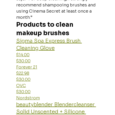
recommend shampooing brushes and 
using Cinema Secret at least once a 
month.”
Products to clean 
makeup brushes
Sigma Spa Express Brush 
Cleaning Glove
$14.00
$30.00
Forever 21
$22.98
$30.00
QVC
$30.00
Nordstrom
beautyblender Blendercleanser 
Solid Unscented + Silicone 