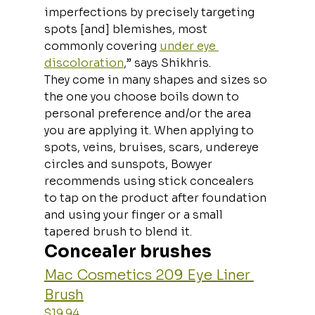
imperfections by precisely targeting 
spots [and] blemishes, most 
commonly covering 
under eye 
discoloration
,” says Shikhris. 
They come in many shapes and sizes so 
the one you choose boils down to 
personal preference and/or the area 
you are applying it. When applying to 
spots, veins, bruises, scars, undereye 
circles and sunspots, Bowyer 
recommends using stick concealers 
to tap on the product after foundation 
and using your finger or a small 
tapered brush to blend it.
Concealer brushes
Mac Cosmetics 209 Eye Liner 
Brush
$19.94