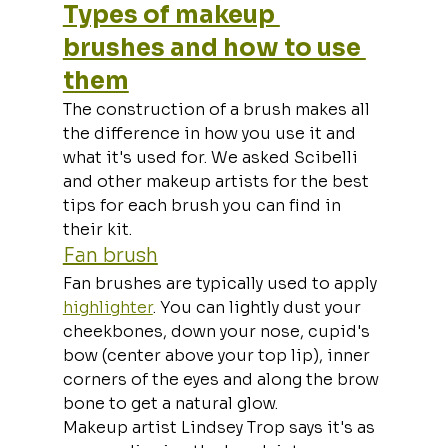
Types of makeup 
brushes and how to use 
them
The construction of a brush makes all 
the difference in how you use it and 
what it's used for. We asked Scibelli 
and other makeup artists for the best 
tips for each brush you can find in 
their kit.
Fan brush
Fan brushes are typically used to apply 
highlighter
. You can lightly dust your 
cheekbones, down your nose, cupid's 
bow (center above your top lip), inner 
corners of the eyes and along the brow 
bone to get a natural glow.
Makeup artist Lindsey Trop says it's as 