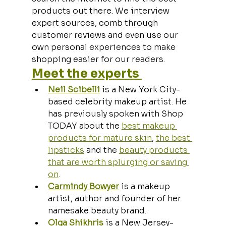
products out there. We interview 
expert sources, comb through 
customer reviews and even use our 
own personal experiences to make 
shopping easier for our readers.
Meet the experts 
Neil Scibelli
 is a New York City-
based celebrity makeup artist. He 
has previously spoken with Shop 
TODAY about the 
best makeup 
products for mature skin
, 
the best 
lipsticks
 and the 
beauty products 
that are worth splurging or saving 
on
.
Carmindy Bowyer
 is a makeup 
artist, author and founder of her 
namesake beauty brand.
Olga Shikhris
 is a New Jersey-