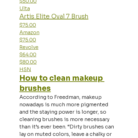
$50.00
Ulta
Artis Elite Oval 7 Brush
$75.00
Amazon
$75.00
Revolve
$64.00
$80.00
HSN
How to clean makeup 
brushes
According to Freedman, makeup 
nowadays is much more pigmented 
and the staying power is longer, so 
cleaning brushes is more necessary 
than it’s ever been. “Dirty brushes can 
lay on muted colors, leave a chalky or 