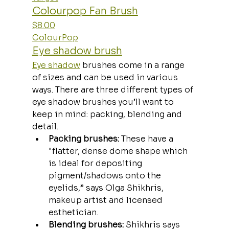
Colourpop Fan Brush
$8.00
ColourPop
Eye shadow brush
Eye shadow
 brushes come in a range 
of sizes and can be used in various 
ways. There are three different types of 
eye shadow brushes you’ll want to 
keep in mind: packing, blending and 
detail. 
Packing brushes:
 These have a 
"flatter, dense dome shape which 
is ideal for depositing 
pigment/shadows onto the 
eyelids,” says Olga Shikhris, 
makeup artist and licensed 
esthetician.
Blending brushes: 
Shikhris says 