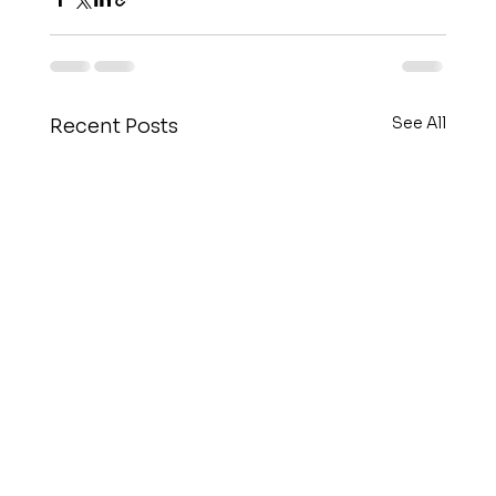
See All
Recent Posts