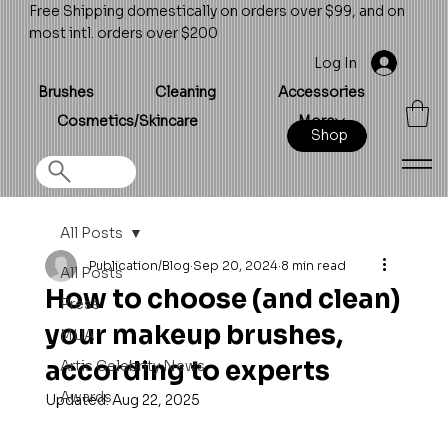
Free Shipping domestically on orders over $99, and on
most intl. orders over $200
Log In
Brushes
Cleaning
Accessories
Cosmetics/Skincare
More
Shop
All Posts
Publication/Blog
Sep 20, 2024
8 min read
All Posts
How to choose (and clean)
Press
your makeup brushes,
MUA
according to experts
Artis Celebrity News
Awards
Updated:
Aug 22, 2025