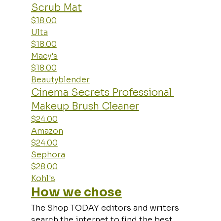
Scrub Mat
$18.00
Ulta
$18.00
Macy's
$18.00
Beautyblender
Cinema Secrets Professional 
Makeup Brush Cleaner
$24.00
Amazon
$24.00
Sephora
$28.00
Kohl's
How we chose
The Shop TODAY editors and writers 
search the internet to find the best 