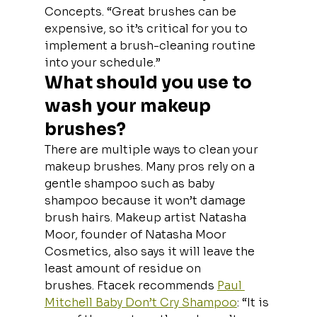
Concepts. “Great brushes can be 
expensive, so it’s critical for you to 
implement a brush-cleaning routine 
into your schedule.”
What should you use to 
wash your makeup 
brushes?
There are multiple ways to clean your 
makeup brushes. Many pros rely on a 
gentle shampoo such as baby 
shampoo because it won’t damage 
brush hairs. Makeup artist Natasha 
Moor, founder of Natasha Moor 
Cosmetics, also says it will leave the 
least amount of residue on 
brushes. Ftacek recommends 
Paul 
Mitchell Baby Don’t Cry Shampoo
: “It is 