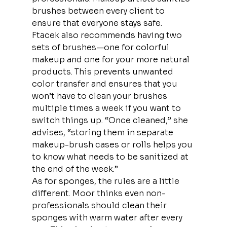
brushes between every client to 
ensure that everyone stays safe.
Ftacek also recommends having two 
sets of brushes—one for colorful 
makeup and one for your more natural 
products. This prevents unwanted 
color transfer and ensures that you 
won’t have to clean your brushes 
multiple times a week if you want to 
switch things up. “Once cleaned,” she 
advises, “storing them in separate 
makeup-brush cases or rolls helps you 
to know what needs to be sanitized at 
the end of the week.”
As for sponges, the rules are a little 
different. Moor thinks even non-
professionals should clean their 
sponges with warm water after every 