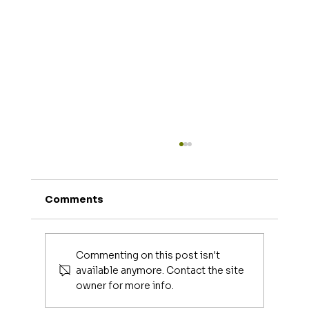
Comments
Commenting on this post isn't
available anymore. Contact the site
owner for more info.
Luxury Makeup Brushes | Investing