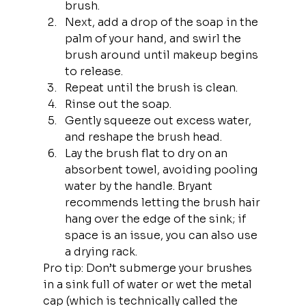
brush.
Next, add a drop of the soap in the 
palm of your hand, and swirl the 
brush around until makeup begins 
to release.
Repeat until the brush is clean.
Rinse out the soap.
Gently squeeze out excess water, 
and reshape the brush head.
Lay the brush flat to dry on an 
absorbent towel, avoiding pooling 
water by the handle. Bryant 
recommends letting the brush hair 
hang over the edge of the sink; if 
space is an issue, you can also use 
a drying rack.
Pro tip: Don’t submerge your brushes 
in a sink full of water or wet the metal 
cap (which is technically called the 