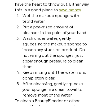
have the heart to throw out. Either way, 
this is a good place to 
save money
.
Wet the makeup sponge with 
tepid water.
Put a pea-sized amount of 
cleanser in the palm of your hand.
Wash under water, gently 
squeezing the makeup sponge to 
loosen any stuck on product. Do 
not wring out the sponges; just 
apply enough pressure to clean 
them.
Keep rinsing until the water runs 
completely clear.
After cleansing, gently squeeze 
your sponge in a clean towel to 
remove most of the water.
To clean a BeautyBlender or other 