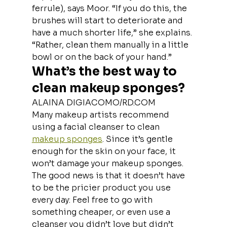
ferrule), says Moor. “If you do this, the 
brushes will start to deteriorate and 
have a much shorter life,” she explains. 
“Rather, clean them manually in a little 
bowl or on the back of your hand.”
What’s the best way to 
clean makeup sponges?
ALAINA DIGIACOMO/RD.COM
Many makeup artists recommend 
using a facial cleanser to clean 
makeup sponges
. Since it’s gentle 
enough for the skin on your face, it 
won’t damage your makeup sponges. 
The good news is that it doesn’t have 
to be the pricier product you use 
every day: Feel free to go with 
something cheaper, or even use a 
cleanser you didn’t love but didn’t 