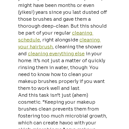
might have been months or even 
(yikes!) years since you last dusted off 
those brushes and gave them a 
thorough deep-clean. But this should 
be part of your regular 
cleaning 
schedule
, right alongside 
cleaning 
your hairbrush
, cleaning the shower 
and 
cleaning everything else
 in your 
home. It’s not just a matter of quickly 
rinsing them in water, though: You 
need to know how to clean your 
makeup brushes properly if you want 
them to work well and last.
And this task isn’t just (ahem) 
cosmetic. “Keeping your makeup 
brushes clean prevents them from 
fostering too much microbial growth, 
which can create havoc with your 