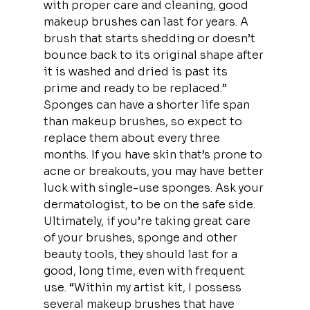
with proper care and cleaning, good 
makeup brushes can last for years. A 
brush that starts shedding or doesn’t 
bounce back to its original shape after 
it is washed and dried is past its 
prime and ready to be replaced.”
Sponges can have a shorter life span 
than makeup brushes, so expect to 
replace them about every three 
months. If you have skin that’s prone to 
acne or breakouts, you may have better 
luck with single-use sponges. Ask your 
dermatologist, to be on the safe side.
Ultimately, if you’re taking great care 
of your brushes, sponge and other 
beauty tools, they should last for a 
good, long time, even with frequent 
use. “Within my artist kit, I possess 
several makeup brushes that have 