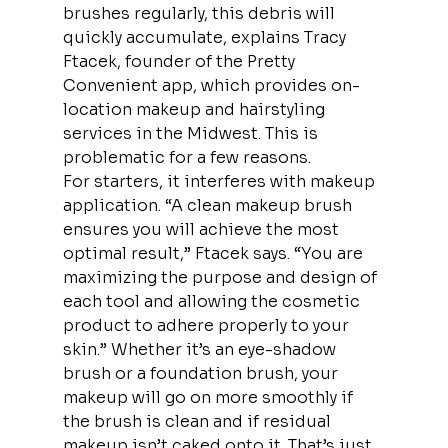
brushes regularly, this debris will 
quickly accumulate, explains Tracy 
Ftacek, founder of the Pretty 
Convenient app, which provides on-
location makeup and hairstyling 
services in the Midwest. This is 
problematic for a few reasons.
For starters, it interferes with makeup 
application. “A clean makeup brush 
ensures you will achieve the most 
optimal result,” Ftacek says. “You are 
maximizing the purpose and design of 
each tool and allowing the cosmetic 
product to adhere properly to your 
skin.” Whether it’s an eye-shadow 
brush or a foundation brush, your 
makeup will go on more smoothly if 
the brush is clean and if residual 
makeup isn’t caked onto it. That’s just 