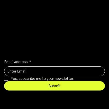
Instagram
Pinterest
Facebook
TikTok
Stay Inspired
Receive the latest trends to your inbox
Email address
*
Yes, subscribe me to your newsletter.
Submit
Contact