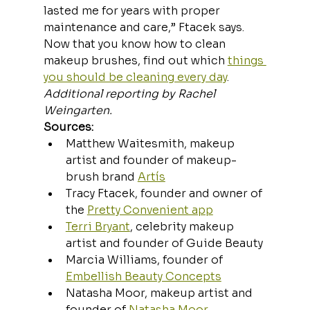
lasted me for years with proper 
maintenance and care,” Ftacek says.
Now that you know how to clean 
makeup brushes, find out which 
things 
you should be cleaning every day
.
Additional reporting by Rachel 
Weingarten.
Sources:
Matthew Waitesmith, makeup 
artist and founder of makeup-
brush brand 
Artís
Tracy Ftacek, founder and owner of 
the 
Pretty Convenient app
Terri Bryant
, celebrity makeup 
artist and founder of Guide Beauty
Marcia Williams, founder of 
Embellish Beauty Concepts
Natasha Moor, makeup artist and 
founder of 
Natasha Moor 