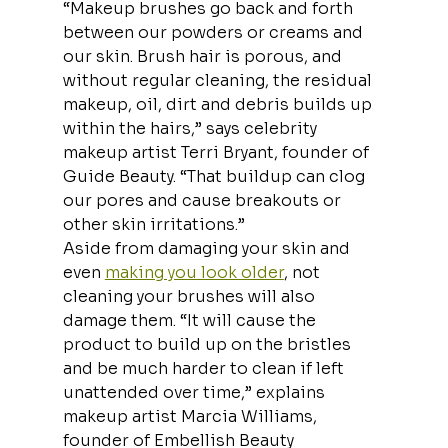
“Makeup brushes go back and forth 
between our powders or creams and 
our skin. Brush hair is porous, and 
without regular cleaning, the residual 
makeup, oil, dirt and debris builds up 
within the hairs,” says celebrity 
makeup artist Terri Bryant, founder of 
Guide Beauty. “That buildup can clog 
our pores and cause breakouts or 
other skin irritations.”
Aside from damaging your skin and 
even 
making you look older
, not 
cleaning your brushes will also 
damage them. “It will cause the 
product to build up on the bristles 
and be much harder to clean if left 
unattended over time,” explains 
makeup artist Marcia Williams, 
founder of Embellish Beauty 