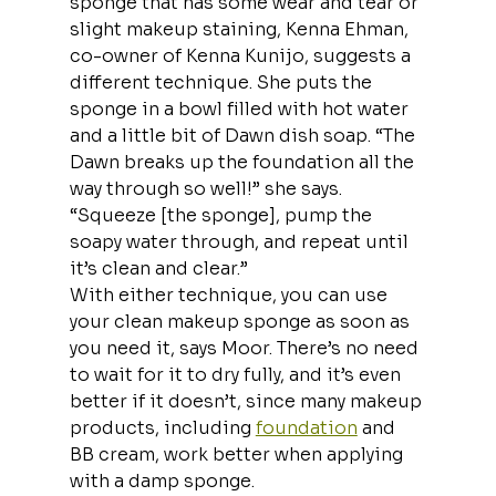
sponge that has some wear and tear or 
slight makeup staining, Kenna Ehman, 
co-owner of Kenna Kunijo, suggests a 
different technique. She puts the 
sponge in a bowl filled with hot water 
and a little bit of Dawn dish soap. “The 
Dawn breaks up the foundation all the 
way through so well!” she says. 
“Squeeze [the sponge], pump the 
soapy water through, and repeat until 
it’s clean and clear.”
With either technique, you can use 
your clean makeup sponge as soon as 
you need it, says Moor. There’s no need 
to wait for it to dry fully, and it’s even 
better if it doesn’t, since many makeup 
products, including 
foundation
 and 
BB cream, work better when applying 
with a damp sponge.