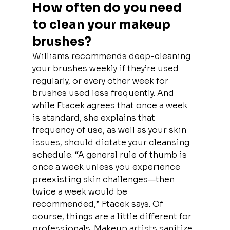
How often do you need 
to clean your makeup 
brushes?
Williams recommends deep-cleaning 
your brushes weekly if they’re used 
regularly, or every other week for 
brushes used less frequently. And 
while Ftacek agrees that once a week 
is standard, she explains that 
frequency of use, as well as your skin 
issues, should dictate your cleansing 
schedule. “A general rule of thumb is 
once a week unless you experience 
preexisting skin challenges—then 
twice a week would be 
recommended,” Ftacek says. Of 
course, things are a little different for 
professionals. Makeup artists sanitize 