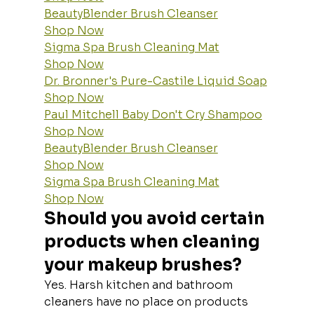
BeautyBlender Brush Cleanser
Shop Now
Sigma Spa Brush Cleaning Mat
Shop Now
Dr. Bronner's Pure-Castile Liquid Soap
Shop Now
Paul Mitchell Baby Don't Cry Shampoo
Shop Now
BeautyBlender Brush Cleanser
Shop Now
Sigma Spa Brush Cleaning Mat
Shop Now
Should you avoid certain 
products when cleaning 
your makeup brushes?
Yes. Harsh kitchen and bathroom 
cleaners have no place on products 