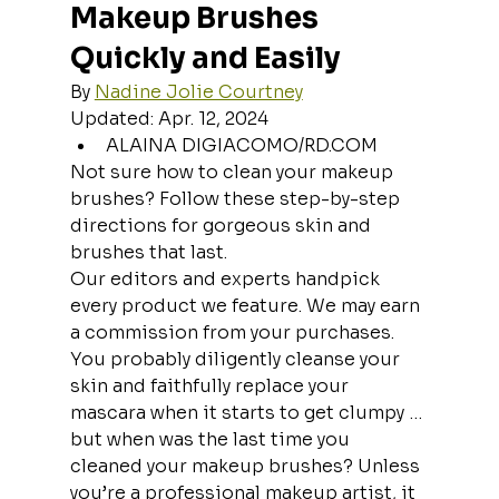
Makeup Brushes 
Quickly and Easily
By 
Nadine Jolie Courtney
Updated: Apr. 12, 2024
ALAINA DIGIACOMO/RD.COM
Not sure how to clean your makeup 
brushes? Follow these step-by-step 
directions for gorgeous skin and 
brushes that last.
Our editors and experts handpick 
every product we feature. We may earn 
a commission from your purchases.
You probably diligently cleanse your 
skin and faithfully replace your 
mascara when it starts to get clumpy … 
but when was the last time you 
cleaned your makeup brushes? Unless 
you’re a professional makeup artist, it 