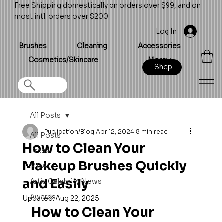
Free Shipping domestically on orders over $99, and on
most intl. orders over $200
Log In
Brushes
Cleaning
Accessories
Cosmetics/Skincare
More
Shop
All Posts
Publication/Blog
Apr 12, 2024
8 min read
All Posts
How to Clean Your
Press
Makeup Brushes Quickly
MUA
and Easily
Artis Celebrity News
Awards
Updated:
Aug 22, 2025
How to Clean Your 