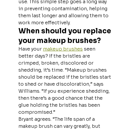
use. This simple step goes a long way 
in preventing contamination, helping 
them last longer and allowing them to 
work more effectively.
When should you replace 
your makeup brushes?
Have your 
makeup brushes
 seen 
better days? If the bristles are 
crimped, broken, discolored or 
shedding, it’s time. “Makeup brushes 
should be replaced if the bristles start 
to shed or have discoloration,” says 
Williams. “If you experience shedding, 
then there’s a good chance that the 
glue holding the bristles has been 
compromised.”
Bryant agrees. “The life span of a 
makeup brush can vary greatly, but 