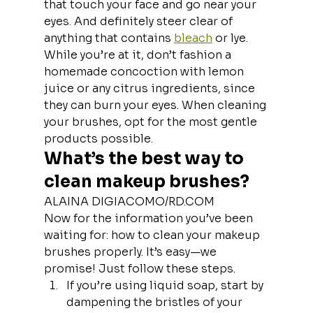
that touch your face and go near your 
eyes. And definitely steer clear of 
anything that contains 
bleach
 or lye. 
While you’re at it, don’t fashion a 
homemade concoction with lemon 
juice or any citrus ingredients, since 
they can burn your eyes. When cleaning 
your brushes, opt for the most gentle 
products possible.
What’s the best way to 
clean makeup brushes?
ALAINA DIGIACOMO/RD.COM
Now for the information you’ve been 
waiting for: how to clean your makeup 
brushes properly. It’s easy—we 
promise! Just follow these steps.
If you’re using liquid soap, start by 
dampening the bristles of your 