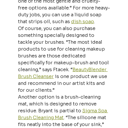
one of the most gentle and cruelty-
free options available.” For more heavy-
duty jobs, you can use a liquid soap 
that strips oil, such as 
dish soap
.
Of course, you can also purchase 
something specially designed to 
tackle your brushes. “The most ideal 
products to use for cleaning makeup 
brushes are those dedicated 
specifically for makeup-brush and tool 
cleaning,” says Ftacek. “
BeautyBlender 
Brush Cleanser
 is one product we use 
and recommend in our artist kits and 
for our clients.”
Another option is a brush-cleaning 
mat, which is designed to remove 
residue. Bryant is partial to 
Sigma Spa 
Brush Cleaning Mat
. “The silicone mat 
fits neatly into the base of your sink,” 