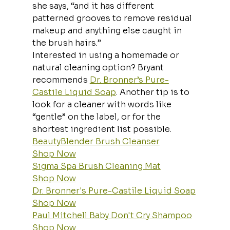
she says, “and it has different 
patterned grooves to remove residual 
makeup and anything else caught in 
the brush hairs.”
Interested in using a homemade or 
natural cleaning option? Bryant 
recommends 
Dr. Bronner’s Pure-
Castile Liquid Soap
. Another tip is to 
look for a cleaner with words like 
“gentle” on the label, or for the 
shortest ingredient list possible.
BeautyBlender Brush Cleanser
Shop Now
Sigma Spa Brush Cleaning Mat
Shop Now
Dr. Bronner's Pure-Castile Liquid Soap
Shop Now
Paul Mitchell Baby Don't Cry Shampoo
Shop Now