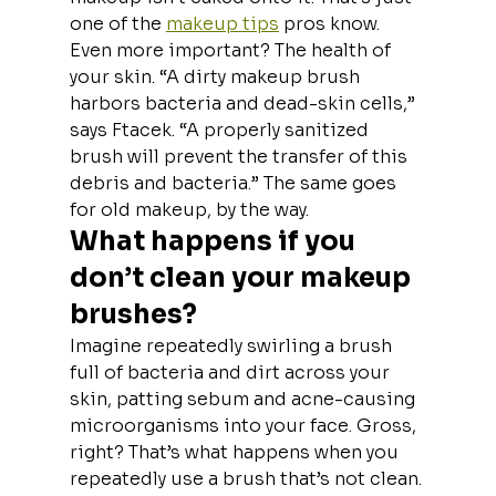
one of the 
makeup tips
 pros know.
Even more important? The health of 
your skin. “A dirty makeup brush 
harbors bacteria and dead-skin cells,” 
says Ftacek. “A properly sanitized 
brush will prevent the transfer of this 
debris and bacteria.” The same goes 
for old makeup, by the way.
What happens if you 
don’t clean your makeup 
brushes?
Imagine repeatedly swirling a brush 
full of bacteria and dirt across your 
skin, patting sebum and acne-causing 
microorganisms into your face. Gross, 
right? That’s what happens when you 
repeatedly use a brush that’s not clean. 