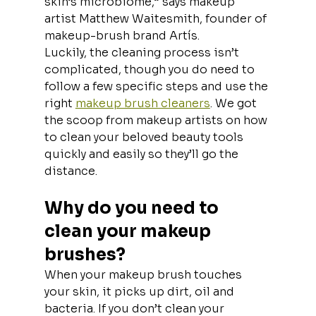
skin’s microbiome,” says makeup 
artist Matthew Waitesmith, founder of 
makeup-brush brand Artís.
Luckily, the cleaning process isn’t 
complicated, though you do need to 
follow a few specific steps and use the 
right 
makeup brush cleaners
. We got 
the scoop from makeup artists on how 
to clean your beloved beauty tools 
quickly and easily so they’ll go the 
distance.
Why do you need to 
clean your makeup 
brushes?
When your makeup brush touches 
your skin, it picks up dirt, oil and 
bacteria. If you don’t clean your 