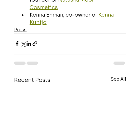
Cosmetics
Kenna Ehman, co-owner of 
Kenna 
Kunijo
Press
See All
Recent Posts