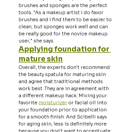
brushes and sponges are the perfect 
tools. "As a makeup artist I do favor 
brushes and I find them to be easier to 
clean, but sponges work well and can 
be really good for the novice makeup 
user," she says.
Applying foundation for 
mature skin
Overall, the experts don't recommend 
the beauty spatula for maturing skin 
and agree that traditional methods 
work best. They are in agreement with 
a different makeup hack: Mixing your 
favorite 
moisturizer
 or facial oil into 
your foundation prior to application 
for a smooth finish. And Scibelli says 
for aging skin, less is definitely more 
because you don't want to accentuate 