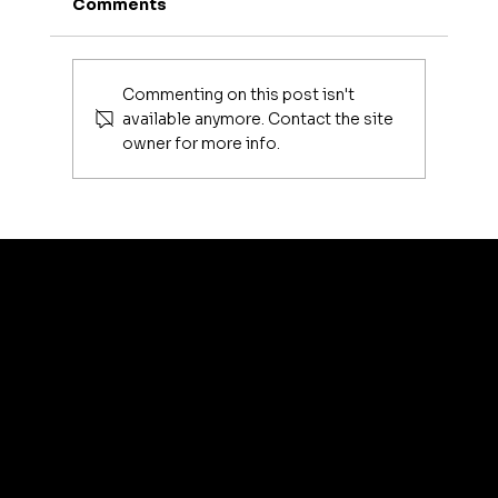
Comments
Commenting on this post isn't
available anymore. Contact the site
owner for more info.
Luxury Makeup Brushes | Investing
in Your Beauty Tools
artis
© 2035 by Business N
Terms & Conditions
Best