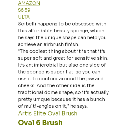
AMAZON
$6.59
ULTA
Scibelli happens to be obsessed with 
this affordable beauty sponge, which 
he says the unique shape can help you 
achieve an airbrush finish.
"The coolest thing about it is that it’s 
super soft and great for sensitive skin. 
It’s antimicrobial but also one side of 
the sponge is super flat, so you can 
use it to contour around the jaw and 
cheeks. And the other side is the 
traditional dome shape, so it's actually 
pretty unique because it has a bunch 
of multi-angles on it," he says.
Artis Elite Oval Brush
Oval 6 Brush