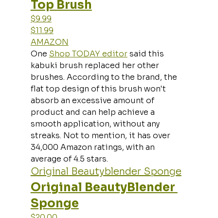
Top Brush
$9.99
$11.99
AMAZON
One 
Shop TODAY editor
 said this 
kabuki brush replaced her other 
brushes. According to the brand, the 
flat top design of this brush won't 
absorb an excessive amount of 
product and can help achieve a 
smooth application, without any 
streaks. Not to mention, it has over 
34,000 Amazon ratings, with an 
average of 4.5 stars.
Original Beautyblender Sponge
Original BeautyBlender 
Sponge
$20.00