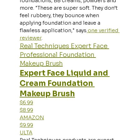
foundations, BB creams, powders and 
more. "These are super soft. They don’t 
feel rubbery, they bounce when 
applying foundation and leave a 
flawless application," says
 one verified 
reviewer
.
Real Techniques Expert Face 
Professional Foundation 
Makeup Brush
Expert Face Liquid and 
Cream Foundation 
Makeup Brush
$6.99
$8.99
AMAZON
$9.99
ULTA