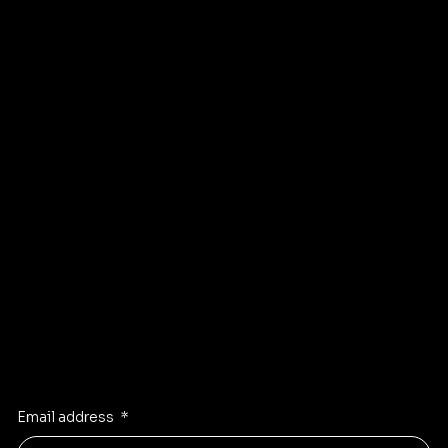
Sellers
Privacy Policy
About
Refund Policy
Shipping policy
Affiliate
Accessibility statement
Program
FAQ
Instagram
Pinterest
Facebook
TikTok
Stay Inspired
Receive the latest trends to your inbox
Email address
*