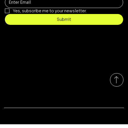
Yes, subscribe me to your newsletter.
Submit
Contact
customercare@byartis.com
Tel: 917 715 5985
23 east market street, suite A
red hook ny 12571, USA
Monday-Friday 9:00am - 7:00pm EST
© 2025 by Artis LLC