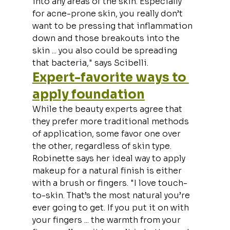
into any areas of the skin. Especially 
for acne-prone skin, you really don’t 
want to be pressing that inflammation 
down and those breakouts into the 
skin ... you also could be spreading 
that bacteria," says Scibelli.
Expert-favorite ways to 
apply foundation
While the beauty experts agree that 
they prefer more traditional methods 
of application, some favor one over 
the other, regardless of skin type. 
Robinette says her ideal way to apply 
makeup for a natural finish is either 
with a brush or fingers. "I love touch-
to-skin. That’s the most natural you’re 
ever going to get. If you put it on with 
your fingers ... the warmth from your 