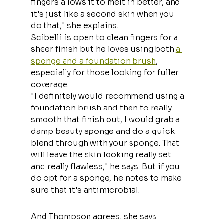
fingers allows it to melt in better, and 
it's just like a second skin when you 
do that," she explains.
Scibelli is open to clean fingers for a 
sheer finish but he loves using both 
a 
sponge and a foundation brush
, 
especially for those looking for fuller 
coverage.
"I definitely would recommend using a 
foundation brush and then to really 
smooth that finish out, I would grab a 
damp beauty sponge and do a quick 
blend through with your sponge. That 
will leave the skin looking really set 
and really flawless," he says. But if you 
do opt for a sponge, he notes to make 
sure that it's antimicrobial.
And Thompson agrees, she says 