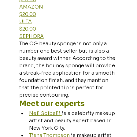
AMAZON
$20.00
ULTA
$20.00
SEPHORA
The OG beauty sponge is not only a 
number one best seller but is also a 
beauty award winner. According to the 
brand, the bouncy sponge will provide 
a streak-free application for a smooth 
foundation finish, and they mention 
that the pointed tip is perfect for 
precise contouring.
Meet our experts
Neil Scibelli 
is a celebrity makeup 
artist and beauty expert based in 
New York City.
Tisha Thompson
 is makeup artist 