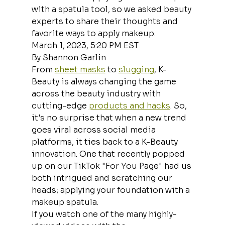
with a spatula tool, so we asked beauty 
experts to share their thoughts and 
favorite ways to apply makeup.
March 1, 2023, 5:20 PM EST
By Shannon Garlin
From 
sheet masks
 to 
slugging
, K-
Beauty is always changing the game 
across the beauty industry with 
cutting-edge 
products and hacks
. So, 
it's no surprise that when a new trend 
goes viral across social media 
platforms, it ties back to a K-Beauty 
innovation. One that recently popped 
up on our TikTok "For You Page" had us 
both intrigued and scratching our 
heads; applying your foundation with a 
makeup spatula.
If you watch one of the many highly-