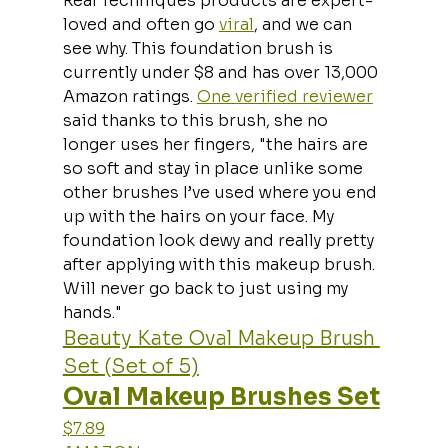
Real Techniques products are expert-
loved and often go 
viral
, and we can 
see why. This foundation brush is 
currently under $8 and has over 13,000 
Amazon ratings. 
One verified reviewer
said thanks to this brush, she no 
longer uses her fingers, "the hairs are 
so soft and stay in place unlike some 
other brushes I’ve used where you end 
up with the hairs on your face. My 
foundation look dewy and really pretty 
after applying with this makeup brush. 
Will never go back to just using my 
hands."
Beauty Kate Oval Makeup Brush 
Set (Set of 5)
Oval Makeup Brushes Set
$7.89