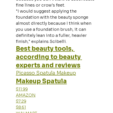
fine lines or crow's feet.
"I would suggest applying the 
foundation with the beauty sponge 
almost directly because I think when 
you use a foundation brush, it can 
definitely lean into a fuller, heavier 
finish," explains Scibelli.
Best beauty tools, 
according to beauty 
experts and reviews
Picasso Spatula Makeup
Makeup Spatula
$11.99
AMAZON
$7.29
$8.61