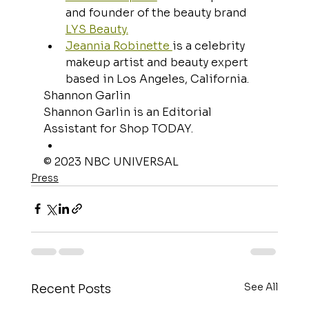
and founder of the beauty brand 
LYS Beauty.
Jeannia Robinette 
is a celebrity 
makeup artist and beauty expert 
based in Los Angeles, California.
Shannon Garlin
Shannon Garlin is an Editorial 
Assistant for Shop TODAY.
© 2023 NBC UNIVERSAL
Press
See All
Recent Posts