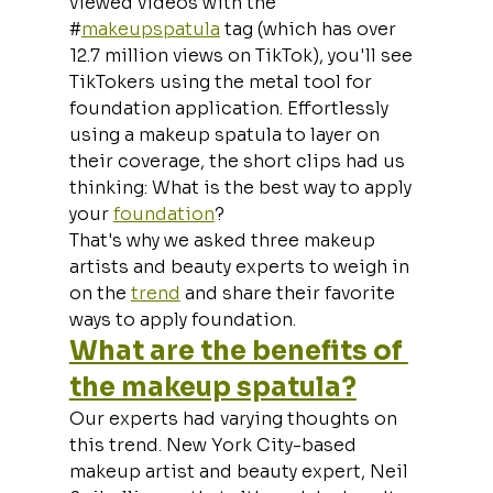
viewed videos with the 
#
makeupspatula
 tag (which has over 
12.7 million views on TikTok), you'll see 
TikTokers using the metal tool for 
foundation application. Effortlessly 
using a makeup spatula to layer on 
their coverage, the short clips had us 
thinking: What is the best way to apply 
your 
foundation
?
That's why we asked three makeup 
artists and beauty experts to weigh in 
on the 
trend
 and share their favorite 
ways to apply foundation.
What are the benefits of 
the makeup spatula?
Our experts had varying thoughts on 
this trend. New York City-based 
makeup artist and beauty expert, Neil 