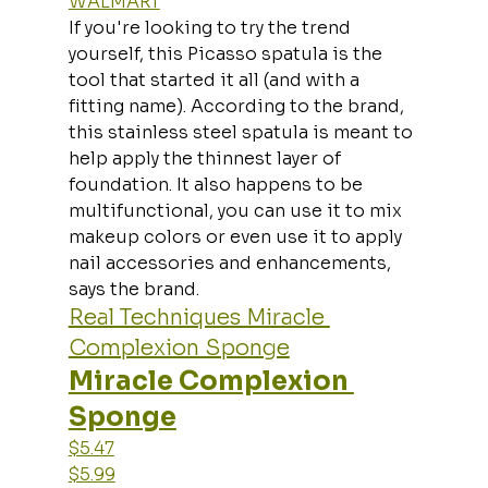
WALMART
If you're looking to try the trend 
yourself, this Picasso spatula is the 
tool that started it all (and with a 
fitting name). According to the brand, 
this stainless steel spatula is meant to 
help apply the thinnest layer of 
foundation. It also happens to be 
multifunctional, you can use it to mix 
makeup colors or even use it to apply 
nail accessories and enhancements, 
says the brand.
Real Techniques Miracle 
Complexion Sponge
Miracle Complexion 
Sponge
$5.47
$5.99