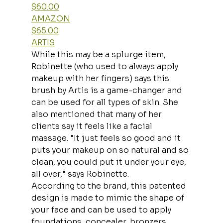
$60.00
AMAZON
$65.00
ARTIS
While this may be a splurge item, 
Robinette (who used to always apply 
makeup with her fingers) says this 
brush by Artis is a game-changer and 
can be used for all types of skin. She 
also mentioned that many of her 
clients say it feels like a facial 
massage. "It just feels so good and it 
puts your makeup on so natural and so 
clean, you could put it under your eye, 
all over," says Robinette.
According to the brand, this patented 
design is made to mimic the shape of 
your face and can be used to apply 
foundations, concealer, bronzers, 