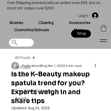
Free Shipping domestically on orders over $99, and on
most intl. orders over $200
Log In
Brushes
Cleaning
Accessories
Cosmetics/Skincare
More
Shop
All Posts
Publication/Blog
Mar 1, 2023
6 min read
All Posts
Is the K-Beauty makeup
Press
spatula trend for you?
MUA
Experts weigh in and
Artis Celebrity News
Awards
share tips
Updated:
Aug 24, 2025