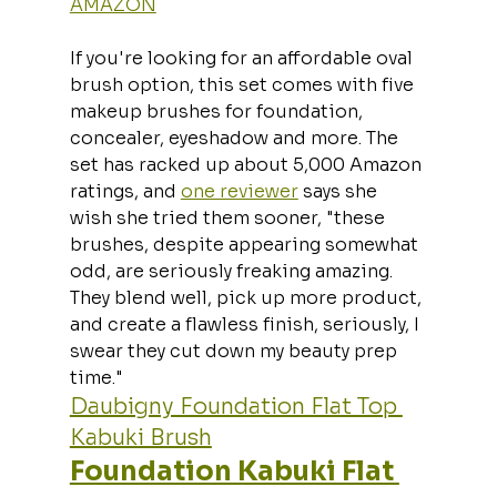
AMAZON
If you're looking for an affordable oval 
brush option, this set comes with five 
makeup brushes for foundation, 
concealer, eyeshadow and more. The 
set has racked up about 5,000 Amazon 
ratings, and 
one reviewer
 says she 
wish she tried them sooner, "these 
brushes, despite appearing somewhat 
odd, are seriously freaking amazing. 
They blend well, pick up more product, 
and create a flawless finish, seriously, I 
swear they cut down my beauty prep 
time."
Daubigny Foundation Flat Top 
Kabuki Brush
Foundation Kabuki Flat 