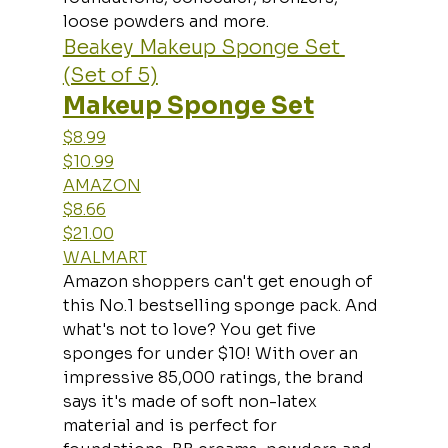
loose powders and more.
Beakey Makeup Sponge Set 
(Set of 5)
Makeup Sponge Set
$8.99
$10.99
AMAZON
$8.66
$21.00
WALMART
Amazon shoppers can't get enough of 
this No.1 bestselling sponge pack. And 
what's not to love? You get five 
sponges for under $10! With over an 
impressive 85,000 ratings, the brand 
says it's made of soft non-latex 
material and is perfect for 