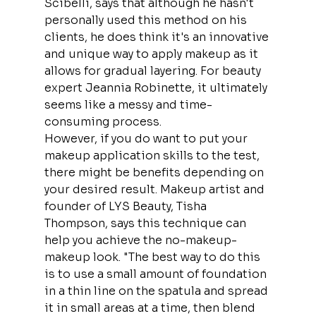
Scibelli, says that although he hasn't 
personally used this method on his 
clients, he does think it's an innovative 
and unique way to apply makeup as it 
allows for gradual layering. For beauty 
expert Jeannia Robinette, it ultimately 
seems like a messy and time-
consuming process.
However, if you do want to put your 
makeup application skills to the test, 
there might be benefits depending on 
your desired result. Makeup artist and 
founder of LYS Beauty, Tisha 
Thompson, says this technique can 
help you achieve the no-makeup-
makeup look. "The best way to do this 
is to use a small amount of foundation 
in a thin line on the spatula and spread 
it in small areas at a time, then blend 