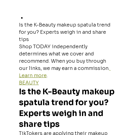
Is the K-Beauty makeup spatula trend 
for you? Experts weigh in and share 
tips
Shop TODAY independently 
determines what we cover and 
recommend. When you buy through 
our links, we may earn a commission.
Learn more
.
BEAUTY
Is the K-Beauty makeup 
spatula trend for you? 
Experts weigh in and 
share tips
TikTokers are applying their makeup 