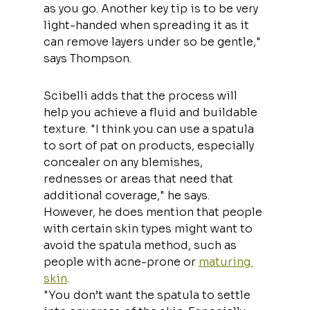
as you go. Another key tip is to be very 
light-handed when spreading it as it 
can remove layers under so be gentle," 
says Thompson.
Scibelli adds that the process will 
help you achieve a fluid and buildable 
texture. "I think you can use a spatula 
to sort of pat on products, especially 
concealer on any blemishes, 
rednesses or areas that need that 
additional coverage," he says. 
However, he does mention that people 
with certain skin types might want to 
avoid the spatula method, such as 
people with acne-prone or 
maturing 
skin
.
"You don’t want the spatula to settle 