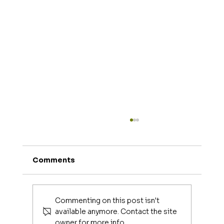
Comments
Joe Mangiella
Commenting on this post isn't
available anymore. Contact the site
owner for more info.