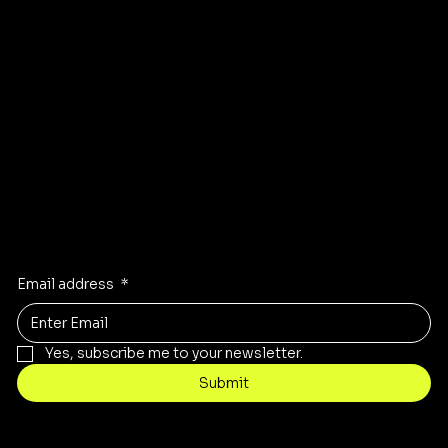
Instagram
Pinterest
Facebook
TikTok
Stay Inspired
Receive the latest trends to your inbox
Email address
*
Yes, subscribe me to your newsletter.
Submit