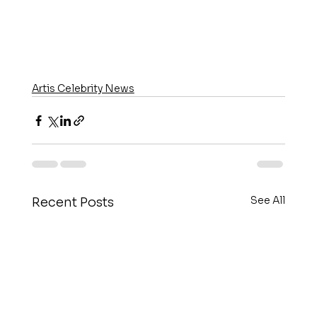
Artis Celebrity News
See All
Recent Posts