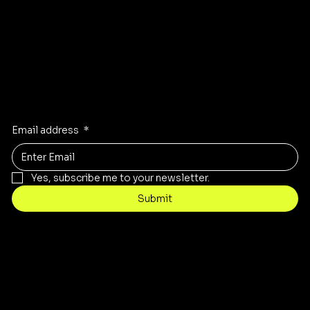
Stay Inspired
Receive the latest trends to your inbox
Email address
*
Yes, subscribe me to your newsletter.
Submit
Contact
customercare@byartis.com
Tel: 917 715 5985