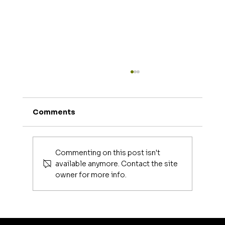
Comments
Joe Mangiella
Commenting on this post isn't
available anymore. Contact the site
owner for more info.