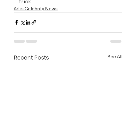
trick.
Artis Celebrity News
See All
Recent Posts