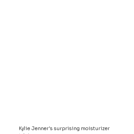
Kylie Jenner's surprising moisturizer 