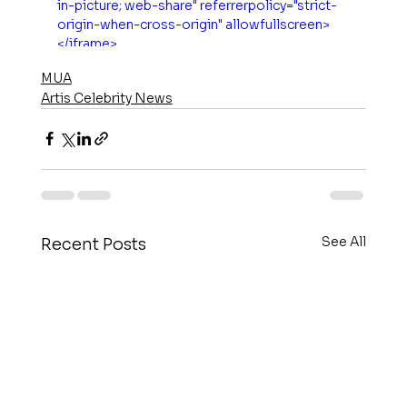
in-picture; web-share" referrerpolicy="strict-
origin-when-cross-origin" allowfullscreen>
</iframe>
MUA
Artis Celebrity News
See All
Recent Posts