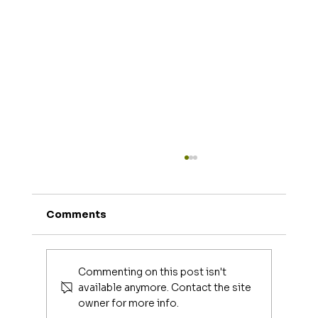
Comments
Joe Mangiella
Commenting on this post isn't
available anymore. Contact the site
owner for more info.