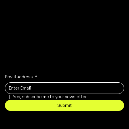
Instagram
Pinterest
Facebook
TikTok
Stay Inspired
Receive the latest trends to your inbox
Email address
*
Yes, subscribe me to your newsletter.
Submit
Contact