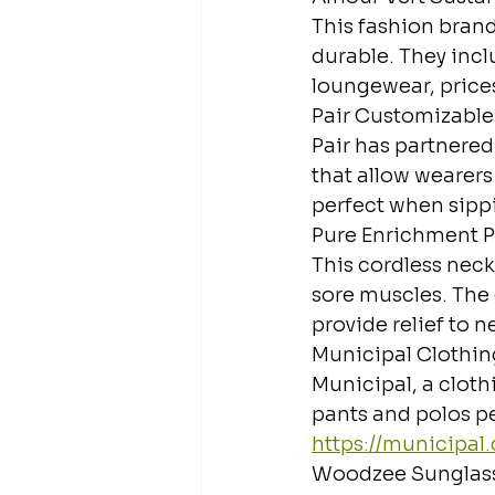
This fashion brand 
durable. They inclu
loungewear, prices 
Pair Customizable
Pair has partnere
that allow wearers
perfect when sipp
Pure Enrichment P
This cordless neck
sore muscles. The 
provide relief to n
Municipal Clothin
Municipal, a cloth
pants and polos pe
https://municipal
Woodzee Sunglas