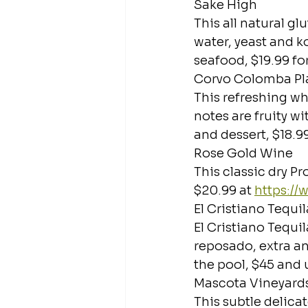
Sake High
This all natural g
water, yeast and ko
seafood, $19.99 for
Corvo Colomba Pl
This refreshing whi
notes are fruity wi
and dessert, $18.99
Rose Gold Wine
This classic dry Pr
$20.99 at 
https:/
El Cristiano Tequil
El Cristiano Tequi
reposado, extra an
the pool, $45 and u
Mascota Vineyard
This subtle delic