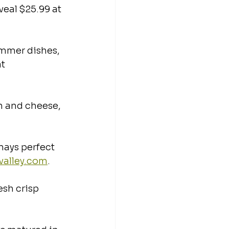
veal $25.99 at 
ummer dishes, 
t 
en and cheese, 
ays perfect 
valley.com
.
esh crisp 