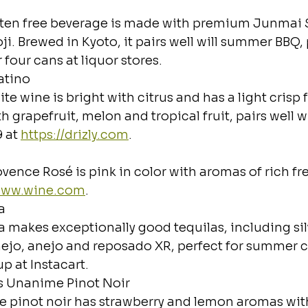
luten free beverage is made with premium Junmai S
ji. Brewed in Kyoto, it pairs well will summer BBQ,
 four cans at liquor stores.
atino
te wine is bright with citrus and has a light crisp f
th grapefruit, melon and tropical fruit, pairs well 
 at 
https://drizly.com
.
ovence Rosé is pink in color with aromas of rich fres
/www.wine.com
.
a
la makes exceptionally good tequilas, including silv
ejo, anejo and reposado XR, perfect for summer co
p at Instacart.
s Unanime Pinot Noir
ate pinot noir has strawberry and lemon aromas wi