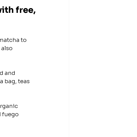
th free, 
matcha to 
 also 
d and 
a bag, teas 
rganic 
d fuego 