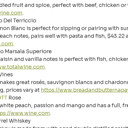
ied fruit and spice, perfect with beef, chicken or 
lwine.com
.
 Del Terriccio
gnon Blanc is perfect for sipping or pairing with s
ach notes, pairs well with pasta and fish, $43.22 a
o.com
.
io Marsala Superiore
aisin and vanilla notes is perfect with fish, chick
www.totalwine.com
.
Wines
makes great rosés, sauvignon blancs and chardonn
, prices vary at 
https://www.breadandbutternapa
OTT
 Rose
f white peach, passion and mango and has a full, fr
tps://www.wine.com
.
rel Whiskey