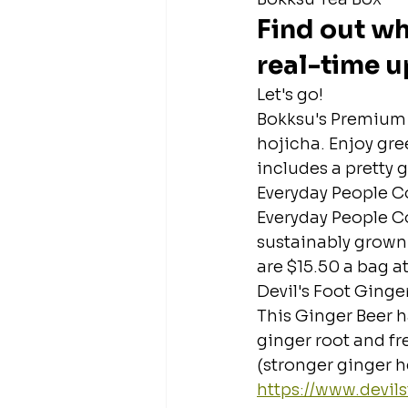
Find out wh
real-time u
Let's go!
Bokksu's Premium 
hojicha. Enjoy gre
includes a pretty g
Everyday People C
Everyday People C
sustainably grown c
are $15.50 a bag at
Devil's Foot Ginge
This Ginger Beer h
ginger root and fr
(stronger ginger he
https://www.devi