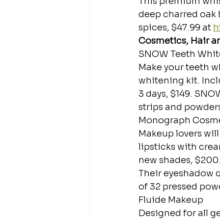
This premium whisk
deep charred oak 
spices, $47.99 at 
h
Cosmetics, Hair a
SNOW Teeth Whit
Make your teeth wh
whitening kit. Incl
3 days, $149. SNOW
strips and powders,
Monograph Cosmeti
Makeup lovers will
lipsticks with crea
new shades, $200
Their eyeshadow q
of 32 pressed powd
Fluide Makeup
Designed for all ge