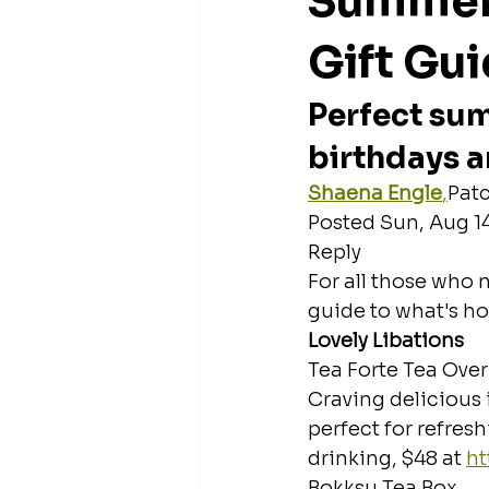
Summer 
Gift Gu
Perfect sum
birthdays 
Shaena Engle
,
Patc
Posted Sun, Aug 14
Reply
For all those who n
guide to what's ho
Lovely Libations
Tea Forte Tea Over
Craving delicious 
perfect for refres
drinking, $48 at 
ht
Bokksu Tea Box