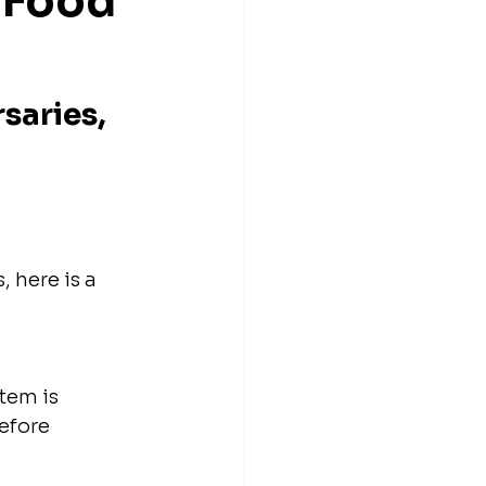
 Food 
saries, 
 here is a 
tem is 
efore 