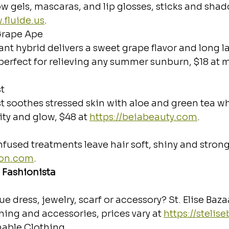
ow gels, mascaras, and lip glosses, sticks and shad
.fluide.us
.
 Grape Ape
nt hybrid delivers a sweet grape flavor and long la
perfect for relieving any summer sunburn, $18 at m
t
t soothes stressed skin with aloe and green tea wh
city and glow, $48 at 
https://beiabeauty.com
.
infused treatments leave hair soft, shiny and strong
zon.com
.
 Fashionista
e dress, jewelry, scarf or accessory? St. Elise Baza
hing and accessories, prices vary at 
https://stelis
nable Clothing