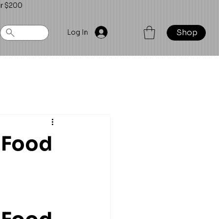
er $200
Shop
Log In
 Food