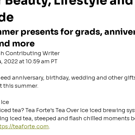
Beauty, Lifestyle and
ide
mer presents for grads, anniver
and more
h Contributing Writer
, 2022 at 10:59 am PT
eed anniversary, birthday, wedding and other gifts,
t this summer.
 Ice
iced tea? Tea Forte's Tea Over Ice iced brewing sys
hing iced tea, steeped and flash chilled moments b
tps://teaforte.com
.