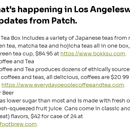
at's happening in Los Angeleswi
pdates from Patch.
Tea Box includes a variety of Japanese teas from 
en tea, matcha tea and hojicha teas all in one box,
reen tea cup, $84.95 at 
https://www.bokksu.com
.
offee and Tea
offee and Tea produces dozens of ethically source
offees and teas, all delicious, coffees are $20.99 
 
https://www.everydaypeoplecoffeeandtea.com
.
r Beer
as lower sugar than most and is made with fresh o
esh-squeezed fruit juice. Cans come in classic an
at) flavors, $42 for case of 24 at 
lsfootbrew.com
.