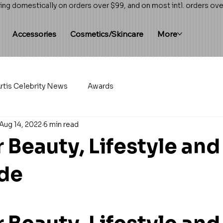
ing domestically on orders over $99, and on most intl. orders ov
Accessories
Cosmetics/Skincare
More
rtis Celebrity News
Awards
Aug 14, 2022
6 min read
Beauty, Lifestyle and
ide