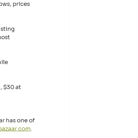
ows, prices 
sting 
ost 
ile 
, $30 at 
ar has one of 
ebazaar.com
.