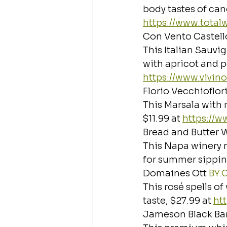
body tastes of cand
https://www.tota
Con Vento Castello
This Italian Sauvi
with apricot and pe
https://www.vivin
Florio Vecchioflor
This Marsala with r
$11.99 at 
https://
Bread and Butter 
This Napa winery 
for summer sipping
Domaines Ott 
BY.
This rosé spells o
taste, $27.99 at 
ht
Jameson Black Bar