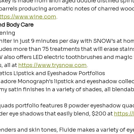
ey is made from with aged double distilled spirit
barrels producing aromatic notes of charred woo
ttps://www.wine.com
.
nd Body Care
ening
iter in just 9 minutes per day with SNOW's at hom
udes more than 75 treatments that will erase stains i
 also offers LED electric toothbrushes and magic
 all at 
https://www.trysnow.com
.
cs Lipstick and Eyeshadow Portfolios
 adore Monograph's lipstick and eyeshadow collect
my satin finishes in a variety of shades, all blendab
.
uads portfolio features 8 powder eyeshadow quad 
er eye shadows that easily blend, $200 at 
https:/
nders and skin tones, Fluide makes a variety of eye 