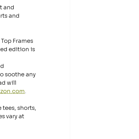
t and 
rts and 
 Top Frames 
ed edition is 
ad
to soothe any 
d will 
azon.com
.
tees, shorts, 
s vary at 