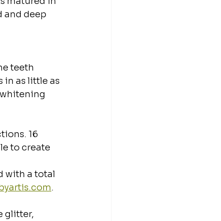
s matured in 
d and deep 
e teeth 
n as little as 
 whitening 
ions. 16 
le to create 
with a total 
/byartis.com
.
glitter, 