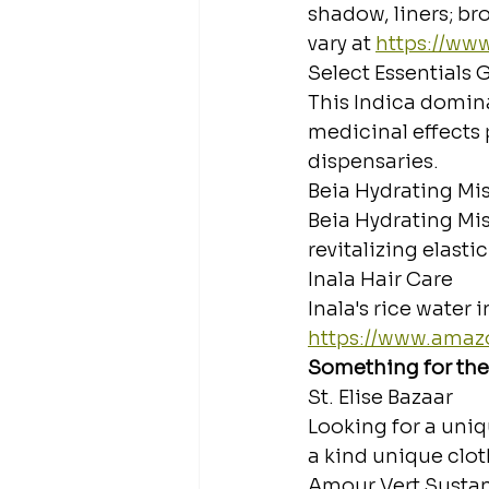
shadow, liners; br
vary at 
https://www
Select Essentials
This Indica domina
medicinal effects 
dispensaries.
Beia Hydrating Mis
Beia Hydrating Mis
revitalizing elasti
Inala Hair Care
Inala's rice water 
https://www.ama
Something for the
St. Elise Bazaar
Looking for a uniqu
a kind unique clot
Amour Vert Susta