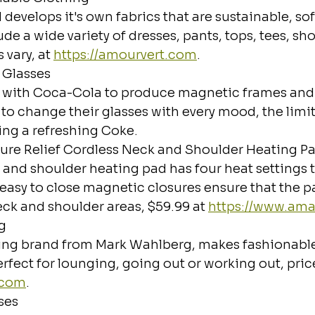
develops it's own fabrics that are sustainable, sof
de a wide variety of dresses, pants, tops, tees, sho
vary, at 
https://amourvert.com
.
 Glasses
d with Coca-Cola to produce magnetic frames and
 to change their glasses with every mood, the limit
ing a refreshing Coke.
ure Relief Cordless Neck and Shoulder Heating P
 and shoulder heating pad has four heat settings 
easy to close magnetic closures ensure that the pa
eck and shoulder areas, $59.99 at 
https://www.am
g
ing brand from Mark Wahlberg, makes fashionable 
rfect for lounging, going out or working out, price
.com
.
ses