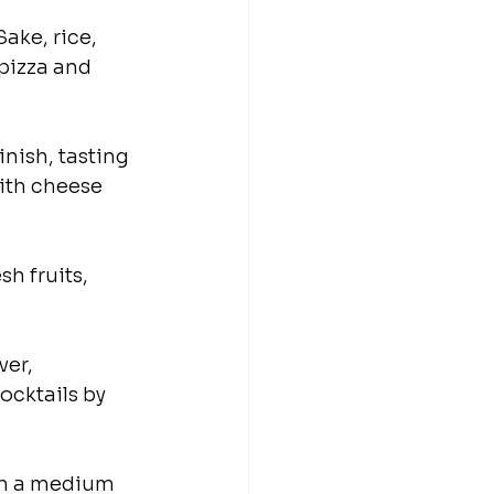
ake, rice, 
 pizza and 
inish, tasting 
with cheese 
h fruits, 
er, 
cktails by 
th a medium 