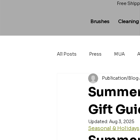
Free Shipp
Brushes
Cleaning
All Posts
Press
MUA
A
Publication/Blog
Summer 
Gift Gu
Updated:
Aug 3, 2025
Seasonal & Holidays