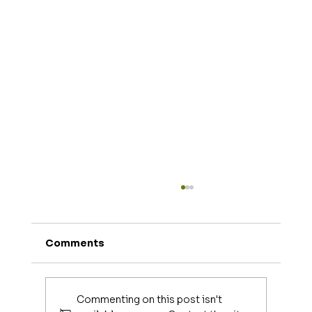
Comments
Commenting on this post isn't