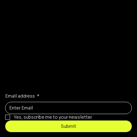
FAQ
Instagram
Pinterest
Facebook
TikTok
Stay Inspired
Receive the latest trends to your inbox
Email address
*
Yes, subscribe me to your newsletter.
Submit