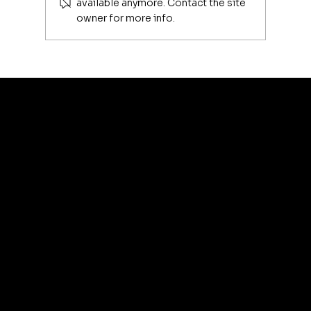
available anymore. Contact the site
owner for more info.
Luxury Makeup Brushes | Investing
in Your Beauty Tools
artis
© 2035 by Business N
Terms & Conditions
Best
Sellers
Privacy Policy
About
Refund Policy
Shipping policy
Affiliate
Accessibility statement
Program