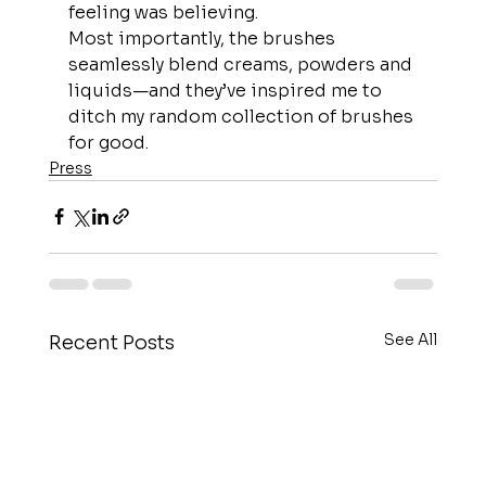
feeling was believing.
Most importantly, the brushes 
seamlessly blend creams, powders and 
liquids—and they’ve inspired me to 
ditch my random collection of brushes 
for good.
Press
See All
Recent Posts