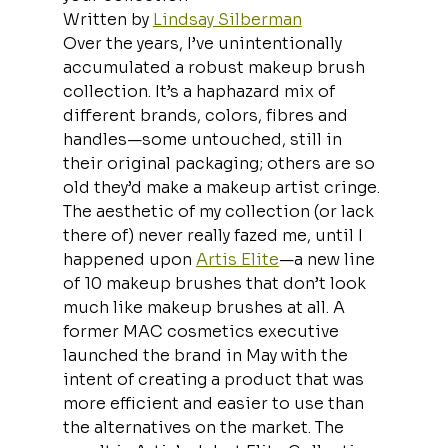
Written by 
Lindsay Silberman
Over the years, I’ve unintentionally 
accumulated a robust makeup brush 
collection. It’s a haphazard mix of 
different brands, colors, fibres and 
handles—some untouched, still in 
their original packaging; others are so 
old they’d make a makeup artist cringe. 
The aesthetic of my collection (or lack 
there of) never really fazed me, until I 
happened upon 
Artis Elite
—a new line 
of 10 makeup brushes that don’t look 
much like makeup brushes at all. A 
former MAC cosmetics executive 
launched the brand in May with the 
intent of creating a product that was 
more efficient and easier to use than 
the alternatives on the market. The 