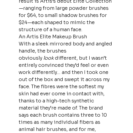
result is Artis’s debut Elite Collection
—ranging from large powder brushes 
for $64, to small shadow brushes for 
$24—each shaped to mimic the 
structure of a human face. 
An Artis Elite Makeup Brush
With a sleek mirrored body and angled 
handle, the brushes 
obviously 
look
 different, but I wasn’t 
entirely convinced they’d feel or even 
work differently… and then I took one 
out of the box and swept it across my 
face. The fibres were the softest my 
skin had ever come in contact with, 
thanks to a high-tech synthetic 
material they’re made of. The brand 
says each brush contains three to 10 
times as many individual fibers as 
animal hair brushes, and for me, 