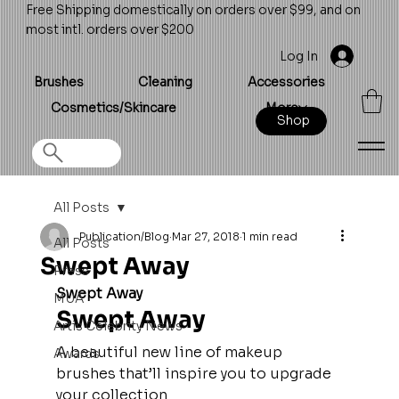
Free Shipping domestically on orders over $99, and on
most intl. orders over $200
Log In
Brushes
Cleaning
Accessories
Cosmetics/Skincare
More
Shop
All Posts
Publication/Blog
Mar 27, 2018
1 min read
All Posts
Swept Away
Press
Swept Away
MUA
Swept Away
Artis Celebrity News
A beautiful new line of makeup 
Awards
brushes that’ll inspire you to upgrade 
your collection