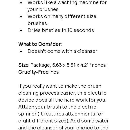
Works like a washing machine for 
your brushes
Works on many different size 
brushes
Dries bristles in 10 seconds
What to Consider:
Doesn’t come with a cleanser
Size:
 Package, 5.63 x 5.51 x 4.21 inches | 
Cruelty-Free:
 Yes
If you really want to make the brush 
cleaning process easier, this electric 
device does all the hard work for you. 
Attach your brush to the electric 
spinner (it features attachments for 
eight different sizes). Add some water 
and the cleanser of your choice to the 