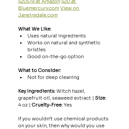
$20$19 at Amazon
$20 at 
Bluemercury.com
View on 
Janeiredale.com
What We Like:
Uses natural ingredients
Works on natural and synthetic 
bristles
Good on-the-go option
What to Consider:
Not for deep cleaning
Key Ingredients:
 Witch hazel, 
grapefruit oil, seaweed extract | 
Size:
4 oz | 
Cruelty-Free:
 Yes
If you wouldn’t use chemical products 
on your skin, then why would you use 