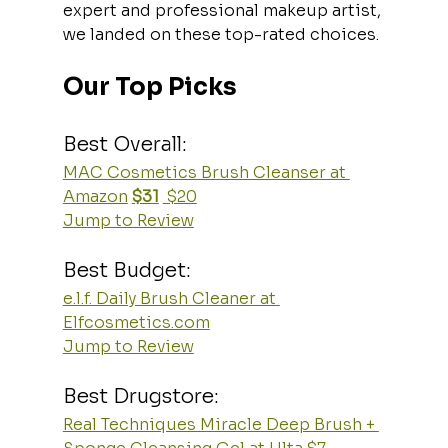
expert and professional makeup artist, 
we landed on these top-rated choices.
Our Top Picks
Best Overall:
MAC Cosmetics Brush Cleanser at 
Amazon
$31
 $20
Jump to Review
Best Budget:
e.l.f. Daily Brush Cleaner at 
Elfcosmetics.com
Jump to Review
Best Drugstore:
Real Techniques Miracle Deep Brush + 