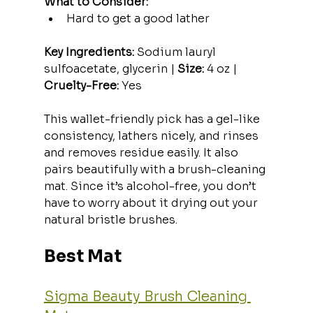
What to Consider:
Hard to get a good lather
Key Ingredients:
 Sodium lauryl 
sulfoacetate, glycerin | 
Size:
 4 oz | 
Cruelty-Free:
 Yes
This wallet-friendly pick has a gel-like 
consistency, lathers nicely, and rinses 
and removes residue easily. It also 
pairs beautifully with a brush-cleaning 
mat. Since it’s alcohol-free, you don’t 
have to worry about it drying out your 
natural bristle brushes.
Best Mat
Sigma Beauty Brush Cleaning 