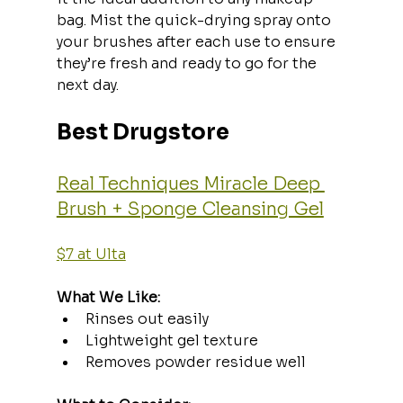
bag. Mist the quick-drying spray onto 
your brushes after each use to ensure 
they’re fresh and ready to go for the 
next day.
Best Drugstore
Real Techniques Miracle Deep 
Brush + Sponge Cleansing Gel
$7 at Ulta
What We Like:
Rinses out easily
Lightweight gel texture
Removes powder residue well