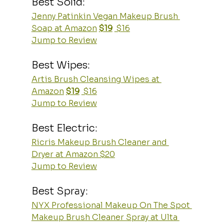
Best Solid:
Jenny Patinkin Vegan Makeup Brush 
Soap at Amazon
$19
 $16
Jump to Review
Best Wipes:
Artis Brush Cleansing Wipes at 
Amazon
$19
 $16
Jump to Review
Best Electric:
Ricris Makeup Brush Cleaner and 
Dryer at Amazon $20
Jump to Review
Best Spray:
NYX Professional Makeup On The Spot 
Makeup Brush Cleaner Spray at Ulta 