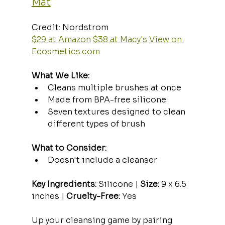
Mat
Credit: Nordstrom  
$29 at Amazon
$38 at Macy's
View on 
Ecosmetics.com
What We Like:
Cleans multiple brushes at once
Made from BPA-free silicone
Seven textures designed to clean 
different types of brush
What to Consider:
Doesn't include a cleanser
Key Ingredients:
 Silicone | 
Size:
 9 x 6.5 
inches | 
Cruelty-Free:
 Yes
Up your cleansing game by pairing 