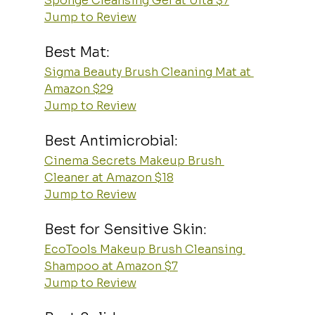
Sponge Cleansing Gel at Ulta $7
Jump to Review
Best Mat:
Sigma Beauty Brush Cleaning Mat at 
Amazon $29
Jump to Review
Best Antimicrobial:
Cinema Secrets Makeup Brush 
Cleaner at Amazon $18
Jump to Review
Best for Sensitive Skin:
EcoTools Makeup Brush Cleansing 
Shampoo at Amazon $7
Jump to Review