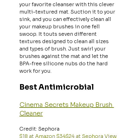
your favorite cleanser with this clever 
multi-textured mat. Suction it to your 
sink, and you can effectively clean all 
your makeup brushes in one fell 
swoop. It touts seven different 
textures designed to clean all sizes 
and types of brush. Just swirl your 
brushes against the mat and let the 
BPA-free silicone nubs do the hard 
work for you.
Best Antimicrobial
Cinema Secrets Makeup Brush 
Cleaner
Credit: Sephora  
$18 at Amazon
$34$24 at Sephora
View 