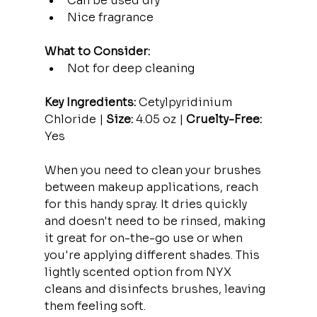
Can be used dry
Nice fragrance
What to Consider:
Not for deep cleaning
Key Ingredients:
 Cetylpyridinium 
Chloride | 
Size:
 4.05 oz | 
Cruelty-Free:
Yes
When you need to clean your brushes 
between makeup applications, reach 
for this handy spray. It dries quickly 
and doesn't need to be rinsed, making 
it great for on-the-go use or when 
you're applying different shades. This 
lightly scented option from NYX 
cleans and disinfects brushes, leaving 
them feeling soft.