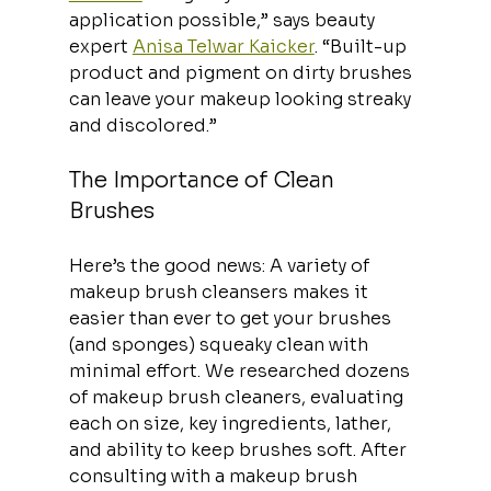
application possible,” says beauty 
expert 
Anisa Telwar Kaicker
. “Built-up 
product and pigment on dirty brushes 
can leave your makeup looking streaky 
and discolored.”
The Importance of Clean 
Brushes
Here’s the good news: A variety of 
makeup brush cleansers makes it 
easier than ever to get your brushes 
(and sponges) squeaky clean with 
minimal effort. We researched dozens 
of makeup brush cleaners, evaluating 
each on size, key ingredients, lather, 
and ability to keep brushes soft. After 
consulting with a makeup brush 