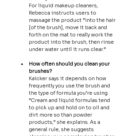
For liquid makeup cleaners, 
Rebecca instructs users to 
massage the product “into the hair 
[of the brush], move it back and 
forth on the mat to really work the 
product into the brush, then rinse 
under water until it runs clear.”
How often should you clean your 
brushes?
Kaicker says it depends on how 
frequently you use the brush and 
the type of formula you’re using. 
“Cream and liquid formulas tend 
to pick up and hold on to oil and 
dirt more so than powder 
products,” she explains. As a 
general rule, she suggests 