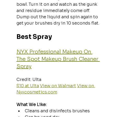
bowl. Turn it on and watch as the gunk 
and residue immediately come off. 
Dump out the liquid and spin again to 
get your brushes dry in 10 seconds flat.
Best Spray
NYX Professional Makeup On 
The Spot Makeup Brush Cleaner 
Spray
Credit: Ulta  
$10 at Ulta
View on Walmart
View on 
Nyxcosmetics.com
What We Like:
Cleans and disinfects brushes