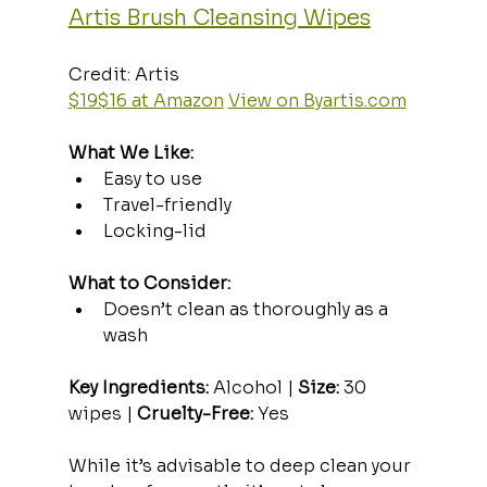
Artis Brush Cleansing Wipes
Credit: Artis  
$19$16 at Amazon
View on 
Byartis.com
What We Like:
Easy to use
Travel-friendly
Locking-lid
What to Consider:
Doesn’t clean as thoroughly as a 
wash
Key Ingredients:
 Alcohol | 
Size:
 30 
wipes | 
Cruelty-Free:
 Yes
While it’s advisable to deep clean your 