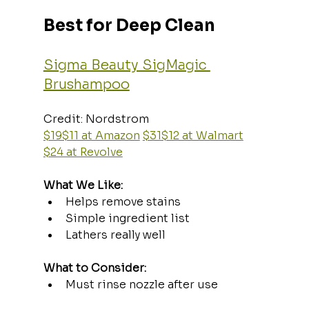
Best for Deep Clean
Sigma Beauty SigMagic 
Brushampoo
Credit: Nordstrom  
$19$11 at Amazon
$31$12 at Walmart
$24 at Revolve
What We Like:
Helps remove stains
Simple ingredient list
Lathers really well
What to Consider:
Must rinse nozzle after use