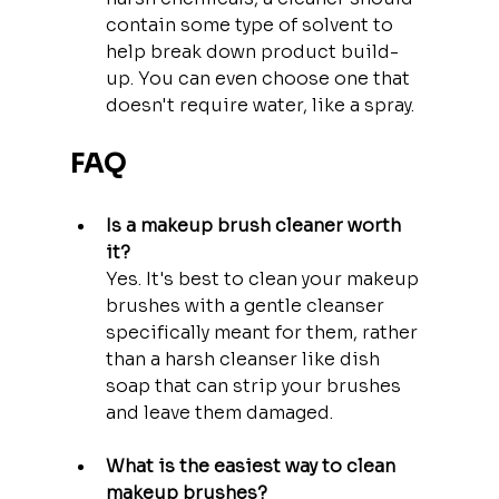
contain some type of solvent to 
help break down product build-
up. You can even choose one that 
doesn't require water, like a spray.
FAQ
Is a makeup brush cleaner worth 
it?
Yes. It's best to clean your makeup 
brushes with a gentle cleanser 
specifically meant for them, rather 
than a harsh cleanser like dish 
soap that can strip your brushes 
and leave them damaged.
What is the easiest way to clean 
makeup brushes?