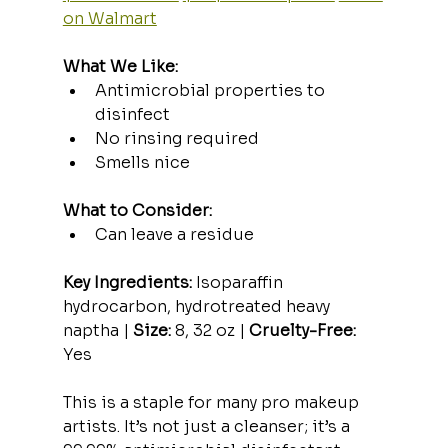
on Walmart
What We Like:
Antimicrobial properties to 
disinfect
No rinsing required
Smells nice
What to Consider:
Can leave a residue
Key Ingredients:
 Isoparaffin 
hydrocarbon, hydrotreated heavy 
naptha | 
Size:
 8, 32 oz | 
Cruelty-Free:
Yes
This is a staple for many pro makeup 
artists. It’s not just a cleanser; it’s a 