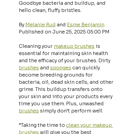
Goodbye bacteria and buildup, and 
hello clean, fluffy bristles.
By 
Melanie Rud
 and 
Esme Benjamin
Published on June 25, 2025 05:00 PM
Cleaning your 
makeup brushes
 is 
essential for maintaining skin health 
and the efficacy of your brushes. Dirty 
brushes
 and 
sponges
 can quickly 
become breeding grounds for 
bacteria, oil, dead skin cells, and other 
grime. This buildup transfers onto 
your skin and into your products every 
time you use them. Plus, unwashed 
brushes
 simply don’t perform well. 
“Taking the time to 
clean your makeup 
brushes
 will give you the best 