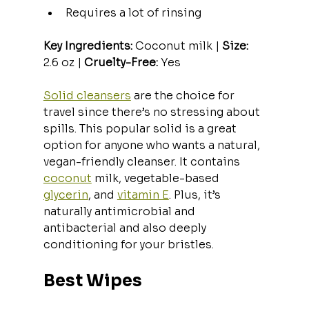
Requires a lot of rinsing
Key Ingredients:
 Coconut milk | 
Size:
2.6 oz | 
Cruelty-Free:
 Yes
Solid cleansers
 are the choice for 
travel since there’s no stressing about 
spills. This popular solid is a great 
option for anyone who wants a natural, 
vegan-friendly cleanser. It contains 
coconut
 milk, vegetable-based 
glycerin
, and 
vitamin E
. Plus, it’s 
naturally antimicrobial and 
antibacterial and also deeply 
conditioning for your bristles.
Best Wipes