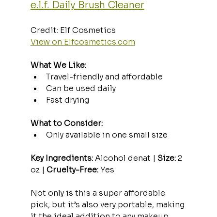
e.l.f. Daily Brush Cleaner
Credit: Elf Cosmetics  
View on 
Elfcosmetics.com
What We Like:
Travel-friendly and affordable
Can be used daily
Fast drying
What to Consider:
Only available in one small size
Key Ingredients:
 Alcohol denat | 
Size:
 2 
oz | 
Cruelty-Free:
 Yes
Not only is this a super affordable 
pick, but it’s also very portable, making 
it the ideal addition to any makeup 