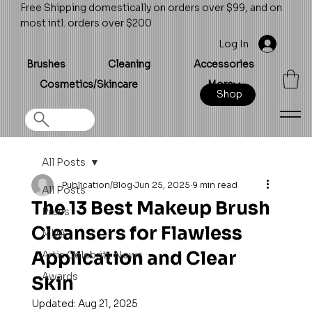
Free Shipping domestically on orders over $99, and on
most intl. orders over $200
Log In
Brushes
Cleaning
Accessories
Cosmetics/Skincare
More
Shop
All Posts
Publication/Blog
Jun 25, 2025
9 min read
All Posts
The 13 Best Makeup Brush
Press
Cleansers for Flawless
MUA
Application and Clear
Artis Celebrity News
Awards
Skin
Updated:
Aug 21, 2025