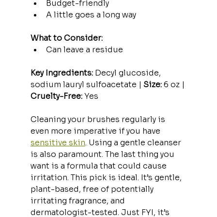
Budget-friendly
A little goes a long way
What to Consider:
Can leave a residue
Key Ingredients:
 Decyl glucoside, 
sodium lauryl sulfoacetate | 
Size:
 6 oz | 
Cruelty-Free:
 Yes
Cleaning your brushes regularly is 
even more imperative if you have 
sensitive skin
. Using a gentle cleanser 
is also paramount. The last thing you 
want is a formula that could cause 
irritation. This pick is ideal. It’s gentle, 
plant-based, free of potentially 
irritating fragrance, and 
dermatologist-tested. Just FYI, it’s 