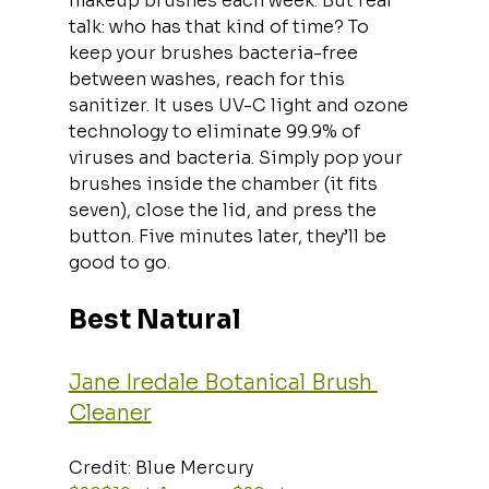
makeup brushes each week. But real 
talk: who has that kind of time? To 
keep your brushes bacteria-free 
between washes, reach for this 
sanitizer. It uses UV-C light and ozone 
technology to eliminate 99.9% of 
viruses and bacteria. Simply pop your 
brushes inside the chamber (it fits 
seven), close the lid, and press the 
button. Five minutes later, they’ll be 
good to go.
Best Natural
Jane Iredale Botanical Brush 
Cleaner
Credit: Blue Mercury  