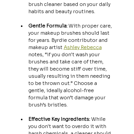
brush cleaner based on your daily 
habits and beauty routines.
Gentle Formula:
 With proper care, 
your makeup brushes should last 
for years. Byrdie contributor and 
makeup artist 
Ashley Rebecca
notes, “if you don't wash your 
brushes and take care of them, 
they will become stiff over time, 
usually resulting in them needing 
to be thrown out.” Choose a 
gentle, ideally alcohol-free 
formula that won’t damage your 
brush’s bristles.
Effective Key Ingredients:
 While 
you don't want to overdo it with 
harsh chemicals, a cleaner should 