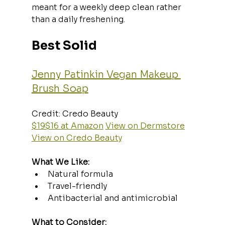
meant for a weekly deep clean rather 
than a daily freshening.
Best Solid
Jenny Patinkin Vegan Makeup 
Brush Soap
Credit: Credo Beauty  
$19$16 at Amazon
View on Dermstore
View on Credo Beauty
What We Like:
Natural formula
Travel-friendly
Antibacterial and antimicrobial
What to Consider: