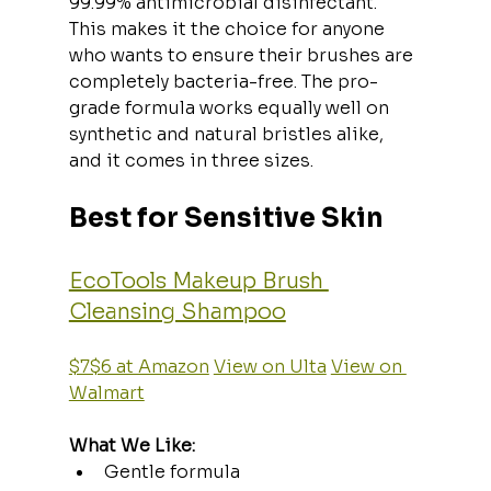
99.99% antimicrobial disinfectant. 
This makes it the choice for anyone 
who wants to ensure their brushes are 
completely bacteria-free. The pro-
grade formula works equally well on 
synthetic and natural bristles alike, 
and it comes in three sizes.
Best for Sensitive Skin
EcoTools Makeup Brush 
Cleansing Shampoo
$7$6 at Amazon
View on Ulta
View on 
Walmart
What We Like:
Gentle formula