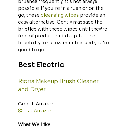
brushes frequently, it’s not always 
possible. If you're in a rush or on the 
go, these 
cleansing wipes
 provide an 
easy alternative. Gently massage the 
bristles with these wipes until they’re 
free of product build-up. Let the 
brush dry for a few minutes, and you’re 
good to go.
Best Electric
Ricris Makeup Brush Cleaner 
and Dryer
Credit: Amazon  
$20 at Amazon
What We Like: