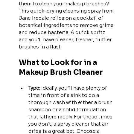
them to clean your makeup brushes? 
This quick-drying cleansing spray from 
Jane Iredale relies on a cocktail of 
botanical ingredients to remove grime 
and reduce bacteria. A quick spritz 
and you’ll have cleaner, fresher, fluffier 
brushes in a flash.
What to Look for in a 
Makeup Brush Cleaner
Type:
 Ideally, you'll have plenty of 
time in front of a sink to do a 
thorough wash with either a brush 
shampoo or a solid formulation 
that lathers nicely. For those times 
you don't, a spray cleaner that air 
dries is a great bet. Choose a 