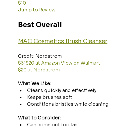
$10
Jump to Review
Best Overall
MAC Cosmetics Brush Cleanser
Credit: Nordstrom  
$31$20 at Amazon
View on Walmart
$20 at Nordstrom
What We Like:
Cleans quickly and effectively
Keeps brushes soft
Conditions bristles while cleaning
What to Consider:
Can come out too fast