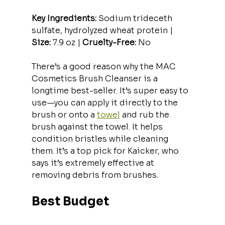
Key Ingredients:
 Sodium trideceth 
sulfate, hydrolyzed wheat protein | 
Size:
 7.9 oz | 
Cruelty-Free:
 No
There’s a good reason why the MAC 
Cosmetics Brush Cleanser is a 
longtime best-seller. It’s super easy to 
use—you can apply it directly to the 
brush or onto a 
towel
 and rub the 
brush against the towel. It helps 
condition bristles while cleaning 
them. It’s a top pick for Kaicker, who 
says it’s extremely effective at 
removing debris from brushes.
Best Budget