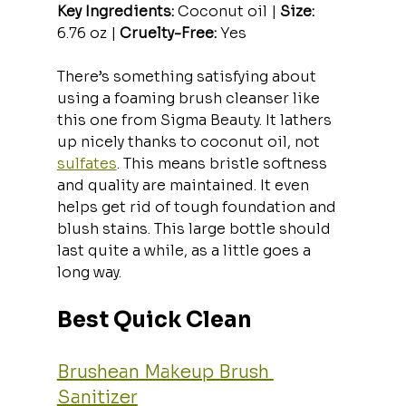
Key Ingredients:
 Coconut oil | 
Size:
6.76 oz | 
Cruelty-Free:
 Yes
There’s something satisfying about 
using a foaming brush cleanser like 
this one from Sigma Beauty. It lathers 
up nicely thanks to coconut oil, not 
sulfates
. This means bristle softness 
and quality are maintained. It even 
helps get rid of tough foundation and 
blush stains. This large bottle should 
last quite a while, as a little goes a 
long way.
Best Quick Clean
Brushean Makeup Brush 
Sanitizer