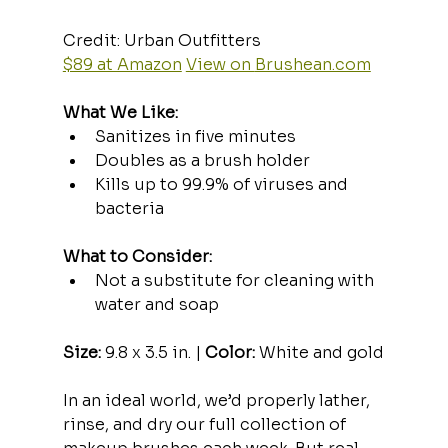
Credit: Urban Outfitters  
$89 at Amazon
View on 
Brushean.com
What We Like:
Sanitizes in five minutes
Doubles as a brush holder
Kills up to 99.9% of viruses and 
bacteria
What to Consider:
Not a substitute for cleaning with 
water and soap
Size:
 9.8 x 3.5 in. | 
Color:
 White and gold
In an ideal world, we’d properly lather, 
rinse, and dry our full collection of 