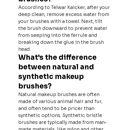
According to Telwar Kaicker, after your 
deep clean, remove excess water from 
your brushes with a towel. Next, tilt 
the brush downward to prevent water 
from seeping into the ferrule and 
breaking down the glue in the brush 
head.
What's the difference 
between natural and 
synthetic makeup 
brushes?
Natural makeup brushes are often 
made of various animal hair and fur, 
and often tend to be pricer than 
synthetic options. Synthetic bristle 
brushes are typically made from man-
made materials, like nylon and other 