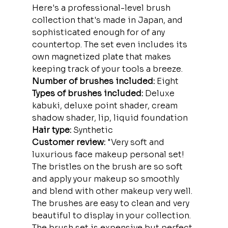
Here's a professional-level brush 
collection that's made in Japan, and 
sophisticated enough for of any 
countertop. The set even includes its 
own magnetized plate that makes 
keeping track of your tools a breeze.
Number of brushes included:
 Eight
Types of brushes included:
 Deluxe 
kabuki, deluxe point shader, cream 
shadow shader, lip, liquid foundation
Hair type:
 Synthetic
Customer review:
 "Very soft and 
luxurious face makeup personal set! 
The bristles on the brush are so soft 
and apply your makeup so smoothly 
and blend with other makeup very well. 
The brushes are easy to clean and very 
beautiful to display in your collection. 
The brush set is expensive but perfect 