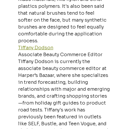
plastics polymers. It's also been said 
that natural brushes tend to feel 
softer on the face, but many synthetic 
brushes are designed to feel equally 
comfortable during the application 
process.
Tiffany Dodson
Associate Beauty Commerce Editor
Tiffany Dodson is currently the 
associate beauty commerce editor at 
Harper’s Bazaar, where she specializes 
in trend forecasting, building 
relationships with major and emerging 
brands, and crafting shopping stories
—from holiday gift guides to product 
road tests. Tiffany's work has 
previously been featured in outlets 
like SELF, Bustle, and Teen Vogue, and 