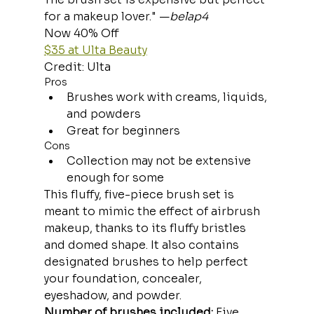
for a makeup lover." —
belap4
Now 40% Off
$35 at Ulta Beauty
Credit: Ulta
Pros
Brushes work with creams, liquids, 
and powders
Great for beginners
Cons
Collection may not be extensive 
enough for some
This fluffy, five-piece brush set is 
meant to mimic the effect of airbrush 
makeup, thanks to its fluffy bristles 
and domed shape. It also contains 
designated brushes to help perfect 
your foundation, concealer, 
eyeshadow, and powder.
Number of brushes included:
 Five