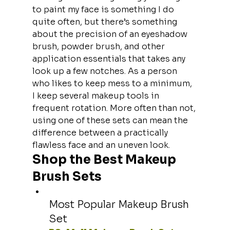
to paint my face is something I do 
quite often, but there’s something 
about the precision of an eyeshadow 
brush, powder brush, and other 
application essentials that takes any 
look up a few notches. As a person 
who likes to keep mess to a minimum, 
I keep several makeup tools in 
frequent rotation. More often than not, 
using one of these sets can mean the 
difference between a practically 
flawless face and an uneven look.
Shop the Best Makeup 
Brush Sets
Most Popular Makeup Brush 
Set