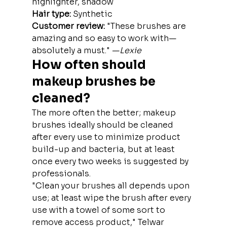
highlighter, shadow
Hair type:
 Synthetic
Customer review: 
"These brushes are 
amazing and so easy to work with—
absolutely a must." —
Lexie
How often should 
makeup brushes be 
cleaned?
The more often the better; makeup 
brushes ideally should be cleaned 
after every use to minimize product 
build-up and bacteria, but at least 
once every two weeks is suggested by 
professionals.
"Clean your brushes all depends upon 
use; at least wipe the brush after every 
use with a towel of some sort to 
remove access product," Telwar 