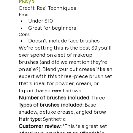
Macy's
Credit: Real Techniques
Pros
Under $10
Great for beginners
Cons
Doesn't include face brushes
We're betting this is the best $9 you'll 
ever spend on a set of makeup 
brushes (and did we mention they're 
on sale?). Blend your cut crease like an 
expert with this three-piece brush set 
that's ideal for powder, cream, or 
liquid-based eyeshadows.
Number of brushes included:
 Three
Types of brushes included:
 Base 
shadow, deluxe crease, angled brow
Hair type:
 Synthetic
Customer review: 
"This is a great set 