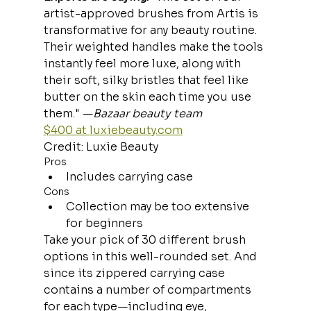
artist-approved brushes from Artis is 
transformative for any beauty routine. 
Their weighted handles make the tools 
instantly feel more luxe, along with 
their soft, silky bristles that feel like 
butter on the skin each time you use 
them." —
Bazaar beauty team
$400 at 
luxiebeauty.com
Credit: Luxie Beauty
Pros
Includes carrying case
Cons
Collection may be too extensive 
for beginners
Take your pick of 30 different brush 
options in this well-rounded set. And 
since its zippered carrying case 
contains a number of compartments 
for each type—including eye, 