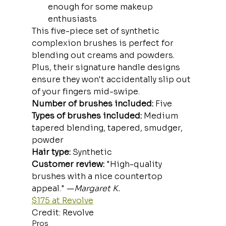
enough for some makeup 
enthusiasts
This five-piece set of synthetic 
complexion brushes is perfect for 
blending out creams and powders. 
Plus, their signature handle designs 
ensure they won't accidentally slip out 
of your fingers mid-swipe.
Number of brushes included:
 Five
Types of brushes included:
 Medium 
tapered blending, tapered, smudger, 
powder
Hair type:
 Synthetic
Customer review:
 "High-quality 
brushes with a nice countertop 
appeal." —
Margaret K.
$175 at Revolve
Credit: Revolve
Pros