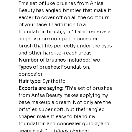
This set of luxe brushes from Anisa 
Beauty has angled bristles that make it 
easier to cover off on all the contours 
of your face. In addition to a 
foundation brush, you'll also receive a 
slightly more compact concealer 
brush that fits perfectly under the eyes 
and other hard-to-reach areas.
Number of brushes included:
 Two
Types of brushes:
 Foundation, 
concealer
Hair type:
 Synthetic
Experts are saying:
 "This set of brushes 
from Anisa Beauty makes applying my 
base makeup a dream. Not only are the 
bristles super soft, but their angled 
shapes make it easy to blend my 
foundation and concealer quickly and 
seamlessly." —
Tiffany Dodson, 