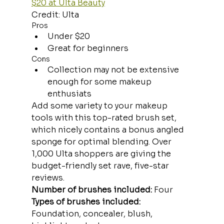
$20 at Ulta Beauty
Credit: Ulta
Pros
Under $20
Great for beginners
Cons
Collection may not be extensive 
enough for some makeup 
enthusiats
Add some variety to your makeup 
tools with this top-rated brush set, 
which nicely contains a bonus angled 
sponge for optimal blending. Over 
1,000 Ulta shoppers are giving the 
budget-friendly set rave, five-star 
reviews.
Number of brushes included:
 Four
Types of brushes included:
Foundation, concealer, blush, 