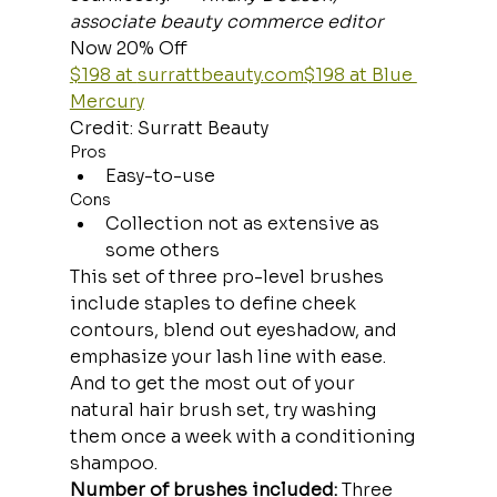
associate beauty commerce editor
Now 20% Off
$198 at 
surrattbeauty.com
$198 at Blue 
Mercury
Credit: Surratt Beauty
Pros
Easy-to-use
Cons
Collection not as extensive as 
some others
This set of three pro-level brushes 
include staples to define cheek 
contours, blend out eyeshadow, and 
emphasize your lash line with ease. 
And to get the most out of your 
natural hair brush set, try washing 
them once a week with a conditioning 
shampoo.
Number of brushes included:
 Three