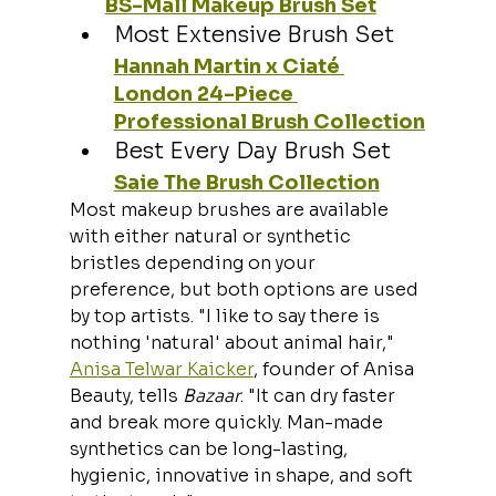
BS-Mall Makeup Brush Set
Most Extensive Brush Set
Hannah Martin x Ciaté 
London 24-Piece 
Professional Brush Collection
Best Every Day Brush Set
Saie The Brush Collection
Most makeup brushes are available 
with either natural or synthetic 
bristles depending on your 
preference, but both options are used 
by top artists. "I like to say there is 
nothing 'natural' about animal hair," 
Anisa Telwar Kaicker
, founder of Anisa 
Beauty, tells 
Bazaar
. "It can dry faster 
and break more quickly. Man-made 
synthetics can be long-lasting, 
hygienic, innovative in shape, and soft 