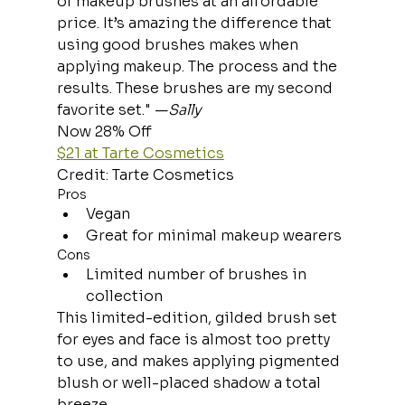
of makeup brushes at an affordable 
price. It’s amazing the difference that 
using good brushes makes when 
applying makeup. The process and the 
results. These brushes are my second 
favorite set." —
Sally
Now 28% Off
$21 at Tarte Cosmetics
Credit: Tarte Cosmetics
Pros
Vegan
Great for minimal makeup wearers
Cons
Limited number of brushes in 
collection
This limited-edition, gilded brush set 
for eyes and face is almost too pretty 
to use, and makes applying pigmented 
blush or well-placed shadow a total 
breeze.