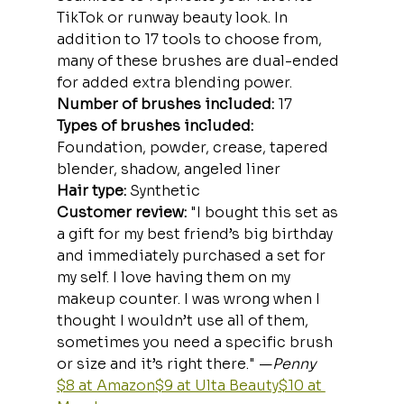
TikTok or runway beauty look. In 
addition to 17 tools to choose from, 
many of these brushes are dual-ended 
for added extra blending power.
Number of brushes included:
 17
Types of brushes included: 
Foundation, powder, crease, tapered 
blender, shadow, angeled liner
Hair type: 
Synthetic
Customer review: 
"I bought this set as 
a gift for my best friend’s big birthday 
and immediately purchased a set for 
my self. I love having them on my 
makeup counter. I was wrong when I 
thought I wouldn’t use all of them, 
sometimes you need a specific brush 
or size and it’s right there." —
Penny
$8 at Amazon
$9 at Ulta Beauty
$10 at 