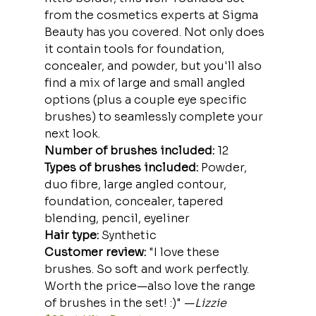
from the cosmetics experts at Sigma 
Beauty has you covered. Not only does 
it contain tools for foundation, 
concealer, and powder, but you'll also 
find a mix of large and small angled 
options (plus a couple eye specific 
brushes) to seamlessly complete your 
next look.
Number of brushes included:
 12
Types of brushes included:
 Powder, 
duo fibre, large angled contour, 
foundation, concealer, tapered 
blending, pencil, eyeliner
Hair type:
 Synthetic
Customer review: 
"I love these 
brushes. So soft and work perfectly. 
Worth the price—also love the range 
of brushes in the set! :)" —
Lizzie