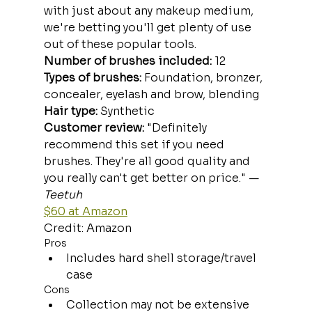
with just about any makeup medium, 
we're betting you'll get plenty of use 
out of these popular tools.
Number of brushes included:
 12
Types of brushes:
 Foundation, bronzer, 
concealer, eyelash and brow, blending
Hair type: 
Synthetic
Customer review:
 "Definitely 
recommend this set if you need 
brushes. They're all good quality and 
you really can't get better on price." —
Teetuh
$60 at Amazon
Credit: Amazon
Pros
Includes hard shell storage/travel 
case
Cons
Collection may not be extensive 