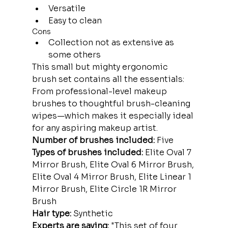
Versatile
Easy to clean
Cons
Collection not as extensive as 
some others
This small but mighty ergonomic 
brush set contains all the essentials: 
From professional-level makeup 
brushes to thoughtful brush-cleaning 
wipes—which makes it especially ideal 
for any aspiring makeup artist.
Number of brushes included:
 Five
Types of brushes included:
 Elite Oval 7 
Mirror Brush, Elite Oval 6 Mirror Brush, 
Elite Oval 4 Mirror Brush, Elite Linear 1 
Mirror Brush, Elite Circle 1R Mirror 
Brush
Hair type:
 Synthetic
Experts are saying: 
"This set of four 