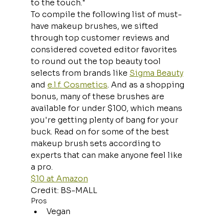
to the touch."
To compile the following list of must-
have makeup brushes, we sifted 
through top customer reviews and 
considered coveted editor favorites 
to round out the top beauty tool 
selects from brands like 
Sigma Beauty
and 
e.l.f. Cosmetics
. And as a shopping 
bonus, many of these brushes are 
available for under $100, which means 
you're getting plenty of bang for your 
buck. Read on for some of the best 
makeup brush sets according to 
experts that can make anyone feel like 
a pro.
$10 at Amazon
Credit: BS-MALL
Pros
Vegan