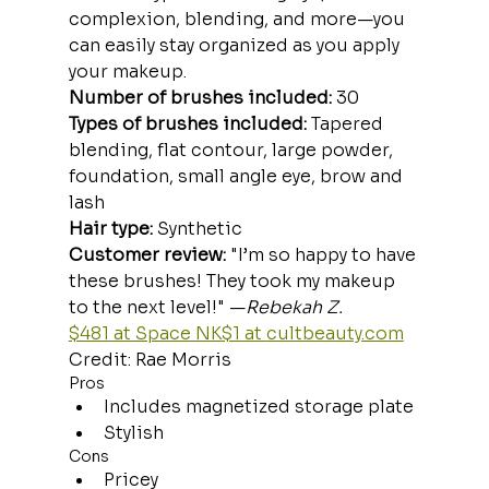
complexion, blending, and more—you 
can easily stay organized as you apply 
your makeup.
Number of brushes included:
 30
Types of brushes included:
 Tapered 
blending, flat contour, large powder, 
foundation, small angle eye, brow and 
lash
Hair type:
 Synthetic
Customer review: 
"I’m so happy to have 
these brushes! They took my makeup 
to the next level!" —
Rebekah Z.
$481 at Space NK
$1 at 
cultbeauty.com
Credit: Rae Morris
Pros
Includes magnetized storage plate
Stylish
Cons
Pricey