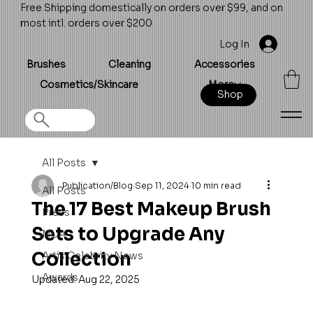
Free Shipping domestically on orders over $99, and on
most intl. orders over $200
Log In
Brushes
Cleaning
Accessories
Cosmetics/Skincare
More
Shop
All Posts
Publication/Blog
Sep 11, 2024
10 min read
All Posts
The 17 Best Makeup Brush
Press
Sets to Upgrade Any
MUA
Collection
Artis Celebrity News
Awards
Updated:
Aug 22, 2025