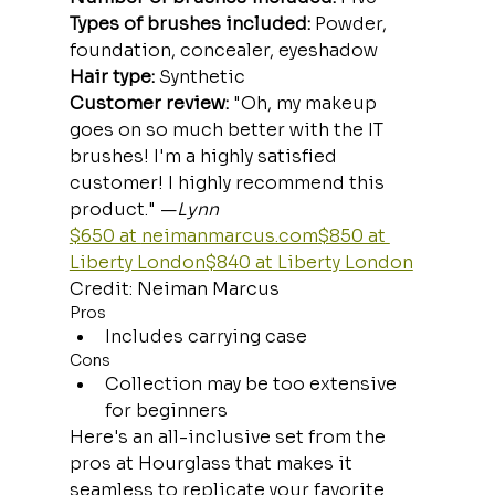
Types of brushes included:
 Powder, 
foundation, concealer, eyeshadow
Hair type: 
Synthetic
Customer review:
 "Oh, my makeup 
goes on so much better with the IT 
brushes! I'm a highly satisfied 
customer! I highly recommend this 
product." —
Lynn
$650 at 
neimanmarcus.com
$850 at 
Liberty London$840 at Liberty London
Credit: Neiman Marcus
Pros
Includes carrying case
Cons
Collection may be too extensive 
for beginners
Here's an all-inclusive set from the 
pros at Hourglass that makes it 
seamless to replicate your favorite 