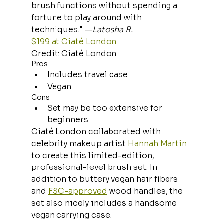
brush functions without spending a 
fortune to play around with 
techniques." —
Latosha R.
$199 at Ciaté London
Credit: Ciaté London
Pros
Includes travel case
Vegan
Cons
Set may be too extensive for 
beginners
Ciaté London collaborated with 
celebrity makeup artist 
Hannah Martin
to create this limited-edition, 
professional-level brush set. In 
addition to buttery vegan hair fibers 
and 
FSC-approved
 wood handles, the 
set also nicely includes a handsome 
vegan carrying case.