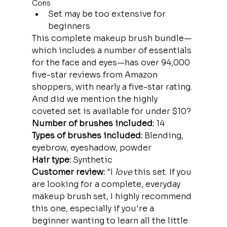
Cons
Set may be too extensive for 
beginners
This complete makeup brush bundle—
which includes a number of essentials 
for the face and eyes—has over 94,000 
five-star reviews from Amazon 
shoppers, with nearly a five-star rating. 
And did we mention the highly 
coveted set is available for under $10?
Number of brushes included:
 14
Types of brushes included: 
Blending, 
eyebrow, eyeshadow, powder
Hair type: 
Synthetic
Customer review: 
"I 
love
 this set. If you 
are looking for a complete, everyday 
makeup brush set, I highly recommend 
this one, especially if you're a 
beginner wanting to learn all the little 