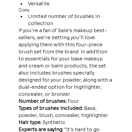
Versatile
Cons
Limited number of brushes in 
collection
If you're a fan of Saie's makeup best-
sellers, we're betting you'll love 
applying them with this four-piece 
brush set from the brand. In addition 
to essentials for your base makeup 
and cream or balm products, the set 
also includes brushes specially 
designed for your powder, along with a 
dual-ended option for highlighter, 
concealer, or bronzer.
Number of brushes:
 Four
Types of brushes included:
 Base, 
powder, blush, concealer, highlighter
Hair type:
 Synthetic
Experts are saying: 
"It's hard to go 