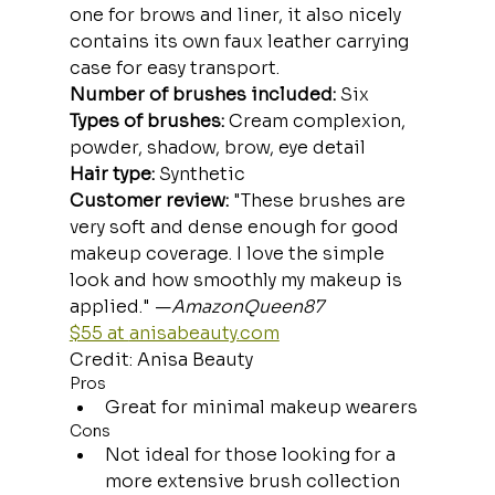
one for brows and liner, it also nicely 
contains its own faux leather carrying 
case for easy transport.
Number of brushes included:
 Six
Types of brushes:
 Cream complexion, 
powder, shadow, brow, eye detail
Hair type:
 Synthetic
Customer review:
 "These brushes are 
very soft and dense enough for good 
makeup coverage. I love the simple 
look and how smoothly my makeup is 
applied." —
AmazonQueen87
$55 at 
anisabeauty.com
Credit: Anisa Beauty
Pros
Great for minimal makeup wearers
Cons
Not ideal for those looking for a 
more extensive brush collection