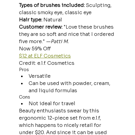
Types of brushes included:
 Sculpting, 
classic smoky eye, classic eye
Hair type:
 Natural
Customer review: 
"Love these brushes 
they are so soft and nice that I ordered 
five more." —
Patti M.
Now 59% Off
$12 at ELF Cosmetics
Credit: e.l.f. Cosmetics
Pros
Versatile
Can be used with powder, cream, 
and liquid formulas
Cons
Not ideal for travel
Beauty enthusiasts swear by this 
ergonomic 12-piece set from e.l.f, 
which happens to nicely retail for 
under $20. And since it can be used 