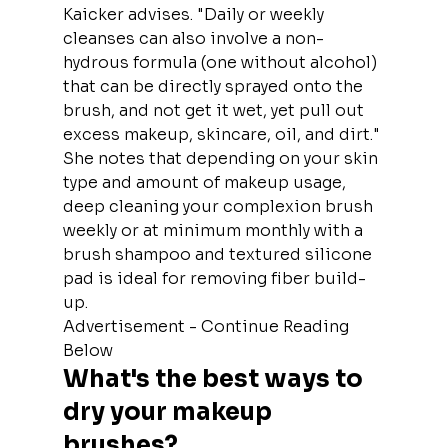
Kaicker advises. "Daily or weekly 
cleanses can also involve a non-
hydrous formula (one without alcohol) 
that can be directly sprayed onto the 
brush, and not get it wet, yet pull out 
excess makeup, skincare, oil, and dirt."
She notes that depending on your skin 
type and amount of makeup usage, 
deep cleaning your complexion brush 
weekly or at minimum monthly with a 
brush shampoo and textured silicone 
pad is ideal for removing fiber build-
up.
Advertisement - Continue Reading 
Below
What's the best ways to 
dry your makeup 
brushes?