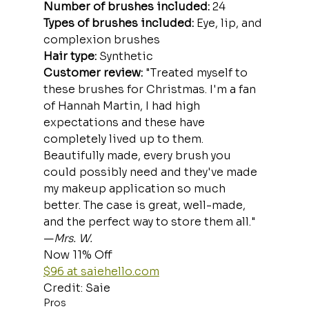
Number of brushes included:
 24
Types of brushes included: 
Eye, lip, and 
complexion brushes
Hair type:
 Synthetic
Customer review: 
"Treated myself to 
these brushes for Christmas. I'm a fan 
of Hannah Martin, I had high 
expectations and these have 
completely lived up to them. 
Beautifully made, every brush you 
could possibly need and they've made 
my makeup application so much 
better. The case is great, well-made, 
and the perfect way to store them all." 
—
Mrs. W.
Now 11% Off
$96 at 
saiehello.com
Credit: Saie
Pros