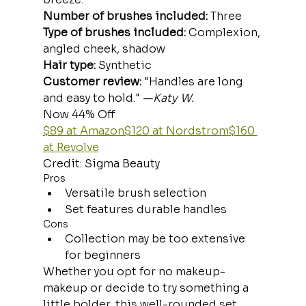
Number of brushes included:
 Three
Type of brushes included:
 Complexion, 
angled cheek, shadow
Hair type:
 Synthetic
Customer review: 
"Handles are long 
and easy to hold." —
Katy W.
Now 44% Off
$89 at Amazon
$120 at Nordstrom
$160 
at Revolve
Credit: Sigma Beauty
Pros
Versatile brush selection
Set features durable handles
Cons
Collection may be too extensive 
for beginners
Whether you opt for no makeup-
makeup or decide to try something a 
little bolder, this well-rounded set 