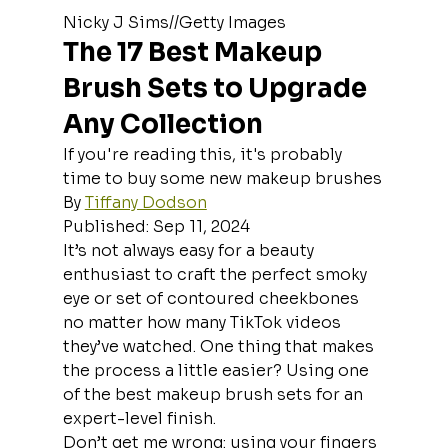
Nicky J Sims//Getty Images
The 17 Best Makeup 
Brush Sets to Upgrade 
Any Collection
If you're reading this, it's probably 
time to buy some new makeup brushes
By 
Tiffany Dodson
Published: Sep 11, 2024
It’s not always easy for a beauty 
enthusiast to craft the perfect smoky 
eye or set of contoured cheekbones 
no matter how many TikTok videos 
they’ve watched. One thing that makes 
the process a little easier? Using one 
of the best makeup brush sets for an 
expert-level finish.
Don’t get me wrong: using your fingers 