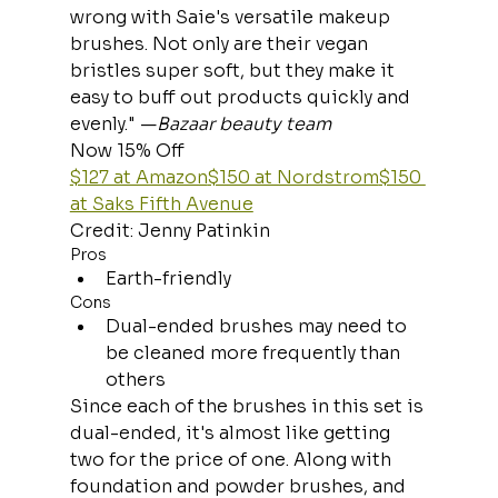
wrong with Saie's versatile makeup 
brushes. Not only are their vegan 
bristles super soft, but they make it 
easy to buff out products quickly and 
evenly." —
Bazaar beauty team
Now 15% Off
$127 at Amazon
$150 at Nordstrom
$150 
at Saks Fifth Avenue
Credit: Jenny Patinkin
Pros
Earth-friendly
Cons
Dual-ended brushes may need to 
be cleaned more frequently than 
others
Since each of the brushes in this set is 
dual-ended, it's almost like getting 
two for the price of one. Along with 
foundation and powder brushes, and 