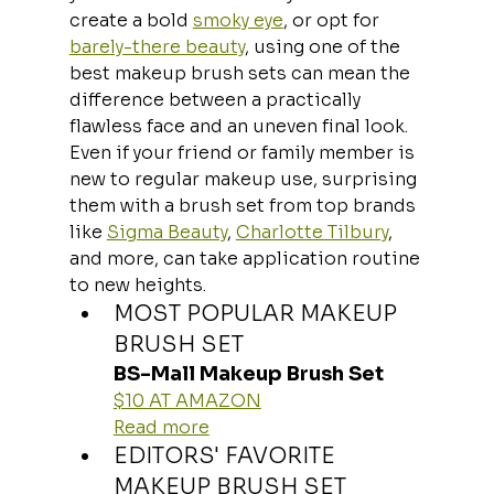
create a bold 
smoky eye
, or opt for 
barely-there beauty
, using one of the 
best makeup brush sets can mean the 
difference between a practically 
flawless face and an uneven final look. 
Even if your friend or family member is 
new to regular makeup use, surprising 
them with a brush set from top brands 
like 
Sigma Beauty
, 
Charlotte Tilbury
, 
and more, can take application routine 
to new heights.
MOST POPULAR MAKEUP 
BRUSH SET
BS-Mall Makeup Brush Set
$10 AT AMAZON
Read more
EDITORS' FAVORITE 
MAKEUP BRUSH SET