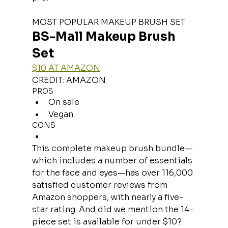
MOST POPULAR MAKEUP BRUSH SET
BS-Mall Makeup Brush 
Set
$10 AT AMAZON
CREDIT: AMAZON
PROS
On sale
Vegan
CONS
This complete makeup brush bundle—
which includes a number of essentials 
for the face and eyes—has over 116,000 
satisfied customer reviews from 
Amazon shoppers, with nearly a five-
star rating. And did we mention the 14-
piece set is available for under $10?