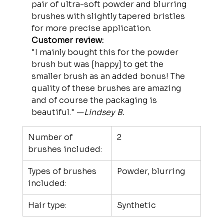
pair of ultra-soft powder and blurring 
brushes with slightly tapered bristles 
for more precise application.
Customer review:
"I mainly bought this for the powder 
brush but was [happy] to get the 
smaller brush as an added bonus! The 
quality of these brushes are amazing 
and of course the packaging is 
beautiful." —
Lindsey B.
Number of 
2
brushes included:
Types of brushes 
Powder, blurring
included:
Hair type:
Synthetic