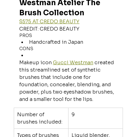
Westman Atelier The 
Brush Collection
$575 AT CREDO BEAUTY
CREDIT: CREDO BEAUTY
PROS
Handcrafted in Japan
CONS
Makeup icon 
Gucci Westman
 created 
this streamlined set of synthetic 
brushes that include one for 
foundation, concealer, blending, and 
powder, plus two eyeshadow brushes, 
and a smaller tool for the lips.
Number of 
9
brushes included:
Types of brushes 
Liquid blender, 