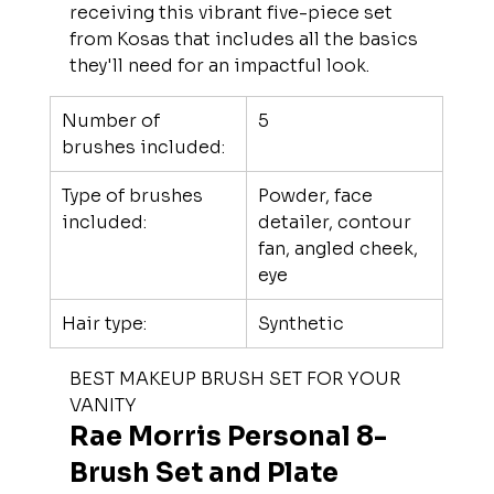
receiving this vibrant five-piece set 
from Kosas that includes all the basics 
they'll need for an impactful look.
Number of 
5
brushes included:
Type of brushes 
Powder, face 
included:
detailer, contour 
fan, angled cheek, 
eye
Hair type:
Synthetic
BEST MAKEUP BRUSH SET FOR YOUR 
VANITY
Rae Morris Personal 8-
Brush Set and Plate