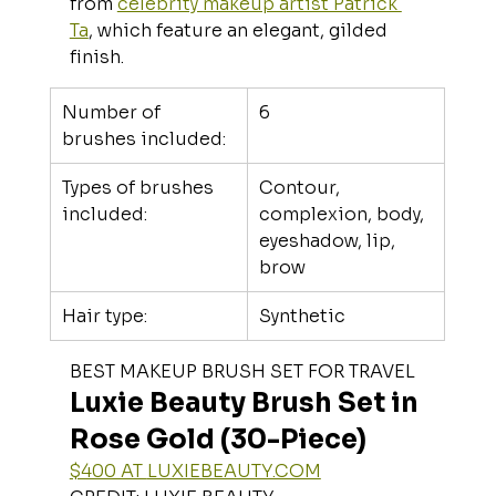
from 
celebrity makeup artist Patrick 
Ta
, which feature an elegant, gilded 
finish.
Number of 
6
brushes included:
Types of brushes 
Contour, 
included:
complexion, body, 
eyeshadow, lip, 
brow
Hair type:
Synthetic
BEST MAKEUP BRUSH SET FOR TRAVEL
Luxie Beauty Brush Set in 
Rose Gold (30-Piece)
$400 AT 
LUXIEBEAUTY.COM