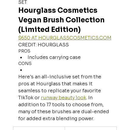
SET
Hourglass Cosmetics 
Vegan Brush Collection 
(Limited Edition)
$650 AT 
HOURGLASSCOSMETICS.COM
CREDIT: HOURGLASS
PROS
Includes carrying case
CONS
Here's an all-inclusive set from the 
pros at Hourglass that makes it 
seamless to replicate your favorite 
TikTok or 
runway beauty look
. In 
addition to 17 tools to choose from, 
many of these brushes are dual-ended 
for added extra blending power.