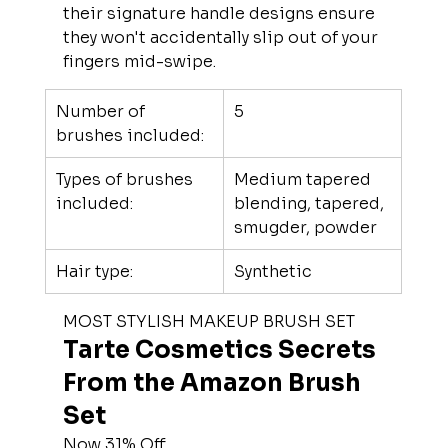
their signature handle designs ensure 
they won't accidentally slip out of your 
fingers mid-swipe.
Number of 
5
brushes included:
Types of brushes 
Medium tapered 
included:
blending, tapered, 
smugder, powder
Hair type:
Synthetic
MOST STYLISH MAKEUP BRUSH SET
Tarte Cosmetics Secrets 
From the Amazon Brush 
Set
Now 31% Off