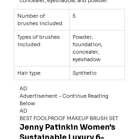
concealer, eyeshadow, and powder.
Number of 
5
brushes included:
Types of brushes 
Powder, 
included:
foundation, 
concealer, 
eyeshadow
Hair type:
Synthetic
AD
Advertisement - Continue Reading 
Below
AD
BEST FOOLPROOF MAKEUP BRUSH SET
Jenny Patinkin Women's 
Sustainable Luxury 6-