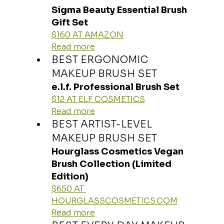
Sigma Beauty Essential Brush 
Gift Set
$160 AT AMAZON
Read more
BEST ERGONOMIC 
MAKEUP BRUSH SET
e.l.f. Professional Brush Set
$12 AT ELF COSMETICS
Read more
BEST ARTIST-LEVEL 
MAKEUP BRUSH SET
Hourglass Cosmetics Vegan 
Brush Collection (Limited 
Edition)
$650 AT 
HOURGLASSCOSMETICS.COM
Read more