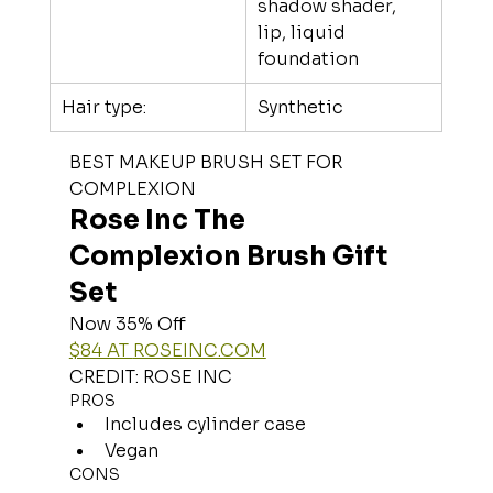
shadow shader, 
lip, liquid 
foundation
Hair type:
Synthetic
BEST MAKEUP BRUSH SET FOR 
COMPLEXION
Rose Inc The 
Complexion Brush Gift 
Set
Now 35% Off
$84 AT 
ROSEINC.COM
CREDIT: ROSE INC
PROS
Includes cylinder case
Vegan
CONS