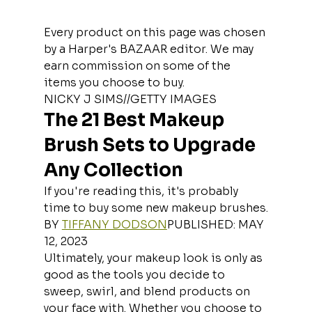
Every product on this page was chosen 
by a Harper's BAZAAR editor. We may 
earn commission on some of the 
items you choose to buy.
NICKY J SIMS//GETTY IMAGES
The 21 Best Makeup 
Brush Sets to Upgrade 
Any Collection
If you're reading this, it's probably 
time to buy some new makeup brushes.
BY 
TIFFANY DODSON
PUBLISHED: MAY 
12, 2023
Ultimately, your makeup look is only as 
good as the tools you decide to 
sweep, swirl, and blend products on 
your face with. Whether you choose to 