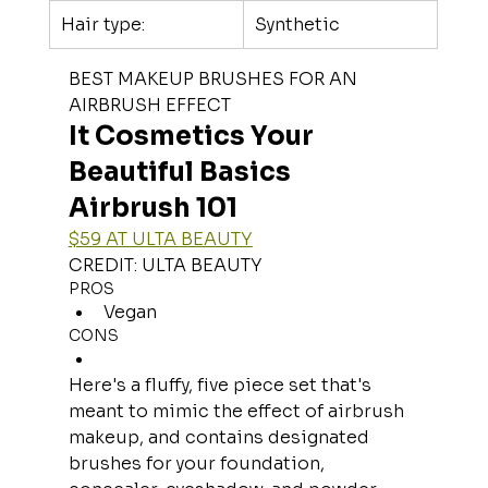
Hair type:
Synthetic
BEST MAKEUP BRUSHES FOR AN 
AIRBRUSH EFFECT
It Cosmetics Your 
Beautiful Basics 
Airbrush 101
$59 AT ULTA BEAUTY
CREDIT: ULTA BEAUTY
PROS
Vegan
CONS
Here's a fluffy, five piece set that's 
meant to mimic the effect of airbrush 
makeup, and contains designated 
brushes for your foundation, 