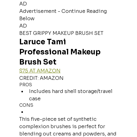
AD
Advertisement - Continue Reading 
Below
AD
BEST GRIPPY MAKEUP BRUSH SET
Laruce Tami 
Professional Makeup 
Brush Set
$75 AT AMAZON
CREDIT: AMAZON
PROS
Includes hard shell storage/travel 
case
CONS
This five-piece set of synthetic 
complexion brushes is perfect for 
blending out creams and powders, and 