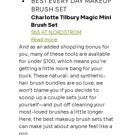
BEST EVERY DAY MAKEUP 
BRUSH SET
Charlotte Tilbury Magic Mini 
Brush Set
$65 AT NORDSTROM
Read more
And as an added shopping bonus for 
you, many of these tools are available 
for under $100, which means you're 
getting a little more bang for your 
buck. These natural- and synthetic-
hair brush bundles are so luxe, we 
won't blame you if you decide to 
scoop up a couple sets just for 
yourself—and put off cleaning your 
most-loved brushes a little longer. 
Here, the best makeup brush sets that 
can make just about anyone feel like a 
pro.