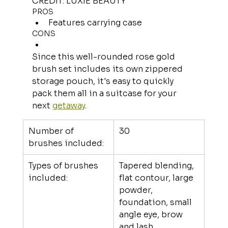
CREDIT: LUXIE BEAUTY
PROS
Features carrying case
CONS
Since this well-rounded rose gold 
brush set includes its own zippered 
storage pouch, it's easy to quickly 
pack them all in a suitcase for your 
next 
getaway
.
Number of 
30
brushes included:
Types of brushes 
Tapered blending, 
included:
flat contour, large 
powder, 
foundation, small 
angle eye, brow 
and lash