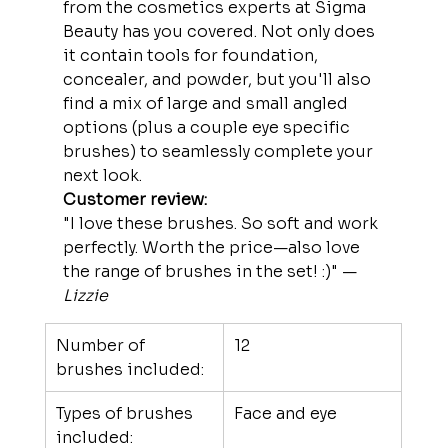
from the cosmetics experts at Sigma 
Beauty has you covered. Not only does 
it contain tools for foundation, 
concealer, and powder, but you'll also 
find a mix of large and small angled 
options (plus a couple eye specific 
brushes) to seamlessly complete your 
next look.
Customer review:
"I love these brushes. So soft and work 
perfectly. Worth the price—also love 
the range of brushes in the set! :)" —
Lizzie
Number of 
12
brushes included:
Types of brushes 
Face and eye
included: