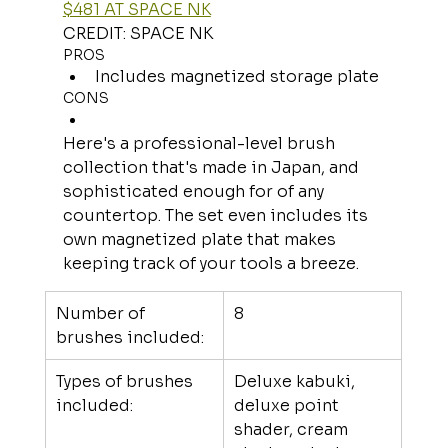
$481 AT SPACE NK
CREDIT: SPACE NK
PROS
Includes magnetized storage plate
CONS
Here's a professional-level brush 
collection that's made in Japan, and 
sophisticated enough for of any 
countertop. The set even includes its 
own magnetized plate that makes 
keeping track of your tools a breeze.
Number of 
8
brushes included:
Types of brushes 
Deluxe kabuki, 
included:
deluxe point 
shader, cream 