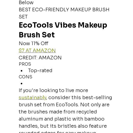
Below
BEST ECO-FRIENDLY MAKEUP BRUSH 
SET
EcoTools Vibes Makeup 
Brush Set
Now 11% Off
$7 AT AMAZON
CREDIT: AMAZON
PROS
Top-rated
CONS
If you're looking to live more 
sustainably
, consider this best-selling 
brush set from EcoTools. Not only are 
the brushes made from recycled 
aluminum and plastic with bamboo 
handles, but its bristles also feature 