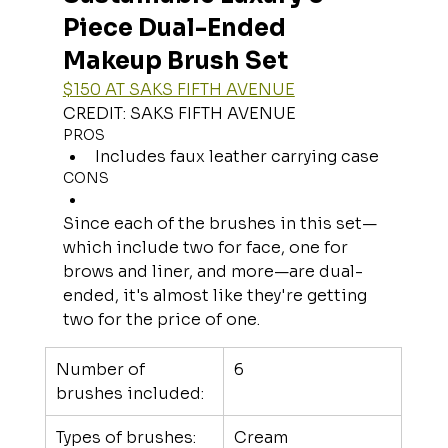
Piece Dual-Ended 
Makeup Brush Set
$150 AT SAKS FIFTH AVENUE
CREDIT: SAKS FIFTH AVENUE
PROS
Includes faux leather carrying case
CONS
Since each of the brushes in this set—
which include two for face, one for 
brows and liner, and more—are dual-
ended, it's almost like they're getting 
two for the price of one.
Number of 
6
brushes included:
Types of brushes:
Cream 