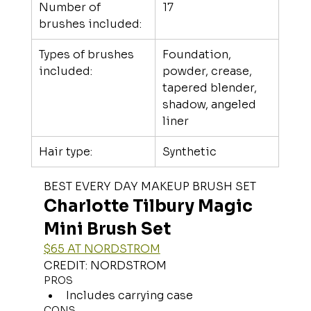
Number of 
17
brushes included:
Types of brushes 
Foundation, 
included:
powder, crease, 
tapered blender, 
shadow, angeled 
liner
Hair type:
Synthetic
BEST EVERY DAY MAKEUP BRUSH SET
Charlotte Tilbury Magic 
Mini Brush Set
$65 AT NORDSTROM
CREDIT: NORDSTROM
PROS
Includes carrying case
CONS