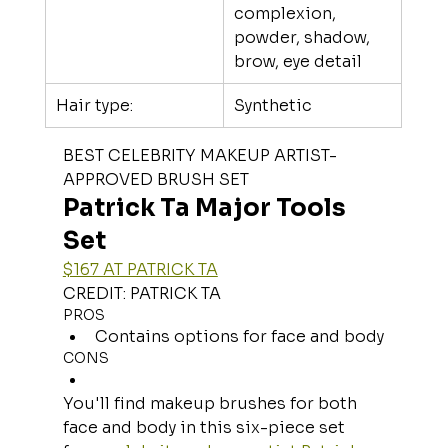
complexion, 
powder, shadow, 
brow, eye detail
Hair type:
Synthetic
BEST CELEBRITY MAKEUP ARTIST-
APPROVED BRUSH SET
Patrick Ta Major Tools 
Set
$167 AT PATRICK TA
CREDIT: PATRICK TA
PROS
Contains options for face and body
CONS
You'll find makeup brushes for both 
face and body in this six-piece set 