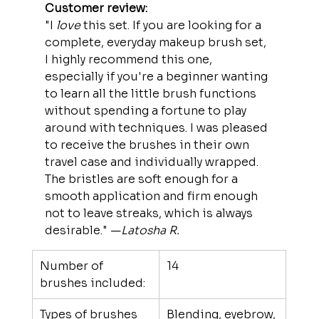
Customer review:
"I 
love
 this set. If you are looking for a 
complete, everyday makeup brush set, 
I highly recommend this one, 
especially if you're a beginner wanting 
to learn all the little brush functions 
without spending a fortune to play 
around with techniques. I was pleased 
to receive the brushes in their own 
travel case and individually wrapped. 
The bristles are soft enough for a 
smooth application and firm enough 
not to leave streaks, which is always 
desirable." —
Latosha R.
Number of 
14
brushes included:
Types of brushes 
Blending, eyebrow, 