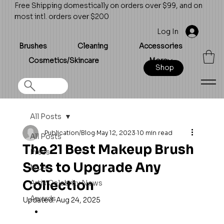
Free Shipping domestically on orders over $99, and on
most intl. orders over $200
Log In
Brushes
Cleaning
Accessories
Cosmetics/Skincare
More
Shop
All Posts
Publication/Blog
May 12, 2023
10 min read
All Posts
The 21 Best Makeup Brush
Press
Sets to Upgrade Any
MUA
Collection
Artis Celebrity News
Awards
Updated:
Aug 24, 2025