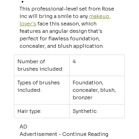
This professional-level set from Rose 
Inc will bring a smile to any 
makeup 
lover's
 face this season, which 
features an angular design that's 
perfect for flawless foundation, 
concealer, and blush application.
Number of 
4
brushes included:
Types of brushes 
Foundation, 
included:
concealer, blush, 
bronzer
Hair type:
Synthetic
AD
Advertisement - Continue Reading 