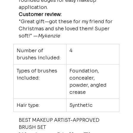
rounded edges for easy makeup 
application.
Customer review:
"Great gift—got these for my friend for 
Christmas and she loved them! Super 
soft!" —
Mykenzie
Number of 
4
brushes included:
Types of brushes 
Foundation, 
included:
concealer, 
powder, angled 
crease
Hair type:
Synthetic
BEST MAKEUP ARTIST-APPROVED 
BRUSH SET