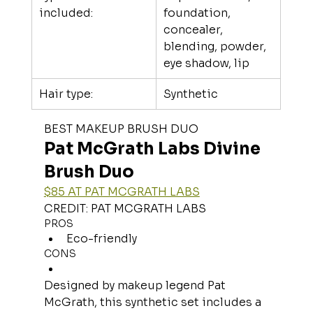
included:
foundation, 
concealer, 
blending, powder, 
eye shadow, lip
Hair type:
Synthetic
BEST MAKEUP BRUSH DUO
Pat McGrath Labs Divine 
Brush Duo
$85 AT PAT MCGRATH LABS
CREDIT: PAT MCGRATH LABS
PROS
Eco-friendly
CONS
Designed by makeup legend Pat 
McGrath, this synthetic set includes a 