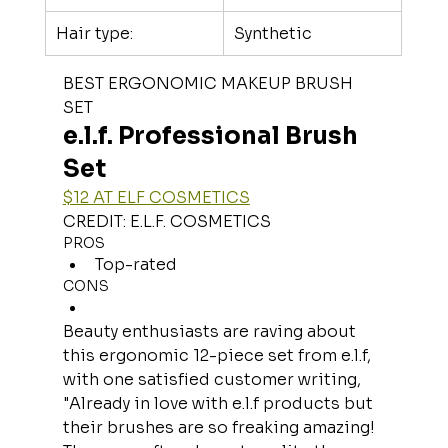
Hair type:
Synthetic
BEST ERGONOMIC MAKEUP BRUSH 
SET
e.l.f. Professional Brush 
Set
$12 AT ELF COSMETICS
CREDIT: E.L.F. COSMETICS
PROS
Top-rated
CONS
Beauty enthusiasts are raving about 
this ergonomic 12-piece set from e.l.f, 
with one satisfied customer writing, 
"Already in love with e.l.f products but 
their brushes are so freaking amazing! 