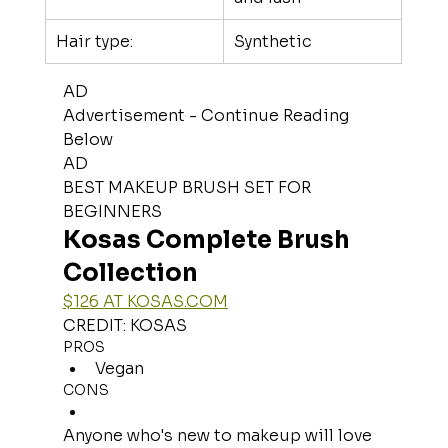
Hair type:
Synthetic
AD
Advertisement - Continue Reading 
Below
AD
BEST MAKEUP BRUSH SET FOR 
BEGINNERS
Kosas Complete Brush 
Collection
$126 AT 
KOSAS.COM
CREDIT: KOSAS
PROS
Vegan
CONS
Anyone who's new to makeup will love 