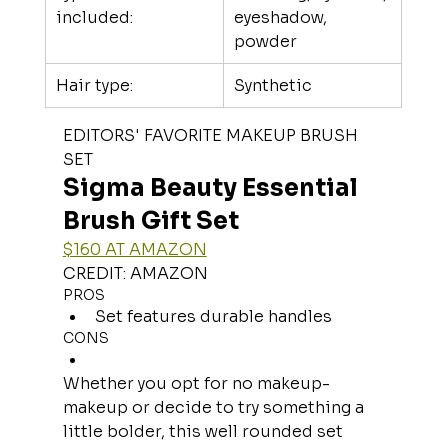
included:
eyeshadow, 
powder
Hair type:
Synthetic
EDITORS' FAVORITE MAKEUP BRUSH 
SET
Sigma Beauty Essential 
Brush Gift Set
$160 AT AMAZON
CREDIT: AMAZON
PROS
Set features durable handles
CONS
Whether you opt for no makeup-
makeup or decide to try something a 
little bolder, this well rounded set 