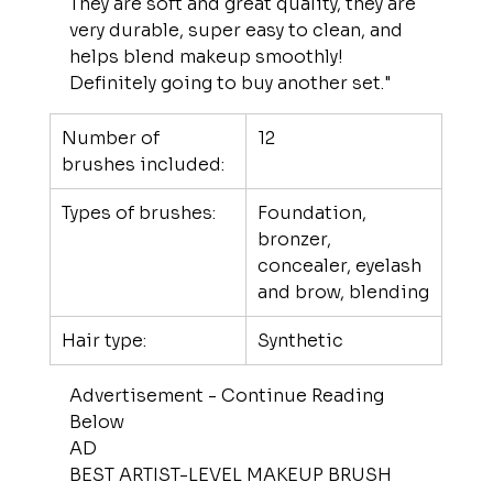
They are soft and great quality, they are 
very durable, super easy to clean, and 
helps blend makeup smoothly! 
Definitely going to buy another set."
Number of 
12
brushes included:
Types of brushes:
Foundation, 
bronzer, 
concealer, eyelash 
and brow, blending
Hair type:
Synthetic
Advertisement - Continue Reading 
Below
AD
BEST ARTIST-LEVEL MAKEUP BRUSH 