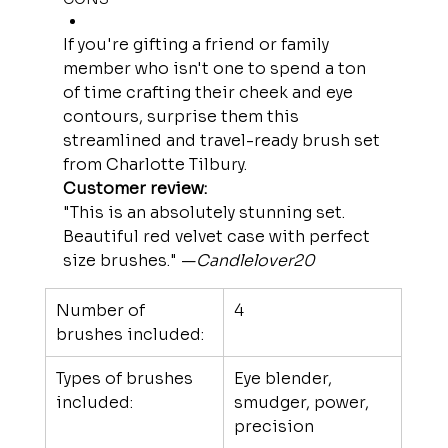
If you're gifting a friend or family 
member who isn't one to spend a ton 
of time crafting their cheek and eye 
contours, surprise them this 
streamlined and travel-ready brush set 
from Charlotte Tilbury.
Customer review:
"This is an absolutely stunning set. 
Beautiful red velvet case with perfect 
size brushes." —
Candlelover20
Number of 
4
brushes included:
Types of brushes 
Eye blender, 
included:
smudger, power, 
precision