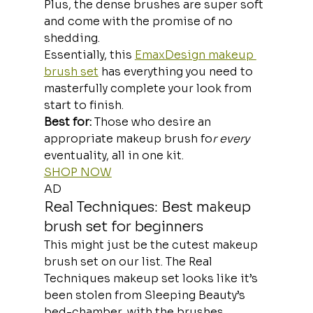
Plus, the dense brushes are super soft 
and come with the promise of no 
shedding.
Essentially, this 
EmaxDesign makeup 
brush set
 has everything you need to 
masterfully complete your look from 
start to finish.
Best for:
 Those who desire an 
appropriate makeup brush fo
r every
eventuality, all in one kit.
SHOP NOW
AD
Real Techniques: Best makeup 
brush set for beginners
This might just be the cutest makeup 
brush set on our list. The Real 
Techniques makeup set looks like it’s 
been stolen from Sleeping Beauty’s 
bed-chamber, with the brushes 