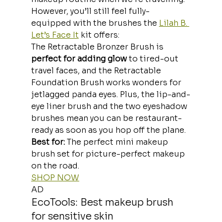
However, you’ll still feel fully-
equipped with the brushes the 
Lilah B. 
Let’s Face It
 kit offers:
The Retractable Bronzer Brush is
perfect for adding glow
 to tired-out 
travel faces, and the Retractable 
Foundation Brush works wonders for 
jetlagged panda eyes. Plus, the lip-and-
eye liner brush and the two eyeshadow 
brushes mean you can be restaurant-
ready as soon as you hop off the plane.
Best for:
 The perfect mini makeup 
brush set for picture-perfect makeup 
on the road.
SHOP NOW
AD
EcoTools: Best makeup brush 
for sensitive skin