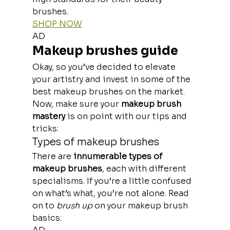
brushes.
SHOP NOW
AD
Makeup brushes guide
Okay, so you’ve decided to elevate 
your artistry and invest in some of the 
best makeup brushes on the market. 
Now, make sure your 
makeup brush 
mastery
 is on point with our tips and 
tricks:
Types of makeup brushes
There are
 innumerable types of 
makeup brushes
, each with different 
specialisms. If you’re a little confused 
on what’s what, you’re not alone. Read 
on to
 brush up 
on your makeup brush 
basics: