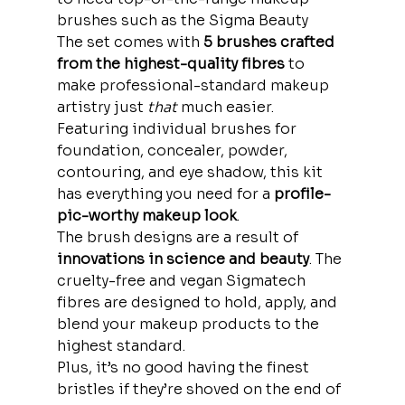
brushes such as the Sigma Beauty
The set comes with 
5 brushes crafted 
from the highest-quality fibres
 to 
make professional-standard makeup 
artistry just 
that
 much easier.
Featuring individual brushes for 
foundation, concealer, powder, 
contouring, and eye shadow, this kit 
has everything you need for a 
profile-
pic-worthy makeup look
.
The brush designs are a result of
innovations in science and beauty
. The 
cruelty-free and vegan Sigmatech 
fibres are designed to hold, apply, and 
blend your makeup products to the 
highest standard.
Plus, it’s no good having the finest 
bristles if they’re shoved on the end of 