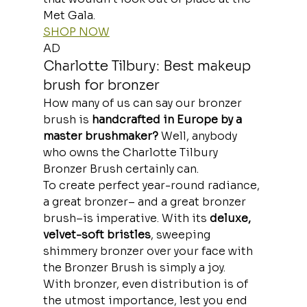
Met Gala.
SHOP NOW
AD
Charlotte Tilbury: Best makeup 
brush for bronzer
How many of us can say our bronzer 
brush is
 handcrafted in Europe by a 
master brushmaker?
 Well, anybody 
who owns the Charlotte Tilbury 
Bronzer Brush certainly can.
To create perfect year-round radiance, 
a great bronzer– and a great bronzer 
brush–is imperative. With its 
deluxe, 
velvet-soft bristles
, sweeping 
shimmery bronzer over your face with 
the Bronzer Brush is simply a joy.
With bronzer, even distribution is of 
the utmost importance, lest you end 