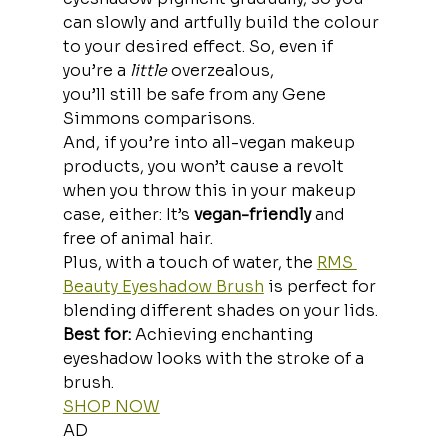
can slowly and artfully build the colour 
to your desired effect. So, even if 
you’re a
 little 
overzealous, 
you’ll still be safe from any Gene 
Simmons comparisons.
And, if you’re into
all-vegan makeup 
products, you won’t cause a revolt 
when you throw this in your makeup 
case, either: It’s 
vegan-friendly
 and 
free of animal hair.
Plus, with a touch of water, the 
RMS 
Beauty Eyeshadow Brush
 is perfect for 
blending different shades on your lids.
Best for:
 Achieving enchanting 
eyeshadow looks with the stroke of a 
brush.
SHOP NOW
AD