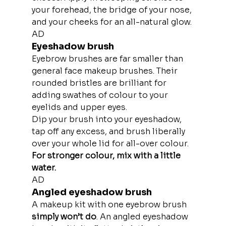
your forehead, the bridge of your nose, 
and your cheeks for an all-natural glow.
AD
Eyeshadow brush
Eyebrow brushes are far smaller than 
general face makeup brushes. Their 
rounded bristles are brilliant for 
adding swathes of colour to your 
eyelids and upper eyes.
Dip your brush into your eyeshadow, 
tap off any excess, and brush liberally 
over your whole lid for all-over colour.
For stronger colour, mix with a little 
water.
AD
Angled eyeshadow brush
A makeup kit with one eyebrow brush
simply won’t do
. An angled eyeshadow 