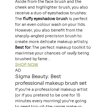
Aside from the face brush and the 
cheek and highlighter brush, you also 
receive a duo of eyeshadow brushes:
The
 fluffy eyeshadow brush
 is perfect 
for an even colour wash on your lids. 
However, you also benefit from the 
sharply-angled precision brush to 
create more delicate makeup artistry.
Best for: 
The perfect makeup toolkit to 
maximise your chances of 
really
 being 
brushed by fame… 
SHOP NOW
AD
Sigma Beauty: Best 
professional makeup brush set
If you’re a professional makeup artist 
(or if you pretend to be one for 15 
minutes every morning) you’re going 
to need top-of-the-range makeup 