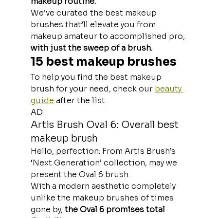
makeup routine.
We’ve curated the best makeup 
brushes that’ll elevate you from 
makeup amateur to accomplished pro,
with just the sweep of a brush.
15 best makeup brushes
To help you find the best makeup 
brush for your need, check our 
beauty 
guide
 after the list.
AD
Artis Brush Oval 6: Overall best 
makeup brush
Hello, perfection: From Artis Brush’s 
‘Next Generation’ collection, may we 
present the Oval 6 brush. 
With a modern aesthetic completely 
unlike the makeup brushes of times 
gone by, 
the Oval 6 promises total 