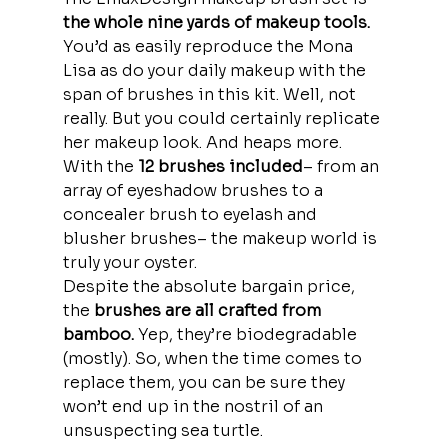
the whole nine yards of makeup tools.
You’d as easily reproduce the Mona 
Lisa as do your daily makeup with the 
span of brushes in this kit. Well, not 
really. But you could certainly replicate 
her makeup look. And heaps more.
With the
 12 brushes included
– from an 
array of eyeshadow brushes to a 
concealer brush to eyelash and 
blusher brushes– the makeup world is 
truly your oyster.
Despite the absolute bargain price, 
the
 brushes are all crafted from 
bamboo. 
Yep, they’re biodegradable 
(mostly). So, when the time comes to 
replace them, you can be sure they 
won’t end up in the nostril of an 
unsuspecting sea turtle. 