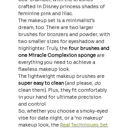
crafted in Disney princess shades of 
feminine pink and lilac.
The makeup set is a minimalist’s 
dream, too. There are two larger 
brushes for bronzers and powder, with 
two smaller sizes for eyeshadow and 
highlighter. Truly, the
 four brushes and 
one Miracle Complexion sponge
 are 
everything you need to achieve a 
flawless makeup look.
The lightweight makeup brushes are
super easy to clean 
(and please, 
do
clean them). Plus, they fit comfortably 
in your hand for ultimate precision 
and control. 
So, whether you choose a smoky-eyed 
vibe for date night, or a ‘no makeup’ 
makeup look, the 
Real Techniques Set