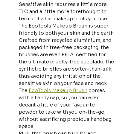
Sensitive skin requires a little more 
TLC and a little more forethought in 
terms of what makeup tools you use. 
The EcoTools Makeup Brush is super 
friendly to both your skin and the earth:
Crafted from recycled aluminium, and 
packaged in tree-free packaging, the 
brushes are even PETA-certified for 
the ultimate cruelty-free accolade. The 
synthetic bristles are softer-than-silk, 
thus avoiding any irritation of the 
sensitive skin on your face and neck.
The 
EcoTools Makeup Brush
 comes 
with a handy cap, so you can even 
decant a little of your favourite 
powder to take with you on-the-go, 
without sacrificing precious handbag 
space.
Plus, this brush can turn its eco-