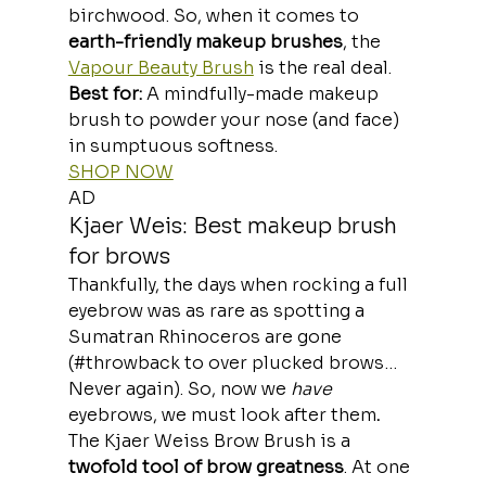
birchwood. So, when it comes to 
earth-friendly makeup brushes
, the 
Vapour Beauty Brush
 is the real deal.
Best for: 
A mindfully-made makeup 
brush to powder your nose (and face) 
in sumptuous softness.
SHOP NOW
AD
Kjaer Weis: Best makeup brush 
for brows
Thankfully, the days when rocking a full 
eyebrow was as rare as spotting a 
Sumatran Rhinoceros are gone 
(#throwback to over plucked brows… 
Never again). So, now we 
have
eyebrows,
we must look after them
.
The Kjaer Weiss Brow Brush is a 
twofold tool of brow greatness
. At one 