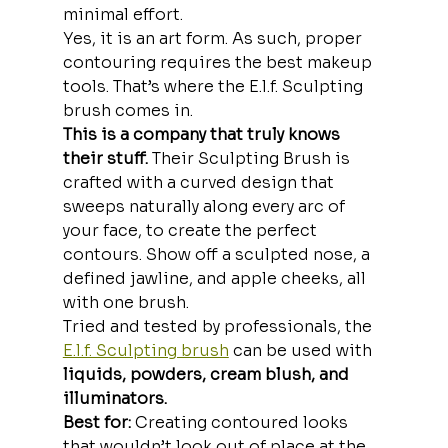
minimal effort.
Yes, it is an art form. As such, proper 
contouring requires the best makeup 
tools. That’s where the E.l.f. Sculpting 
brush comes in.
This is a company that truly knows 
their stuff. 
Their Sculpting Brush is 
crafted with a curved design that 
sweeps naturally along every arc of 
your face, to create the perfect 
contours. Show off a sculpted nose, a 
defined jawline, and apple cheeks, all 
with one brush.
Tried and tested by professionals, the 
E.l.f. Sculpting brush
 can be used with
liquids, powders, cream blush, and 
illuminators.
Best for:
 Creating contoured looks 
that wouldn’t look out of place at the 