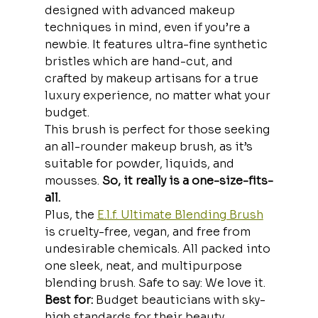
designed with advanced makeup 
techniques in mind, even if you’re a 
newbie. It features ultra-fine synthetic 
bristles which are hand-cut, and 
crafted by makeup artisans for a true 
luxury experience,
no matter what your 
budget.
This brush is perfect for those seeking 
an all-rounder makeup brush, as it’s 
suitable for powder, liquids, and 
mousses. 
So, it really is a one-size-fits-
all. 
Plus, the 
E.l.f. Ultimate Blending Brush
is cruelty-free, vegan, and free from 
undesirable chemicals. All packed into 
one sleek, neat, and multipurpose 
blending brush. Safe to say: We love it.
Best for:
 Budget beauticians with sky-
high standards for their beauty 