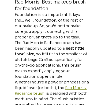
Rae Morris: Best makeup brush 
for foundation
Foundation is so important. It lays 
the… well, foundation, of the rest of 
our makeup. So, you’d better make 
sure you apply it correctly, with a 
proper brush that’s up to the task.
The Rae Morris Radiance brush has 
been happily updated to a
 neat little 
travel size,
 so it’ll fit in the smallest of 
clutch bags. Crafted specifically for 
on-the-go applications, this brush 
makes expertly applying your 
foundation super simple.
Whether you’re a powder princess or a 
liquid lover (or both!), the 
Rae Morris 
Radiance brush
 is designed with both 
mediums in mind. The plush bristles 
are crafted from vegan materials, and 