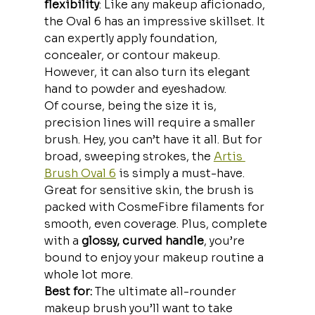
flexibility
: Like any makeup aficionado, 
the Oval 6 has an impressive skillset. It 
can expertly apply foundation, 
concealer, or contour makeup. 
However, it can also turn its elegant 
hand to powder and eyeshadow.
Of course, being the size it is, 
precision lines will require a smaller 
brush. Hey, you can’t have it all. But for 
broad, sweeping strokes, the 
Artis 
Brush Oval 6
 is simply a must-have.
Great for sensitive skin, the brush is 
packed with CosmeFibre filaments for 
smooth, even coverage. Plus, complete 
with a 
glossy, curved handle
, you’re 
bound to enjoy your makeup routine a 
whole lot more.
Best for: 
The ultimate all-rounder 
makeup brush you’ll want to take 