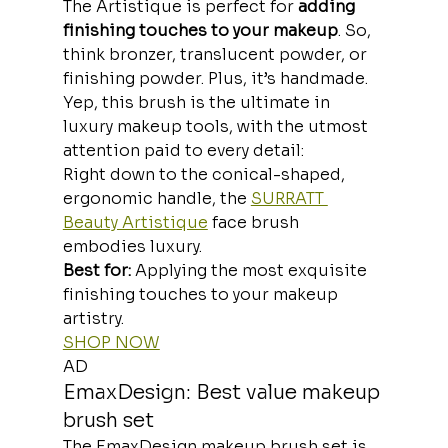
The Artistique is perfect for 
adding 
finishing touches to your makeup
. So, 
think bronzer, translucent powder, or 
finishing powder. Plus, it’s handmade. 
Yep, this brush is the ultimate in 
luxury makeup tools, with the utmost 
attention paid to every detail:
Right down to the conical-shaped, 
ergonomic handle, the 
SURRATT 
Beauty Artistique
 face brush 
embodies luxury.
Best for: 
Applying the most exquisite 
finishing touches to your makeup 
artistry. 
SHOP NOW
AD
EmaxDesign: Best value makeup 
brush set
The EmaxDesign makeup brush set is