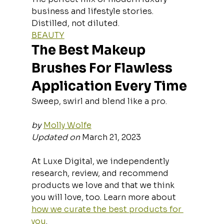
business and lifestyle stories. 
Distilled, not diluted.
BEAUTY
The Best Makeup 
Brushes For Flawless 
Application Every Time
Sweep, swirl and blend like a pro.
by
Molly Wolfe
Updated on
 March 21, 2023
At Luxe Digital, we independently 
research, review, and recommend 
products we love and that we think 
you will love, too. Learn more about 
how we curate the best products for 
you
.