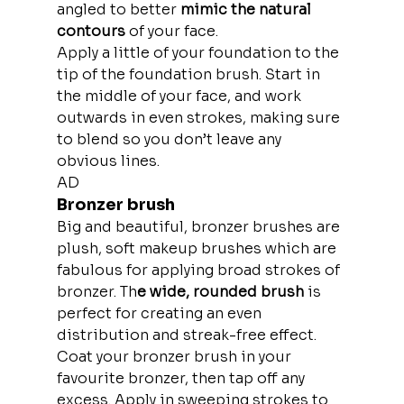
angled to better 
mimic the natural 
contours
 of your face.
Apply a little of your foundation to the 
tip of the foundation brush. Start in 
the middle of your face, and work 
outwards in even strokes, making sure 
to blend so you don’t leave any 
obvious lines.
AD
Bronzer brush
Big and beautiful, bronzer brushes are 
plush, soft makeup brushes which are 
fabulous for applying broad strokes of 
bronzer. Th
e wide, rounded brush
 is 
perfect for creating an even 
distribution and streak-free effect.
Coat your bronzer brush in your 
favourite bronzer, then tap off any 
excess. Apply in sweeping strokes to 