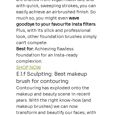
with quick, sweeping strokes
, 
you can 
easily achieve an airbrushed finish. So 
much so, you might even 
wave 
goodbye to your favourite Insta filters
.
Plus, with its slick and professional 
look, other foundation brushes simply 
can’t compete.
Best for: 
Achieving flawless 
foundation for an Insta-ready 
complexion.
SHOP NOW
E.l.f Sculpting: Best makeup 
brush for contouring
Contouring has exploded onto the 
makeup and beauty scene in recent 
years. With the right know-how (and 
makeup brushes) we can now
transform and beautify our faces, with 