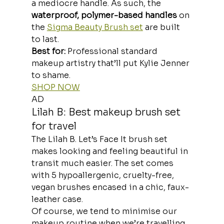
a mediocre handle. As such, the 
waterproof, polymer-based handles 
on 
the 
Sigma Beauty Brush set
 are built 
to last.
Best for:
 Professional standard 
makeup artistry that’ll put Kylie Jenner 
to shame.
SHOP NOW
AD
Lilah B: Best makeup brush set 
for travel
The Lilah B. Let’s Face It brush set 
makes looking and feeling beautiful in 
transit much easier. The set comes 
with 5 hypoallergenic, cruelty-free, 
vegan brushes encased in a chic, faux-
leather case.
Of course, we tend to minimise our 
makeup routine when we’re travelling. 