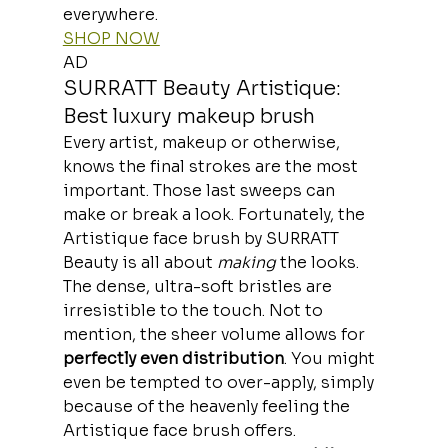
everywhere.
SHOP NOW
AD
SURRATT Beauty Artistique: 
Best luxury makeup brush
Every artist, makeup or otherwise, 
knows the final strokes are the most 
important. Those last sweeps can 
make or break a look. Fortunately, the 
Artistique face brush by SURRATT 
Beauty is all about 
making
 the looks.
The dense, ultra-soft bristles are 
irresistible to the touch. Not to 
mention, the sheer volume allows for
perfectly even distribution
. You might 
even be tempted to over-apply, simply 
because of the heavenly feeling the 
Artistique face brush offers.