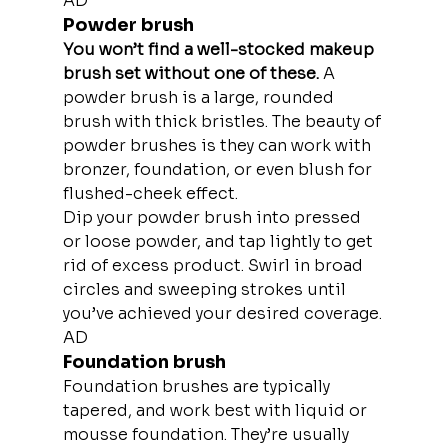
AD
Powder brush
You won’t find a well-stocked makeup 
brush set without one of these. 
A 
powder brush is a large, rounded 
brush with thick bristles. The beauty of 
powder brushes is they can work with 
bronzer, foundation, or even blush for 
flushed-cheek effect.
Dip your powder brush into pressed 
or loose powder, and tap lightly to get 
rid of excess product. Swirl in broad 
circles and sweeping strokes until 
you’ve achieved your desired coverage.
AD
Foundation brush
Foundation brushes are typically 
tapered, and work best with liquid or 
mousse foundation. They’re usually 