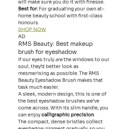
will make sure you do it with finesse.
Best for: 
For graduating your own at-
home beauty school with first-class 
honours.
SHOP NOW
AD
RMS Beauty: Best makeup 
brush for eyeshadow
If our eyes truly 
are
 the windows to our 
soul, they’d better look as 
mesmerising as possible. The RMS 
Beauty Eyeshadow Brush makes that 
task much easier.
A sleek, modern design, this is one of 
the
best eyeshadow brushes we’ve 
come across. With its slim handle, you 
can enjoy 
calligraphic precision
.
The compact, dense bristles collect 
eyeshadow pigment gradually, so you 