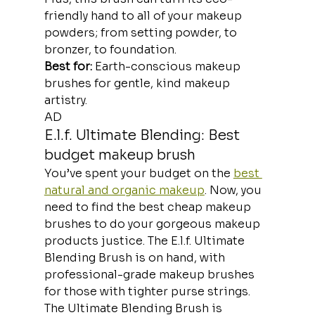
friendly hand to all of your makeup 
powders; from setting powder, to 
bronzer, to foundation.
Best for:
 Earth-conscious makeup 
brushes for gentle, kind makeup 
artistry.
AD
E.l.f. Ultimate Blending: Best 
budget makeup brush
You’ve spent your budget on the 
best 
natural and organic makeup
. Now, you 
need to find the best cheap makeup 
brushes to do your gorgeous makeup 
products justice. The E.l.f. Ultimate 
Blending Brush is on hand, with 
professional-grade makeup brushes 
for those with tighter purse strings.
The Ultimate Blending Brush is 