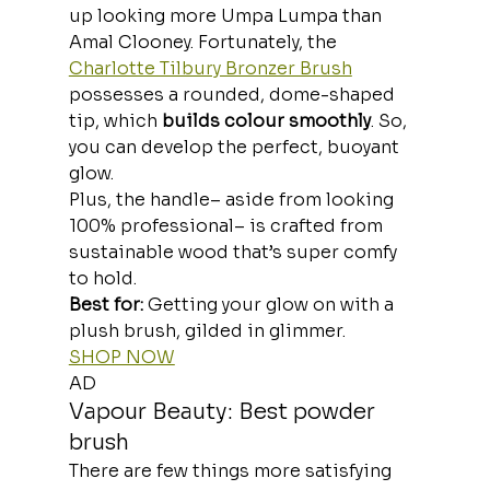
up looking more Umpa Lumpa than 
Amal Clooney. Fortunately, the 
Charlotte Tilbury Bronzer Brush
possesses a rounded, dome-shaped 
tip, which
 builds colour smoothly
. So, 
you can develop the perfect, buoyant 
glow.
Plus, the handle– aside from looking 
100% professional– is crafted from 
sustainable wood that’s super comfy 
to hold.
Best for: 
Getting your glow on with a 
plush brush, gilded in glimmer.
SHOP NOW
AD
Vapour Beauty: Best powder 
brush
There are few things more satisfying 