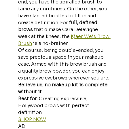
end, you have the spiralled brush to 
tame any unruliness. On the other, you 
have slanted bristles to fill in and 
create definition. For
 full, defined 
brows
 that’d make Cara Delevigne 
weak at the knees, the 
Kjaer Weis Brow 
Brush
 is a no-brainer.
Of course, being double-ended, you 
save precious space in your makeup 
case. Armed with this brow brush and 
a quality brow powder, you can enjoy 
expressive eyebrows wherever you are.
Believe us, no makeup kit is complete 
without it.
Best for:
 Creating expressive, 
Hollywood brows with perfect 
definition.
SHOP NOW
AD