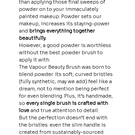
than applying those final sweeps of 
powder on to your immaculately 
painted makeup. Powder sets our 
makeup, increases its staying-power 
and
 brings everything together 
beautifully. 
However, a good powder is worthless 
without the best powder brush to 
apply it with:
The Vapour Beauty Brush was born to 
blend powder. Its soft, curved bristles 
(fully synthetic, may we add) feel like a 
dream, not to mention being perfect 
for even blending. Plus, it’s handmade, 
so
 every single brush is crafted with 
love
 and true attention to detail.
But the perfection doesn’t end with 
the bristles: even the slim handle is 
created from sustainably-sourced 