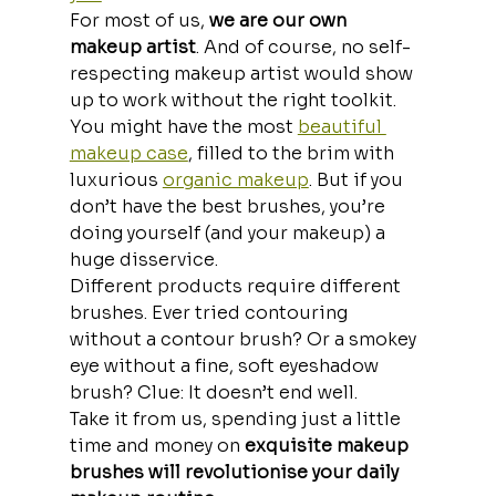
For most of us, 
we are our own 
makeup artist
. And of course, no self-
respecting makeup artist would show 
up to work without the right toolkit.
You might have the most 
beautiful 
makeup case
, filled to the brim with 
luxurious 
organic makeup
. But if you 
don’t have the best brushes, you’re 
doing yourself (and your makeup) a 
huge disservice.
Different products require different 
brushes. Ever tried contouring 
without a contour brush? Or a smokey 
eye without a fine, soft eyeshadow 
brush? Clue: It doesn’t end well. 
Take it from us, spending just a little 
time and money on 
exquisite makeup 
brushes will revolutionise your daily 