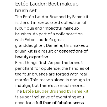
Estée Lauder: Best makeup 
brush set
The Estée Lauder Brushed by Fame kit 
is the ultimate curated collection of 
luxurious and impactful makeup 
brushes. As part of a collaboration 
with Estee Lauder’s great-
granddaughter, Danielle, this makeup 
brush kit is a result of 
generations of 
beauty expertise.
First things first: As per the brand’s
penchant for opulence, the handles of 
the four brushes are forged with real 
marble. This reason alone is enough to 
indulge, but there’s 
so
 much more…
The 
Estée Lauder Brushed by Fame kit
is super inclusive of everything you 
need for a 
full face of fabulousness
. 