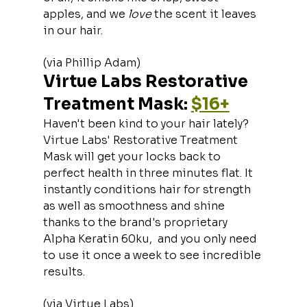
apples, and we 
love 
the scent it leaves 
in our hair.
(via Phillip Adam)
Virtue Labs Restorative 
Treatment Mask: 
$16+
Haven't been kind to your hair lately? 
Virtue Labs' Restorative Treatment 
Mask will get your locks back to 
perfect health in three minutes flat. It 
instantly conditions hair for strength 
as well as smoothness and shine 
thanks to the brand's proprietary 
Alpha Keratin 60ku,  and you only need 
to use it once a week to see incredible 
results.
(via Virtue Labs)