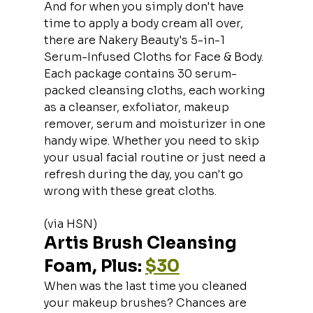
And for when you simply don't have 
time to apply a body cream all over, 
there are Nakery Beauty's 5-in-1 
Serum-Infused Cloths for Face & Body. 
Each package contains 30 serum-
packed cleansing cloths, each working 
as a cleanser, exfoliator, makeup 
remover, serum and moisturizer in one 
handy wipe. Whether you need to skip 
your usual facial routine or just need a 
refresh during the day, you can't go 
wrong with these great cloths.
(via HSN)
Artis Brush Cleansing 
Foam, Plus: 
$30
When was the last time you cleaned 
your makeup brushes? Chances are 