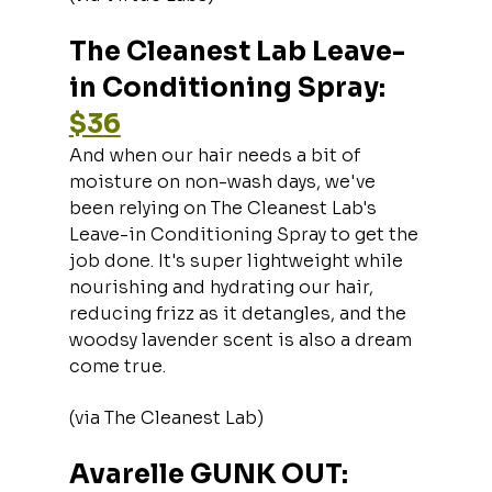
The Cleanest Lab Leave-
in Conditioning Spray: 
$36
And when our hair needs a bit of 
moisture on non-wash days, we've 
been relying on The Cleanest Lab's 
Leave-in Conditioning Spray to get the 
job done. It's super lightweight while 
nourishing and hydrating our hair, 
reducing frizz as it detangles, and the 
woodsy lavender scent is also a dream 
come true.
(via The Cleanest Lab)
Avarelle GUNK OUT: 