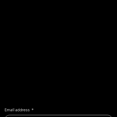
Sellers
Privacy Policy
About
Refund Policy
Shipping policy
Affiliate
Accessibility statement
Program
FAQ
Instagram
Pinterest
Facebook
TikTok
Stay Inspired
Receive the latest trends to your inbox
Email address
*