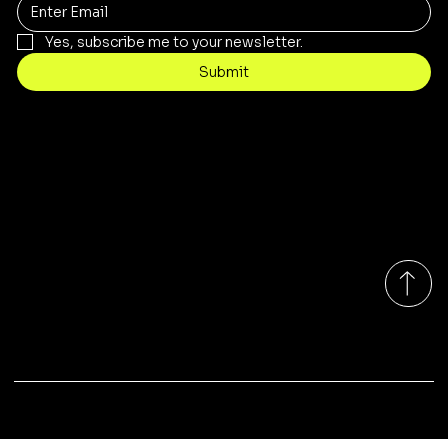
Yes, subscribe me to your newsletter.
Submit
Contact
customercare@byartis.com
Tel: 917 715 5985
23 east market street, suite A
red hook ny 12571, USA
Monday-Friday 9:00am - 7:00pm EST
© 2025 by Artis LLC