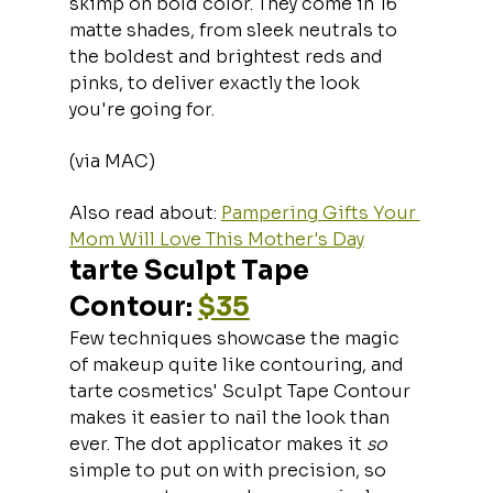
skimp on bold color. They come in 16 
matte shades, from sleek neutrals to 
the boldest and brightest reds and 
pinks, to deliver exactly the look 
you're going for.
(via MAC)
Also read about: 
Pampering Gifts Your 
Mom Will Love This Mother's Day
tarte Sculpt Tape 
Contour: 
$35
Few techniques showcase the magic 
of makeup quite like contouring, and 
tarte cosmetics' Sculpt Tape Contour 
makes it easier to nail the look than 
ever. The dot applicator makes it 
so 
simple to put on with precision, so 