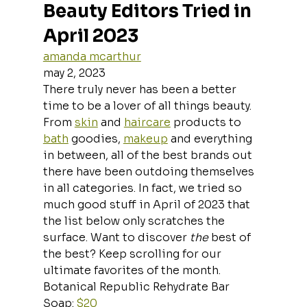
Beauty Editors Tried in 
April 2023
amanda mcarthur
may 2, 2023
There truly never has been a better 
time to be a lover of all things beauty.
From 
skin
 and 
haircare
 products to 
bath
 goodies, 
makeup
 and everything 
in between, all of the best brands out 
there have been outdoing themselves 
in all categories. In fact, we tried so 
much good stuff in April of 2023 that 
the list below only scratches the 
surface. Want to discover 
the 
best of 
the best? Keep scrolling for our 
ultimate favorites of the month.
Botanical Republic Rehydrate Bar 
Soap: 
$20