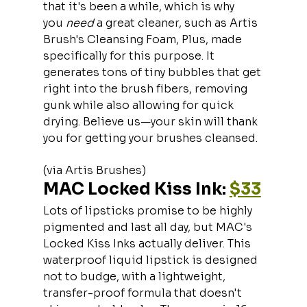
that it's been a while, which is why 
you 
need 
a great cleaner, such as Artis 
Brush's Cleansing Foam, Plus, made 
specifically for this purpose. It 
generates tons of tiny bubbles that get 
right into the brush fibers, removing 
gunk while also allowing for quick 
drying. Believe us—your skin will thank 
you for getting your brushes cleansed.
(via Artis Brushes)
MAC Locked Kiss Ink: 
$33
Lots of lipsticks promise to be highly 
pigmented and last all day, but MAC's  
Locked Kiss Inks actually deliver. This 
waterproof liquid lipstick is designed 
not to budge, with a lightweight, 
transfer-proof formula that doesn't 