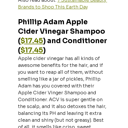
Also read about: 
7 Sustainable Beauty 
Brands to Shop This Earth Day
Phillip Adam Apple 
Cider Vinegar Shampoo 
(
$17.45
) and Conditioner 
(
$17.45
)
Apple cider vinegar has all kinds of 
awesome benefits for the hair, and if 
you want to reap all of them, without 
smelling like a jar of pickles, Phillip 
Adam has you covered with their 
Apple Cider Vinger Shampoo and 
Conditioner. ACV is super gentle on 
the scalp, and it also detoxes the hair, 
balancing its PH and leaving it extra 
clean and shiny (but not greasy). Best 
of all, it smells like crisp, sweet 