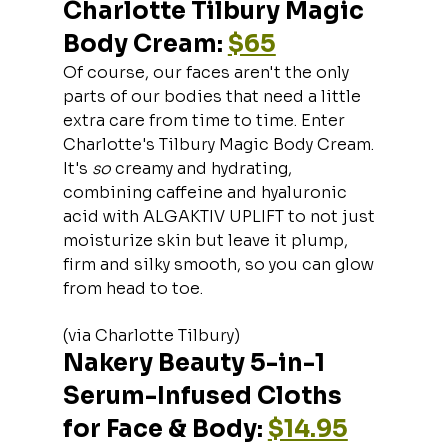
Charlotte Tilbury Magic 
Body Cream: 
$65
Of course, our faces aren't the only 
parts of our bodies that need a little 
extra care from time to time. Enter 
Charlotte's Tilbury Magic Body Cream. 
It's 
so 
creamy and hydrating, 
combining caffeine and hyaluronic 
acid with ALGAKTIV UPLIFT to not just 
moisturize skin but leave it plump, 
firm and silky smooth, so you can glow 
from head to toe.
(via Charlotte Tilbury)
Nakery Beauty 5-in-1 
Serum-Infused Cloths 
for Face & Body: 
$14.95