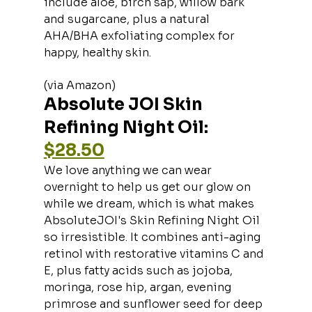
include aloe, birch sap, willow bark 
and sugarcane, plus a natural 
AHA/BHA exfoliating complex for 
happy, healthy skin.
(via Amazon)
Absolute JOI Skin 
Refining Night Oil: 
$28.50
We love anything we can wear 
overnight to help us get our glow on 
while we dream, which is what makes 
AbsoluteJOI's Skin Refining Night Oil 
so irresistible. It combines anti-aging 
retinol with restorative vitamins C and 
E, plus fatty acids such as jojoba, 
moringa, rose hip, argan, evening 
primrose and sunflower seed for deep 