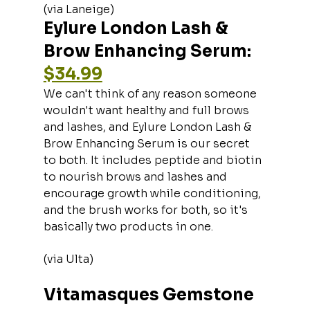
(via Laneige)
Eylure London Lash & 
Brow Enhancing Serum: 
$34.99
We can't think of any reason someone 
wouldn't want healthy and full brows 
and lashes, and Eylure London Lash & 
Brow Enhancing Serum is our secret 
to both. It includes peptide and biotin 
to nourish brows and lashes and 
encourage growth while conditioning, 
and the brush works for both, so it's 
basically two products in one.
(via Ulta)
Vitamasques Gemstone 