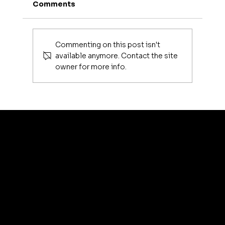
Comments
Commenting on this post isn't
available anymore. Contact the site
owner for more info.
Luxury Makeup Brushes | Investing
in Your Beauty Tools
artis
© 2035 by Business N
Terms & Conditions
Best