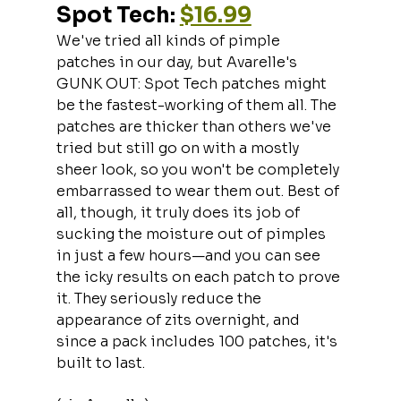
Spot Tech: 
$16.99
We've tried all kinds of pimple 
patches in our day, but Avarelle's 
GUNK OUT: Spot Tech patches might 
be the fastest-working of them all. The 
patches are thicker than others we've 
tried but still go on with a mostly 
sheer look, so you won't be completely 
embarrassed to wear them out. Best of 
all, though, it truly does its job of 
sucking the moisture out of pimples 
in just a few hours—and you can see 
the icky results on each patch to prove 
it. They seriously reduce the 
appearance of zits overnight, and 
since a pack includes 100 patches, it's 
built to last.