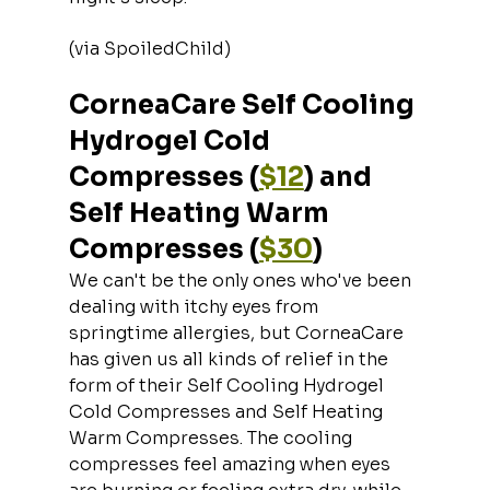
(via SpoiledChild)
CorneaCare Self Cooling 
Hydrogel Cold 
Compresses (
$12
) and 
Self Heating Warm 
Compresses (
$30
)
We can't be the only ones who've been 
dealing with itchy eyes from 
springtime allergies, but CorneaCare 
has given us all kinds of relief in the 
form of their Self Cooling Hydrogel 
Cold Compresses and Self Heating 
Warm Compresses. The cooling 
compresses feel amazing when eyes 