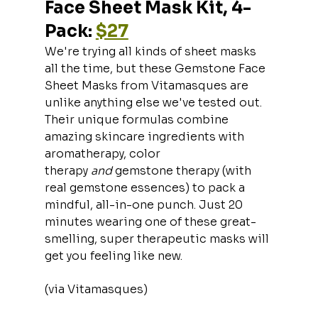
Face Sheet Mask Kit, 4-
Pack: 
$27
We're trying all kinds of sheet masks 
all the time, but these Gemstone Face 
Sheet Masks from Vitamasques are 
unlike anything else we've tested out. 
Their unique formulas combine 
amazing skincare ingredients with 
aromatherapy, color 
therapy 
and 
gemstone therapy (with 
real gemstone essences) to pack a 
mindful, all-in-one punch. Just 20 
minutes wearing one of these great-
smelling, super therapeutic masks will 
get you feeling like new.
(via Vitamasques)