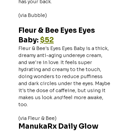
has your back.
(via Bubble)
Fleur & Bee Eyes Eyes 
Baby: 
$52
Fleur & Bee's Eyes Eyes Baby is a thick, 
dreamy anti-aging undereye cream, 
and we're in love. It feels super 
hydrating and creamy to the touch, 
doing wonders to reduce puffiness 
and dark circles under the eyes. Maybe 
it's the dose of caffeine, but using it 
makes us look 
and 
feel more awake, 
too.
(via Fleur & Bee)
ManukaRx Daily Glow 