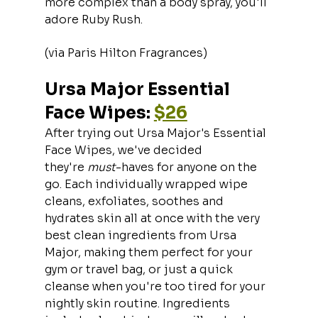
more complex than a body spray, you'll 
adore Ruby Rush.
(via Paris Hilton Fragrances)
Ursa Major Essential 
Face Wipes: 
$26
After trying out Ursa Major's Essential 
Face Wipes, we've decided 
they're 
must
-haves for anyone on the 
go. Each individually wrapped wipe 
cleans, exfoliates, soothes and 
hydrates skin all at once with the very 
best clean ingredients from Ursa 
Major, making them perfect for your 
gym or travel bag, or just a quick 
cleanse when you're too tired for your 
nightly skin routine. Ingredients 