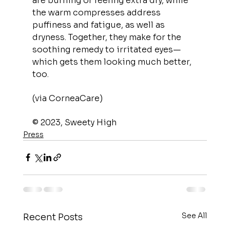
are burning or feeling extra dry, while 
the warm compresses address 
puffiness and fatigue, as well as 
dryness. Together, they make for the 
soothing remedy to irritated eyes—
which gets them looking much better, 
too.
(via CorneaCare)
© 2023, Sweety High
Press
See All
Recent Posts