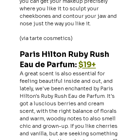
you can get your makeup precisely 
where you like it to sculpt your 
cheekbones and contour your jaw and 
nose just the way you like it.
(via tarte cosmetics)
Paris Hilton Ruby Rush 
Eau de Parfum: 
$19+
A great scent is also essential for 
feeling beautiful inside and out, and 
lately, we've been enchanted by Paris 
Hilton's Ruby Rush Eau de Parfum. It's 
got a luscious berries and cream 
scent, with the right balance of florals 
and warm, woodsy notes to also smell 
chic and grown-up. If you like cherries 
and vanilla, but are seeking something 