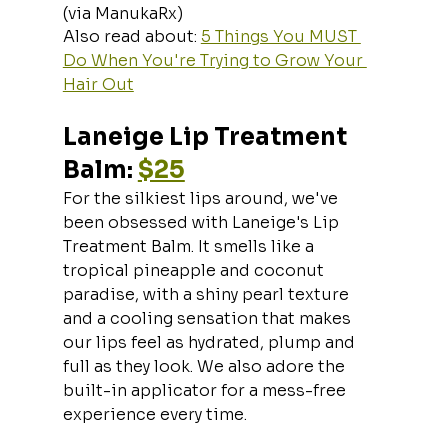
(via ManukaRx)
Also read about: 
5 Things You MUST 
Do When You're Trying to Grow Your 
Hair Out
Laneige Lip Treatment 
Balm: 
$25
For the silkiest lips around, we've 
been obsessed with Laneige's Lip 
Treatment Balm. It smells like a 
tropical pineapple and coconut 
paradise, with a shiny pearl texture 
and a cooling sensation that makes 
our lips feel as hydrated, plump and 
full as they look. We also adore the 
built-in applicator for a mess-free 
experience every time.