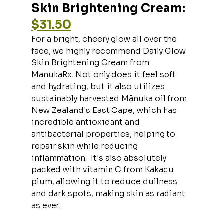
Skin Brightening Cream: 
$31.50
For a bright, cheery glow all over the 
face, we highly recommend Daily Glow 
Skin Brightening Cream from 
ManukaRx. Not only does it feel soft 
and hydrating, but it also utilizes 
sustainably harvested Mānuka oil from 
New Zealand's East Cape, which has 
incredible antioxidant and 
antibacterial properties, helping to 
repair skin while reducing 
inflammation.  It's also absolutely 
packed with vitamin C from Kakadu 
plum, allowing it to reduce dullness 
and dark spots, making skin as radiant 
as ever.