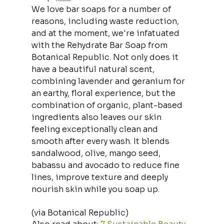
We love bar soaps for a number of 
reasons, including waste reduction, 
and at the moment, we're infatuated 
with the Rehydrate Bar Soap from 
Botanical Republic. Not only does it 
have a beautiful natural scent, 
combining lavender and geranium for 
an earthy, floral experience, but the 
combination of organic, plant-based 
ingredients also leaves our skin 
feeling exceptionally clean and 
smooth after every wash. It blends 
sandalwood, olive, mango seed, 
babassu and avocado to reduce fine 
lines, improve texture and deeply 
nourish skin while you soap up.
(via Botanical Republic)