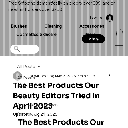
Free Shipping domestically on orders over $99, and on
most intl. orders over $200
Log In
Brushes
Cleaning
Accessories
Cosmetics/Skincare
More
Shop
All Posts
Publication/Blog
May 2, 2023
7 min read
All Posts
The Best Products Our
Press
Beauty Editors Tried in
MUA
April 2023
Artis Celebrity News
Awards
Updated:
Aug 24, 2025
The Best Products Our 