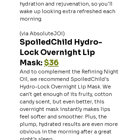
hydration and rejuvenation, so you'll 
wake up looking extra refreshed each 
morning.
(via AbsoluteJOI)
SpoiledChild Hydro-
Lock Overnight Lip 
Mask: 
$36
And to complement the Refining Night 
Oil, we recommend SpoiledChild's 
Hydro-Lock Overnight Lip Mask. We 
can't get enough of its fruity, cotton 
candy scent, but even better, this 
overnight mask instantly makes lips 
feel softer and smoother. Plus, the 
plump, hydrated results are even more 
obvious in the morning after a great 
night's sleep.