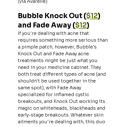
(via Avarelle)
Bubble Knock Out (
$12
) 
and Fade Away (
$12
)
If you're dealing with acne that 
requires something more serious than 
a pimple patch, however, Bubble's 
Knock Out and Fade Away acne 
treatments might be just what you 
need in your medicine cabinet. They 
both treat different types of acne (and 
shouldn't be used together in the 
same spot), with Fade Away 
specialized for inflamed cystic 
breakouts, and Knock Out working its 
magic on whiteheads, blackheads and 
early-stage breakouts. Whatever skin 
ailments you're dealing with, this duo 