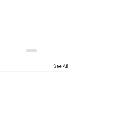
See All