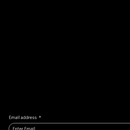
arti
© 2035 by Business Name. Mad
Stay Inspired
Receive the latest trends to your inbox
Email address
*