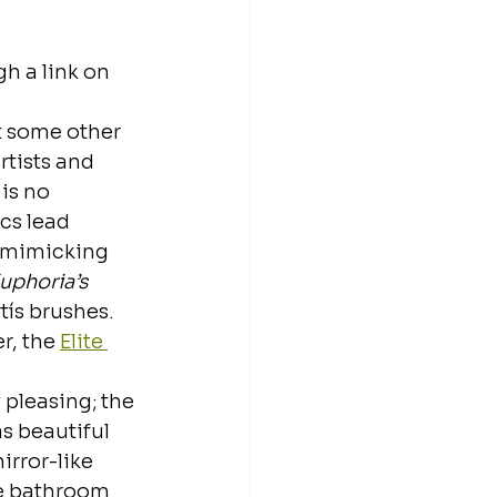
h a link on 
t some other 
rtists and 
is no 
s lead 
y mimicking 
uphoria’s
tís brushes. 
r, the 
Elite 
 pleasing; the 
s beautiful 
rror-like 
he bathroom 