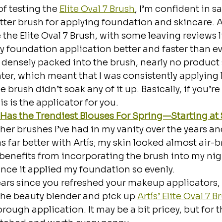
f testing the 
Elite Oval 7 Brush
, I’m confident in sa
better brush for applying foundation and skincare.
 the Elite Oval 7 Brush, with some leaving reviews li
foundation application better and faster than eve
o densely packed into the brush, nearly no product
ter, which meant that I was consistently applying 
 brush didn’t soak any of it up. Basically, if you’re 
is is the applicator for you.
as the Trendiest Blouses For Spring—Starting at 
her brushes I’ve had in my vanity over the years an
 far better with Artís; my skin looked almost air-br
 benefits from incorporating the brush into my ni
ince it applied my foundation so evenly.
 years since you refreshed your makeup applicators, 
the beauty blender and pick up 
Artís’ Elite Oval 7 B
ough application. It may be a bit pricey, but for th