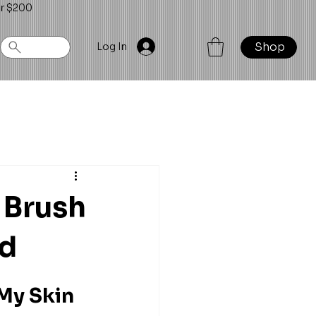
er $200
Shop
Log In
 Brush
ed
My Skin 