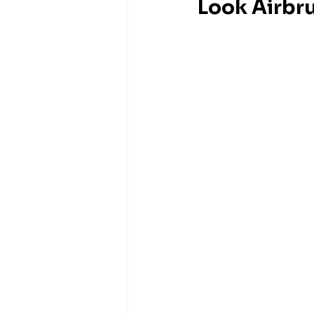
Look Airbr