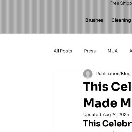
Free Shipp
Brushes
Cleaning
All Posts
Press
MUA
A
Publication/Blog
This Ce
Made My
Updated:
Aug 24, 2025
This Celeb