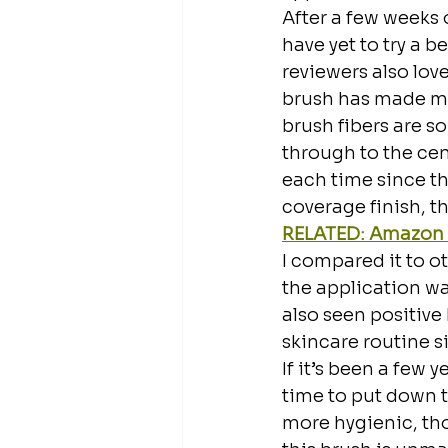
After a few weeks o
have yet to try a 
reviewers also love
brush has made my 
brush fibers are s
through to the cen
each time since the
coverage finish, th
RELATED: Amazon H
I compared it to ot
the application was
also seen positive
skincare routine s
If it’s been a few
time to put down 
more hygienic, thor