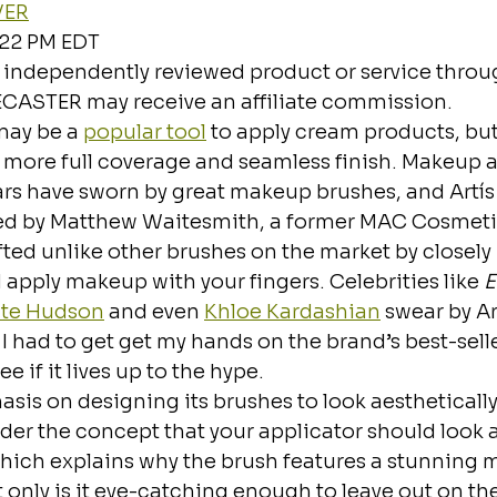
VER
:22 PM EDT
 independently reviewed product or service throug
ECASTER may receive an affiliate commission.
ay be a 
popular tool
 to apply cream products, bu
a more full coverage and seamless finish. Makeup a
ars have sworn by great makeup brushes, and Artís 
d by Matthew Waitesmith, a former MAC Cosmetic
rafted unlike other brushes on the market by closel
apply makeup with your fingers. Celebrities like 
E
te Hudson
 and even 
Khloe Kardashian
 swear by Ar
I had to get get my hands on the brand’s best-selle
ee if it lives up to the hype. 
asis on designing its brushes to look aesthetically
er the concept that your applicator should look a
ich explains why the brush features a stunning mi
 only is it eye-catching enough to leave out on t