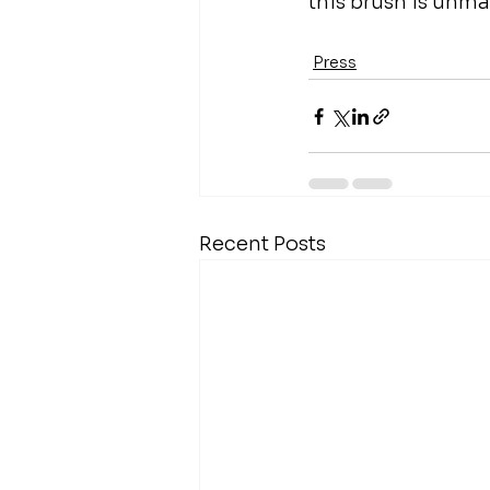
this brush is unm
Press
Recent Posts