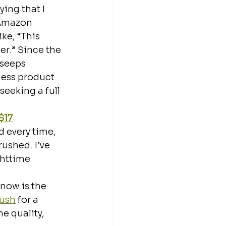
ying that I 
 Amazon 
ke, “This 
r.” Since the 
 seeps 
less product 
seeking a full 
$17
d every time, 
ushed. I’ve 
ghttime 
now is the 
rush
 for a 
e quality, 