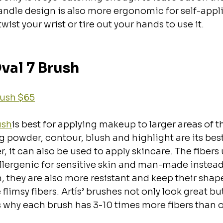
andle design is also more ergonomic for self-appli
wist your wrist or tire out your hands to use it.
Oval 7 Brush
Brush $65
ush
is best for applying makeup to larger areas of th
g powder, contour, blush and highlight are its bes
 it can also be used to apply skincare. The fibers u
lergenic for sensitive skin and man-made instead 
rn, they are also more resistant and keep their shap
flimsy fibers. Artís’ brushes not only look great bu
is why each brush has 3-10 times more fibers than