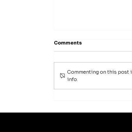
Comments
Commenting on this post is
info.
42 Best Foundation
Brushes To Help
Seamlessly Blend Your
Makeup