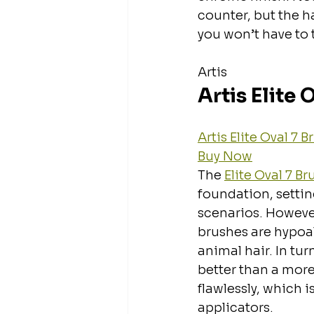
counter, but the h
you won’t have to t
Artis
Artis Elite 
Artis Elite Oval 7 
Buy Now
The 
Elite Oval 7 Br
foundation, settin
scenarios. However,
brushes are hypoal
animal hair. In tu
better than a more 
flawlessly, which 
applicators.