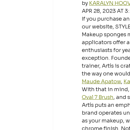
by 
KARALYN HOO
APR 28, 2023 AT 3
If you purchase an
our website, STYL
Makeup sponges m
applicators offer 
enthusiasts for ye
exception. Founde
trainer, Artís is c
the way one would 
Maude Apatow
, 
Ka
With that in mind, 
Oval 7 Brush
, and s
Artís puts an emph
brand operates und
as your makeup, wh
chrome finish. Not