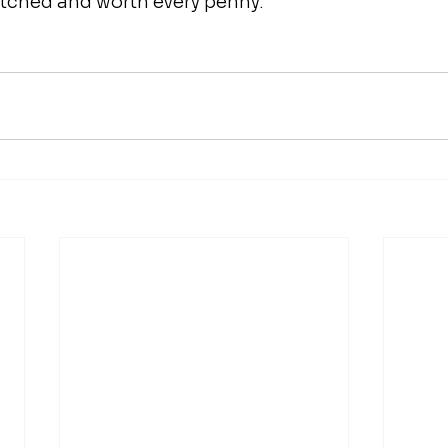
atched and worth every penny. 