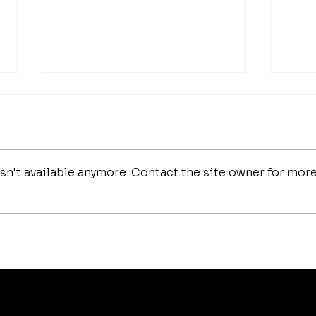
n't available anymore. Contact the site owner for mor
How 
Luxury Makeup Brushes |
Investing in Your Beauty
Tools
Best Sellers