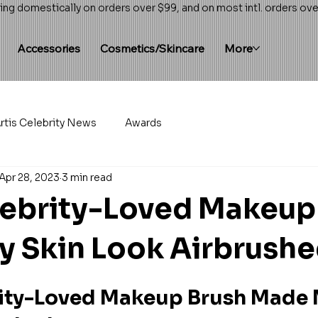
ing domestically on orders over $99, and on most intl. orders ov
Accessories
Cosmetics/Skincare
More
rtis Celebrity News
Awards
Apr 28, 2023
3 min read
lebrity-Loved Makeup
 Skin Look Airbrush
rity-Loved Makeup Brush Made 