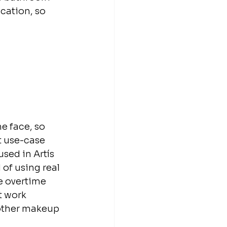
cation, so 
e face, so 
t use-case 
sed in Artís 
of using real 
e overtime 
t work 
 other makeup 