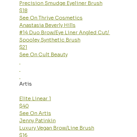
Precision Smudge Eyeliner Brush
$18
See On Thrive Cosmetics
Anastasia Beverly Hills
#14 Duo Brow/Eye Liner Angled Cut/ 
Spooley Synthetic Brush
$21
See On Cult Beauty
Artis
Elite Linear 1
$40
See On Artis
Jenny Patinkin
Luxury Vegan Brow/Line Brush
$16