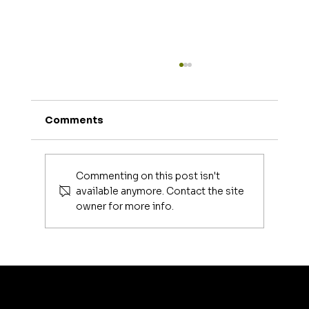
Comments
Commenting on this post isn't
available anymore. Contact the site
owner for more info.
Luxury Makeup Brushes | Investing
in Your Beauty Tools
artis