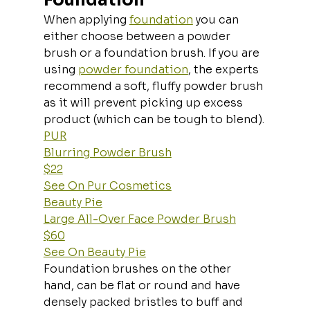
When applying 
foundation
 you can 
either choose between a powder 
brush or a foundation brush. If you are 
using 
powder foundation
, the experts 
recommend a soft, fluffy powder brush 
as it will prevent picking up excess 
product (which can be tough to blend).
PUR
Blurring Powder Brush
$22
See On Pur Cosmetics
Beauty Pie
Large All-Over Face Powder Brush
$60
See On Beauty Pie
Foundation brushes on the other 
hand, can be flat or round and have 
densely packed bristles to buff and 