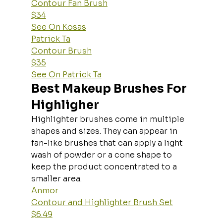
Contour Fan Brush
$34
See On Kosas
Patrick Ta
Contour Brush
$35
See On Patrick Ta
Best Makeup Brushes For 
Highligher
Highlighter brushes come in multiple 
shapes and sizes. They can appear in 
fan-like brushes that can apply a light 
wash of powder or a cone shape to 
keep the product concentrated to a 
smaller area.
Anmor
Contour and Highlighter Brush Set
$6.49