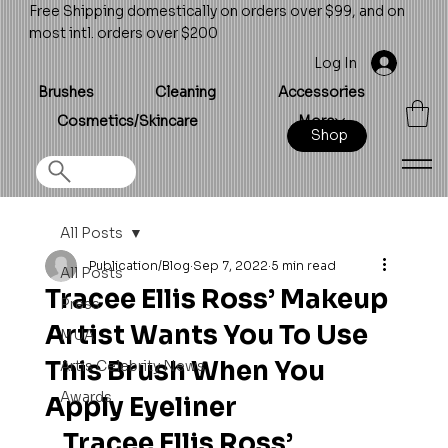
Free Shipping domestically on orders over $99, and on
most intl. orders over $200
Log In
Brushes
Cleaning
Accessories
Cosmetics/Skincare
More
Shop
All Posts
Publication/Blog
Sep 7, 2022
5 min read
All Posts
Tracee Ellis Ross’ Makeup
Press
Artist Wants You To Use
MUA
This Brush When You
Artis Celebrity News
Awards
Apply Eyeliner
Tracee Ellis Ross’ 