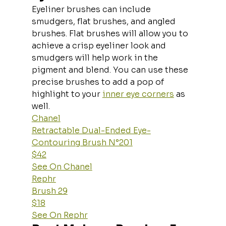
Eyeliner brushes can include 
smudgers, flat brushes, and angled 
brushes. Flat brushes will allow you to 
achieve a crisp eyeliner look and 
smudgers will help work in the 
pigment and blend. You can use these 
precise brushes to add a pop of 
highlight to your 
inner eye corners
 as 
well.
Chanel
Retractable Dual-Ended Eye-
Contouring Brush N°201
$42
See On Chanel
Rephr
Brush 29
$18
See On Rephr