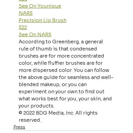
See On Younique
NARS
Precision Lip Brush
$22
See On NARS
According to Greenberg, a general 
rule of thumb is that condensed 
brushes are for more concentrated 
color, while fluffier brushes are for 
more dispersed color. You can follow 
the above guide for seamless and well-
blended makeup, or you can 
experiment on your own to find out 
what works best for you, your skin, and 
your products.
© 2022 BDG Media, Inc. All rights 
reserved.
Press