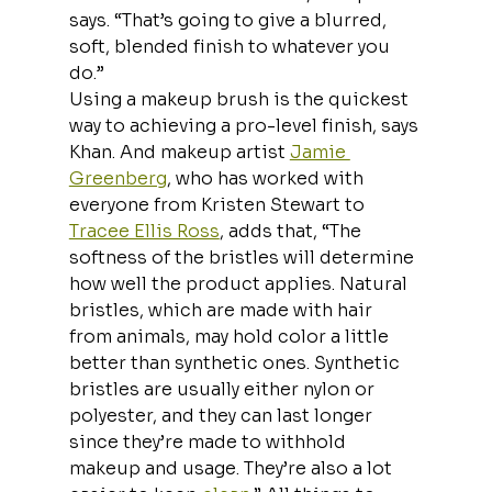
says. “That’s going to give a blurred, 
soft, blended finish to whatever you 
do.”
Using a makeup brush is the quickest 
way to achieving a pro-level finish, says 
Khan. And makeup artist 
Jamie 
Greenberg
, who has worked with 
everyone from Kristen Stewart to 
Tracee Ellis Ross
, adds that, “The 
softness of the bristles will determine 
how well the product applies. Natural 
bristles, which are made with hair 
from animals, may hold color a little 
better than synthetic ones. Synthetic 
bristles are usually either nylon or 
polyester, and they can last longer 
since they’re made to withhold 
makeup and usage. They’re also a lot 