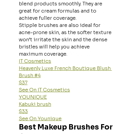
blend products smoothly. They are 
great for cream formulas and to 
achieve fuller coverage.
Stipple brushes are also ideal for 
acne-prone skin, as the softer texture 
won’t irritate the skin and the dense 
bristles will help you achieve 
maximum coverage.
IT Cosmetics
Heavenly Luxe French Boutique Blush 
Brush #4
$37
See On IT Cosmetics
YOUNIQUE
Kabuki brush
$33
See On Younique
Best Makeup Brushes For 