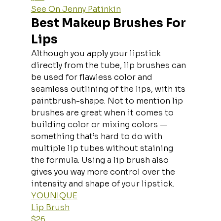
See On Jenny Patinkin
Best Makeup Brushes For 
Lips
Although you apply your lipstick 
directly from the tube, lip brushes can 
be used for flawless color and 
seamless outlining of the lips, with its 
paintbrush-shape. Not to mention lip 
brushes are great when it comes to 
building color or mixing colors — 
something that’s hard to do with 
multiple lip tubes without staining 
the formula. Using a lip brush also 
gives you way more control over the 
intensity and shape of your lipstick.
YOUNIQUE
Lip Brush
$26