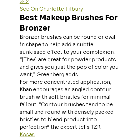
$42
See On Charlotte Tilbury
Best Makeup Brushes For 
Bronzer
Bronzer brushes can be round or oval 
in shape to help add a subtle 
sunkissed effect to your complexion. 
“[They] are great for powder products 
and gives you just the pop of color you 
want,” Greenberg adds.
For more concentrated application, 
Khan encourages an angled contour 
brush with soft bristles for minimal 
fallout. “Contour brushes tend to be 
small and round with densely packed 
bristles to blend product into 
perfection” the expert tells TZR.
Kosas