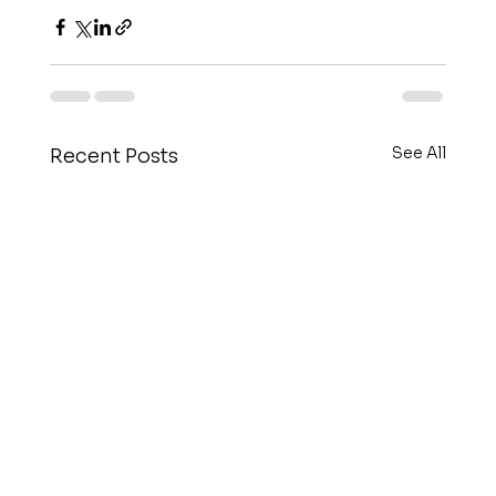
See All
Recent Posts