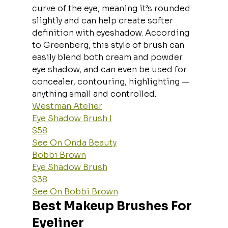
curve of the eye, meaning it’s rounded 
slightly and can help create softer 
definition with eyeshadow. According 
to Greenberg, this style of brush can 
easily blend both cream and powder 
eye shadow, and can even be used for 
concealer, contouring, highlighting — 
anything small and controlled.
Westman Atelier
Eye Shadow Brush I
$58
See On Onda Beauty
Bobbi Brown
Eye Shadow Brush
$38
See On Bobbi Brown
Best Makeup Brushes For 
Eyeliner