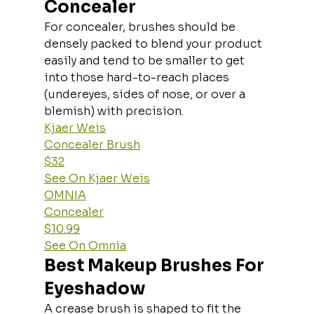
Concealer
For concealer, brushes should be 
densely packed to blend your product 
easily and tend to be smaller to get 
into those hard-to-reach places 
(undereyes, sides of nose, or over a 
blemish) with precision.
Kjaer Weis
Concealer Brush
$32
See On Kjaer Weis
OMNIA
Concealer
$10.99
See On Omnia
Best Makeup Brushes For 
Eyeshadow
A crease brush is shaped to fit the 