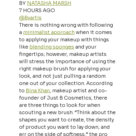
BY 
NATASHA MARSH
7 HOURS AGO
@Byartis
There is nothing wrong with following 
a 
minimalist approach
 when it comes 
to applying your makeup with things 
like 
blending sponges
 and your 
fingertips; however, makeup artists 
will stress the importance of using the 
right makeup brush for applying your 
look, and not just pulling a random 
one out of your collection. According 
to 
Bina Khan
, makeup artist and co-
founder of Just B Cosmetics, there 
are three things to look for when 
scouting a new brush: “Think about the 
shapes you want to create, the density 
of product you want to lay down, and 
err on the side of softness,” the pro 