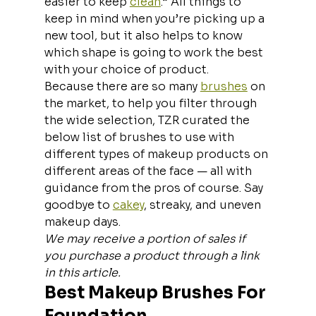
easier to keep 
clean
.” All things to 
keep in mind when you’re picking up a 
new tool, but it also helps to know 
which shape is going to work the best 
with your choice of product.
Because there are so many 
brushes
 on 
the market, to help you filter through 
the wide selection, TZR curated the 
below list of brushes to use with 
different types of makeup products on 
different areas of the face — all with 
guidance from the pros of course. Say 
goodbye to 
cakey
, streaky, and uneven 
makeup days.
We may receive a portion of sales if 
you purchase a product through a link 
in this article.
Best Makeup Brushes For 
Foundation