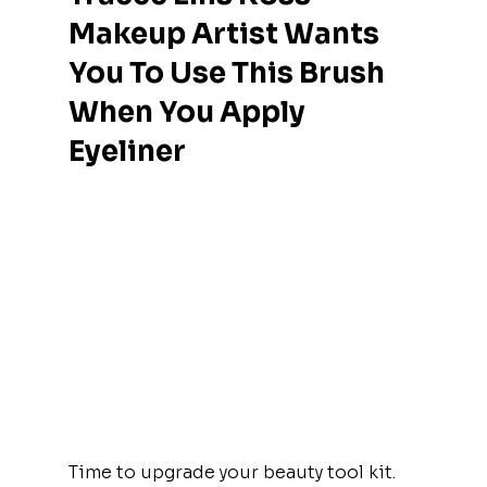
Makeup Artist Wants 
You To Use This Brush 
When You Apply 
Eyeliner
Time to upgrade your beauty tool kit.