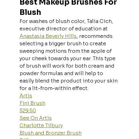
Best Makeup Brushes For 
Blush
For washes of blush color, Talia Cich, 
executive director of education at 
Anastasia Beverly Hills
, recommends 
selecting a bigger brush to create 
sweeping motions from the apple of 
your cheek towards your ear. This type 
of brush will work for both cream and 
powder formulas and will help to 
easily blend the product into your skin 
for a lit-from-within effect.
Artis
Fini Brush
$29.50
See On Artis
Charlotte Tilbury
Blush and Bronzer Brush