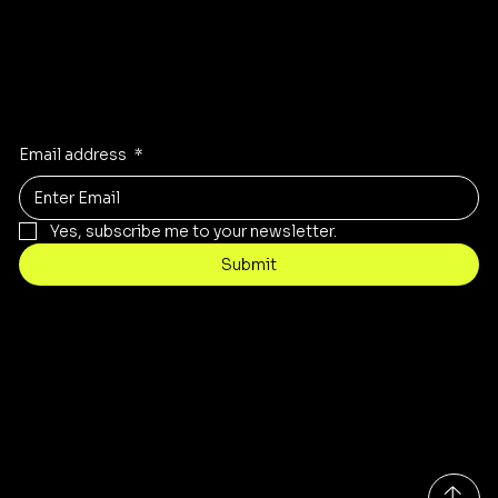
Stay Inspired
Receive the latest trends to your inbox
Email address
*
Yes, subscribe me to your newsletter.
Submit
Contact
customercare@byartis.com
Tel: 917 715 5985
23 east market street, suite A
red hook ny 12571, USA