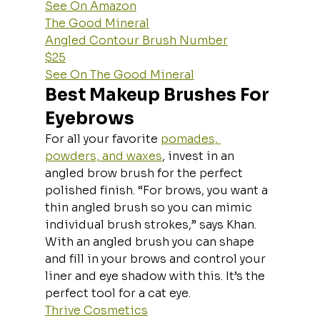
See On Amazon
The Good Mineral
Angled Contour Brush Number
$25
See On The Good Mineral
Best Makeup Brushes For 
Eyebrows
For all your favorite 
pomades, 
powders, and waxes
, invest in an 
angled brow brush for the perfect 
polished finish. “For brows, you want a 
thin angled brush so you can mimic 
individual brush strokes,” says Khan. 
With an angled brush you can shape 
and fill in your brows and control your 
liner and eye shadow with this. It’s the 
perfect tool for a cat eye.
Thrive Cosmetics