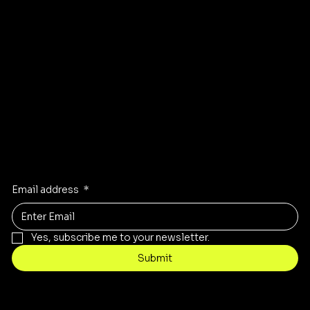
Instagram
Pinterest
Facebook
TikTok
Stay Inspired
Receive the latest trends to your inbox
Email address
*
Yes, subscribe me to your newsletter.
Submit