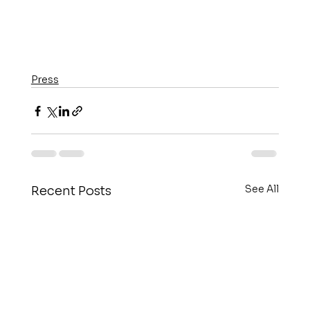
Press
See All
Recent Posts