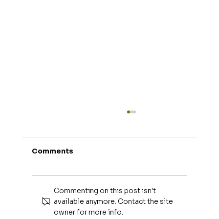
Comments
Commenting on this post isn't
available anymore. Contact the site
owner for more info.