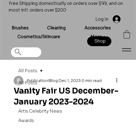
Free Shipping domestically on orders over $99, and on
most intl. orders over $200
Log In
Brushes
Cleaning
Accessories
Cosmetics/Skincare
More
Shop
All Posts
Publication/Blog
Dec 1, 2023
0 min read
All Posts
Vanity Fair US December-
Press
January 2023-2024
MUA
Artis Celebrity News
Awards