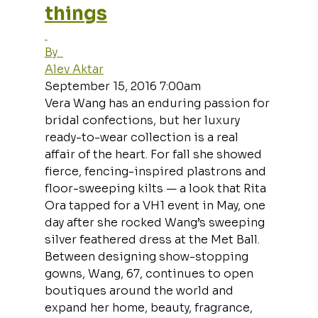
things
By  
Alev Aktar
September 15, 2016 7:00am
Vera Wang has an enduring passion for 
bridal confections, but her luxury 
ready-to-wear collection is a real 
affair of the heart. For fall she showed 
fierce, fencing-inspired plastrons and 
floor-sweeping kilts — a look that Rita 
Ora tapped for a VH1 event in May, one 
day after she rocked Wang’s sweeping 
silver feathered dress at the Met Ball. 
Between designing show-stopping 
gowns, Wang, 67, continues to open 
boutiques around the world and 
expand her home, beauty, fragrance, 