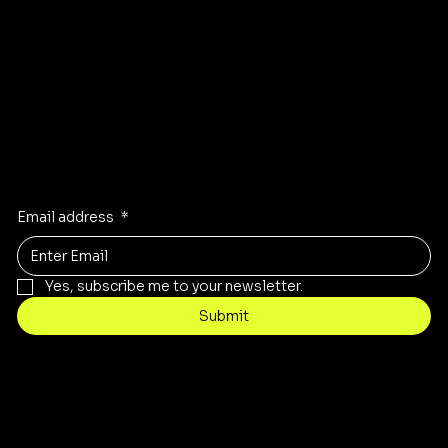
Instagram
Pinterest
Facebook
TikTok
Stay Inspired
Receive the latest trends to your inbox
Email address
*
Yes, subscribe me to your newsletter.
Submit
Contact
customercare@byartis.com