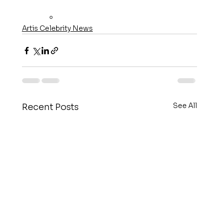
Artis Celebrity News
See All
Recent Posts