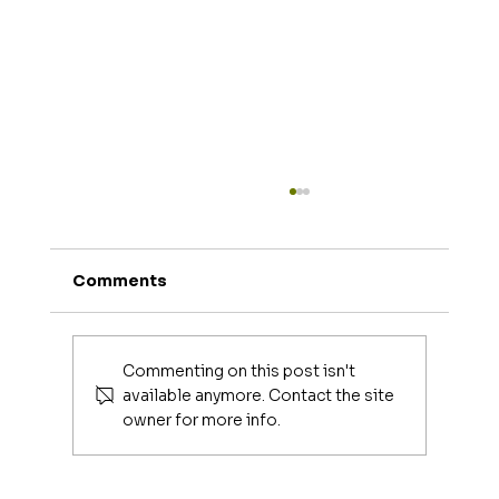
Comments
Joe Mangiella
Commenting on this post isn't
available anymore. Contact the site
owner for more info.