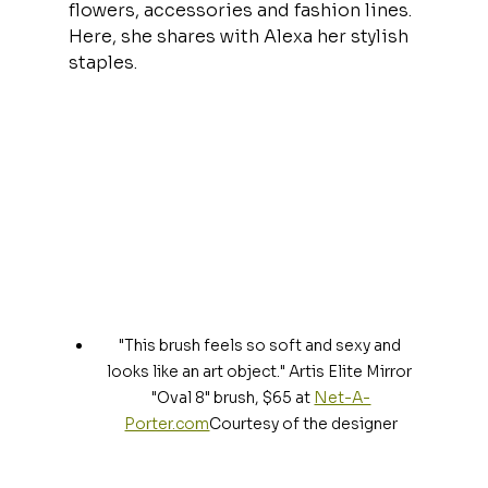
flowers, accessories and fashion lines. 
Here, she shares with Alexa her stylish 
staples.
"This brush feels so soft and sexy and 
looks like an art object." Artis Elite Mirror 
"Oval 8" brush, $65 at 
Net-A-
Porter.com
Courtesy of the designer