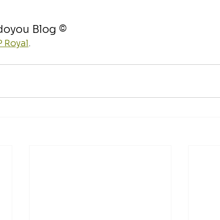
doyou Blog ©
 Royal
.