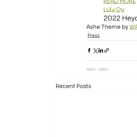
READ MORE
Lulu Qu
2022 Hey
Ashe Theme by 
WP
Press
Recent Posts