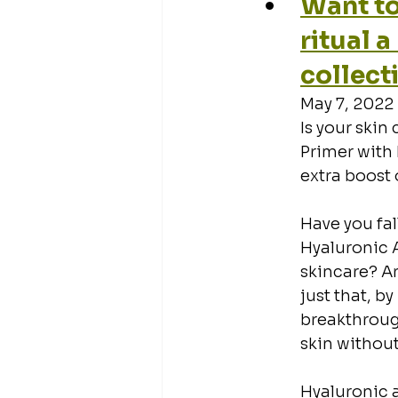
Want to
ritual 
collect
May 7, 2022
Is your skin 
Primer with 
extra boost 
Have you fal
Hyaluronic A
skincare? Ar
just that, b
breakthrough
skin without
Hyaluronic a