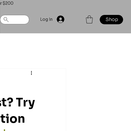
er $200
Shop
Log In
t? Try
ction