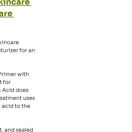
incare 
are 
kincare 
turizer for an 
Primer with 
 for 
c Acid does 
treatment uses 
acid to the 
t, and sealed 