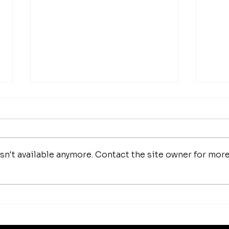
n't available anymore. Contact the site owner for mor
How 
Luxury Makeup Brushes |
Investing in Your Beauty
Tools