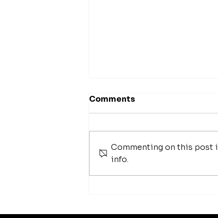
Comments
Commenting on this post is
info.
42 Best Foundation
Brushes To Help
Seamlessly Blend Your
Makeup