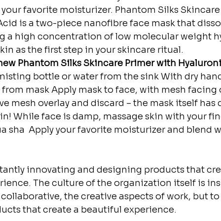
h your favorite moisturizer. Phantom Silks Skincare
cid is a two-piece nanofibre face mask that diss
ng a high concentration of low molecular weight h
kin as the first step in your skincare ritual.
ew Phantom Silks Skincare Primer with Hyaluronic 
misting bottle or water from the sink⁣⁣ With dry han
 from mask⁣⁣ Apply mask to face, with mesh facing o
ve mesh overlay and discard – the mask itself has 
in!⁣⁣ While face is damp, massage skin with your fin
ua sha ⁣⁣ Apply your favorite moisturizer and blend w
stantly innovating and designing products that cre
ience. The culture of the organization itself is ins
collaborative, the creative aspects of work, but to
ducts that create a beautiful experience.