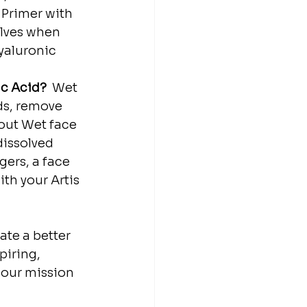
 Primer with 
olves when 
yaluronic 
Acid? ⁣⁣
⁣ Wet 
ds, remove 
ut⁣⁣ Wet face 
dissolved 
gers, a face 
ith your Artis 
ate a better 
piring, 
 our mission 