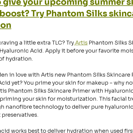
 give your upcoming summer sk
a boost? Try Phantom Silks skinc
ion
craving a little extra TLC? Try
 Artis
 Phantom Silks S
Hyaluronic Acid. Apply it before your favorite mois
of hydration.
len in love with Artis new Phantom Silks Skincare 
cid yet? You prime your skin for makeup – why not
tis Phantom Silks Skincare Primer with Hyaluroni
y priming your skin for moisturization. This facial 
 nanofibre technology to deliver pure hyaluronic 
 preservatives.
cid works best to deliver hydration when used firs