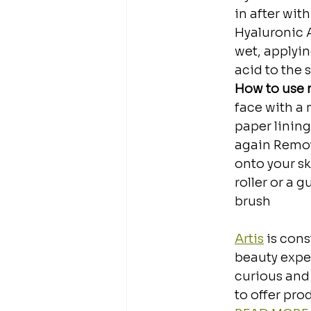
in after wit
Hyaluronic A
wet, applyi
acid to the s
How to use n
face with a 
paper lining
again⁣⁣ Remo
onto your sk
roller or a g
brush⁣⁣
Artis
 is con
beauty exper
curious and 
to offer pro