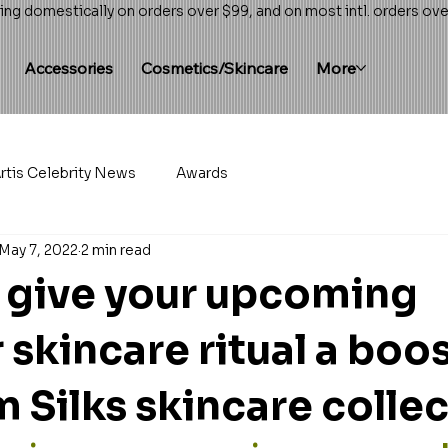
ing domestically on orders over $99, and on most intl. orders ov
Accessories
Cosmetics/Skincare
More
rtis Celebrity News
Awards
May 7, 2022
2 min read
 give your upcoming
skincare ritual a boos
 Silks skincare colle