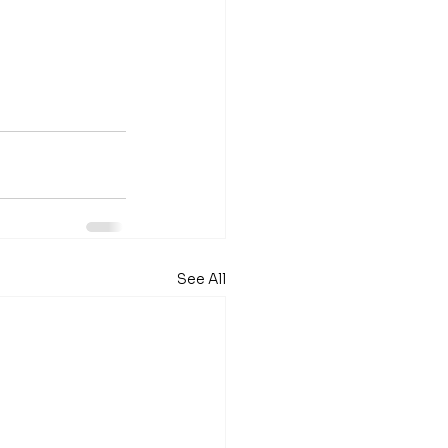
See All