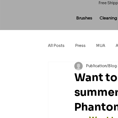
Free Shipp
Brushes
Cleaning
All Posts
Press
MUA
A
Publication/Blog
Want to
summer 
Phantom