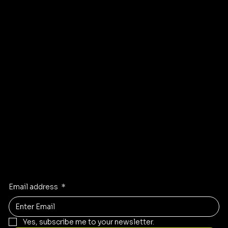
Shipping policy
Affiliate
Accessibility statement
Program
FAQ
Instagram
Pinterest
Facebook
TikTok
Stay Inspired
Receive the latest trends to your inbox
Email address
*
Yes, subscribe me to your newsletter.