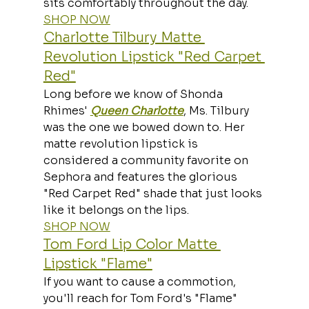
sits comfortably throughout the day.
SHOP NOW
Charlotte Tilbury Matte 
Revolution Lipstick "Red Carpet 
Red"
Long before we know of Shonda 
Rhimes' 
Queen Charlotte
, Ms. Tilbury 
was the one we bowed down to. Her 
matte revolution lipstick is 
considered a community favorite on 
Sephora and features the glorious 
"Red Carpet Red" shade that just looks 
like it belongs on the lips.
SHOP NOW
Tom Ford Lip Color Matte 
Lipstick "Flame"
If you want to cause a commotion, 
you'll reach for Tom Ford's "Flame" 