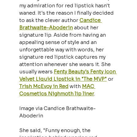
my admiration for red lipstick hasn't 
waned. It's the reason I finally decided 
to ask the clever author 
Candice 
Brathwaite-Aboderin
 about her 
signature lip. Aside from having an 
appealing sense of style and an 
unforgettable way with words, her 
signature red lipstick captures my 
attention whenever she wears it. She 
usually wears 
Fenty Beauty's Fenty Icon 
Velvet Liquid Lipstick in "The MVP"
 or 
Trish McEvoy in Red
 with 
MAC 
Cosmetics Nighmoth lip liner
.
Image via Candice Brathwaite-
Aboderin
She said, "Funny enough, the 