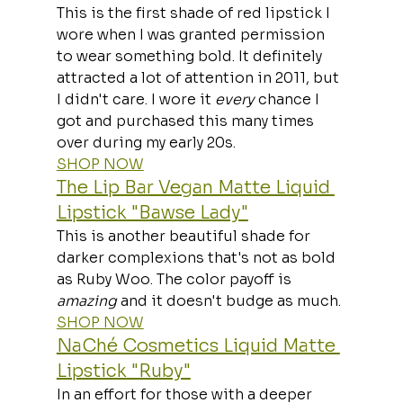
This is the first shade of red lipstick I 
wore when I was granted permission 
to wear something bold. It definitely 
attracted a lot of attention in 2011, but 
I didn't care. I wore it 
every
 chance I 
got and purchased this many times 
over during my early 20s.
SHOP NOW
The Lip Bar Vegan Matte Liquid 
Lipstick "Bawse Lady"
This is another beautiful shade for 
darker complexions that's not as bold 
as Ruby Woo. The color payoff is 
amazing
 and it doesn't budge as much.
SHOP NOW
NaChé Cosmetics Liquid Matte 
Lipstick "Ruby"
In an effort for those with a deeper 