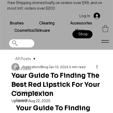
Free Shipping domestically on orders over $99, and on
most intl. orders over $200
Log In
Brushes
Cleaning
Accessories
Cosmetics/Skincare
More
Shop
All Posts
Publication/Blog
Jan 10, 2024
5 min read
All Posts
Your Guide To Finding The
Press
Best Red Lipstick For Your
MUA
Complexion
Artis Celebrity News
Awards
Updated:
Aug 22, 2025
Your Guide To Finding 