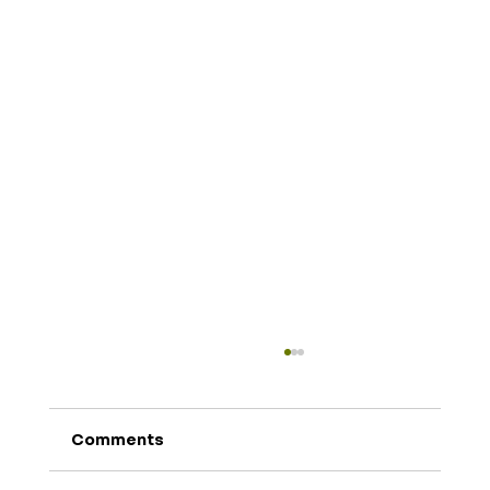
Comments