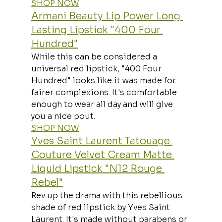
SHOP NOW
Armani Beauty Lip Power Long 
Lasting Lipstick "400 Four 
Hundred"
While this can be considered a 
universal red lipstick, "400 Four 
Hundred" looks like it was made for 
fairer complexions. It's comfortable 
enough to wear all day and will give 
you a nice pout.
SHOP NOW
Yves Saint Laurent Tatouage 
Couture Velvet Cream Matte 
Liquid Lipstick "N12 Rouge 
Rebel"
Rev up the drama with this rebellious 
shade of red lipstick by Yves Saint 
Laurent. It's made without parabens or 