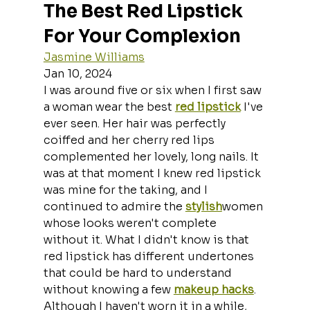
The Best Red Lipstick 
For Your Complexion
Jasmine Williams
Jan 10, 2024
I was around five or six when I first saw 
a woman wear the best 
red lipstick
 I've 
ever seen. Her hair was perfectly 
coiffed and her cherry red lips 
complemented her lovely, long nails. It 
was at that moment I knew red lipstick 
was mine for the taking, and I 
continued to admire the 
stylish
women 
whose looks weren't complete 
without it. What I didn't know is that 
red lipstick has different undertones 
that could be hard to understand 
without knowing a few 
makeup hacks
.
Although I haven't worn it in a while, 