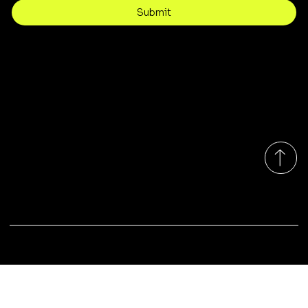
Submit
Contact
customercare@byartis.com
Tel: 917 715 5985
23 east market street, suite A
red hook ny 12571, USA
Monday-Friday 9:00am - 7:00pm EST
© 2025 by Artis LLC