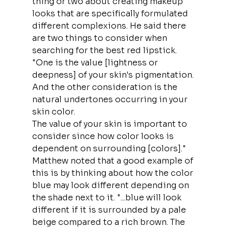
thing or two about creating makeup 
looks that are specifically formulated 
different complexions. He said there 
are two things to consider when 
searching for the best red lipstick. 
"One is the value [lightness or 
deepness] of your skin's pigmentation. 
And the other consideration is the 
natural undertones occurring in your 
skin color.
The value of your skin is important to 
consider since how color looks is 
dependent on surrounding [colors]."
Matthew noted that a good example of 
this is by thinking about how the color 
blue may look different depending on 
the shade next to it. "...blue will look 
different if it is surrounded by a pale 
beige compared to a rich brown. The 