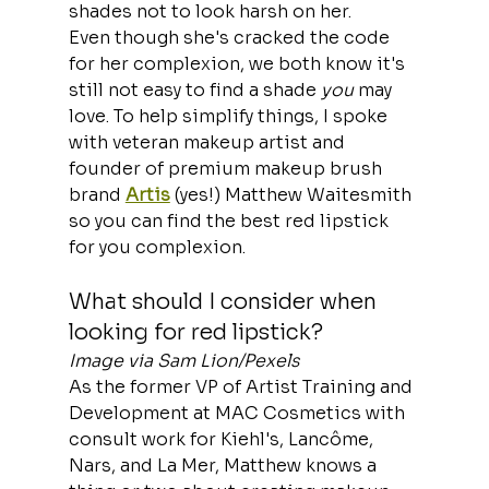
shades not to look harsh on her.
Even though she's cracked the code 
for her complexion, we both know it's 
still not easy to find a shade 
you
 may 
love. To help simplify things, I spoke 
with veteran makeup artist and 
founder of premium makeup brush 
brand 
Artis
 (yes!) Matthew Waitesmith 
so you can find the best red lipstick 
for you complexion.
What should I consider when 
looking for red lipstick?
Image via Sam Lion/Pexels
As the former VP of Artist Training and 
Development at MAC Cosmetics with 
consult work for Kiehl's, Lancôme, 
Nars, and La Mer, Matthew knows a 