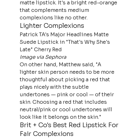
matte lipstick. It's a bright red-orange 
that complements medium 
complexions like no other.
Lighter Complexions
Patrick TA's Major Headlines Matte 
Suede Lipstick in "That's Why She's 
Late" Cherry Red
Image via Sephora
On other hand, Matthew said, "A 
lighter skin person needs to be more 
thoughtful about picking a red that 
plays nicely with the subtle 
undertones — pink or cool — of their 
skin. Choosing a red that includes 
neutral/pink or cool undertones will 
look like it belongs on the skin."
Brit + Co's Best Red Lipstick For 
Fair Complexions