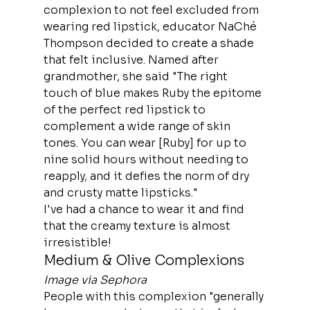
complexion to not feel excluded from 
wearing red lipstick, educator NaChé 
Thompson decided to create a shade 
that felt inclusive. Named after 
grandmother, she said "The right 
touch of blue makes Ruby the epitome 
of the perfect red lipstick to 
complement a wide range of skin 
tones. You can wear [Ruby] for up to 
nine solid hours without needing to 
reapply, and it defies the norm of dry 
and crusty matte lipsticks."
I've had a chance to wear it and find 
that the creamy texture is almost 
irresistible!
Medium & Olive Complexions
Image via Sephora
People with this complexion "generally 