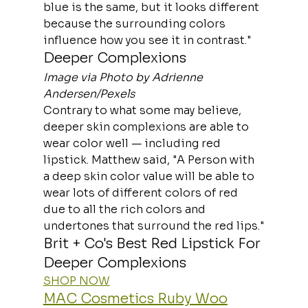
blue is the same, but it looks different 
because the surrounding colors 
influence how you see it in contrast."
Deeper Complexions
Image via Photo by Adrienne 
Andersen/Pexels
Contrary to what some may believe, 
deeper skin complexions are able to 
wear color well — including red 
lipstick. Matthew said, "A Person with 
a deep skin color value will be able to 
wear lots of different colors of red 
due to all the rich colors and 
undertones that surround the red lips."
Brit + Co's Best Red Lipstick For 
Deeper Complexions
SHOP NOW
MAC Cosmetics Ruby Woo