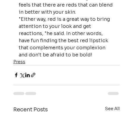
feels that there are reds that can blend 
in better with your skin.
"Either way, red is a great way to bring 
attention to your look and get 
reactions, "he said. In other words, 
have fun finding the best red lipstick 
that complements your complexion 
and don't be afraid to be bold!
Press
See All
Recent Posts