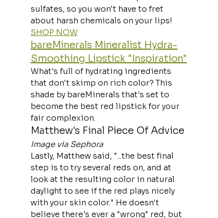
sulfates, so you won't have to fret 
about harsh chemicals on your lips!
SHOP NOW
bareMinerals Mineralist Hydra-
Smoothing Lipstick "Inspiration"
What's full of hydrating ingredients 
that don't skimp on rich color? This 
shade by bareMinerals that's set to 
become the best red lipstick for your 
fair complexion.
Matthew's Final Piece Of Advice
Image via Sephora
Lastly, Matthew said, "...the best final 
step is to try several reds on, and at 
look at the resulting color in natural 
daylight to see if the red plays nicely 
with your skin color." He doesn't 
believe there's ever a "wrong" red, but 