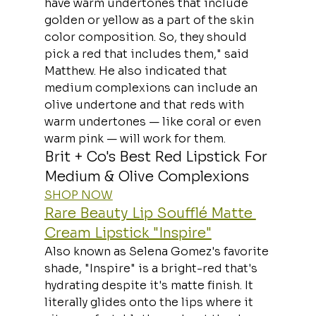
have warm undertones that include 
golden or yellow as a part of the skin 
color composition. So, they should 
pick a red that includes them," said 
Matthew. He also indicated that 
medium complexions can include an 
olive undertone and that reds with 
warm undertones — like coral or even 
warm pink — will work for them.
Brit + Co's Best Red Lipstick For 
Medium & Olive Complexions
SHOP NOW
Rare Beauty Lip Soufflé Matte 
Cream Lipstick "Inspire"
Also known as Selena Gomez's favorite 
shade, "Inspire" is a bright-red that's 
hydrating despite it's matte finish. It 
literally glides onto the lips where it 