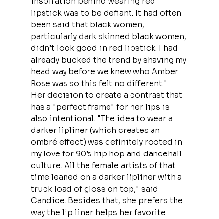
inspiration behind wearing red 
lipstick was to be defiant. It had often 
been said that black women, 
particularly dark skinned black women, 
didn’t look good in red lipstick. I had 
already bucked the trend by shaving my 
head way before we knew who Amber 
Rose was so this felt no different."
Her decision to create a contrast that 
has a "perfect frame" for her lips is 
also intentional. "The idea to wear a 
darker lipliner (which creates an 
ombré effect) was definitely rooted in 
my love for 90’s hip hop and dancehall 
culture. All the female artists of that 
time leaned on a darker lipliner with a 
truck load of gloss on top," said 
Candice. Besides that, she prefers the 
way the lip liner helps her favorite 