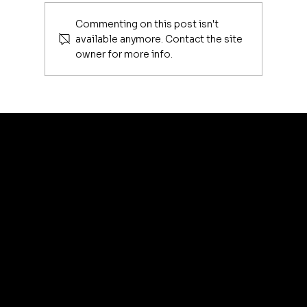
Commenting on this post isn't
available anymore. Contact the site
owner for more info.
Luxury Makeup Brushes | Investing
in Your Beauty Tools
artis
© 2035 by Business N
Terms & Conditions
Best
Sellers
Privacy Policy
About
Refund Policy