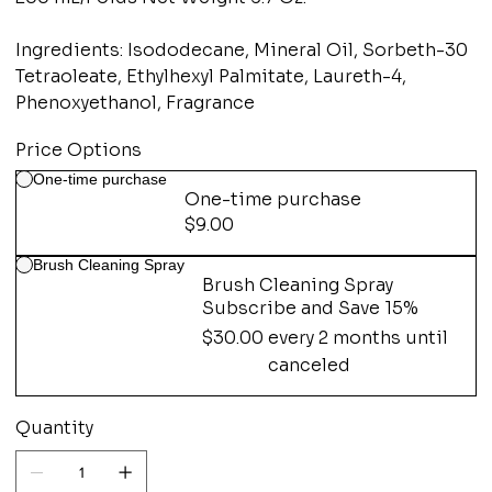
Ingredients: Isododecane, Mineral Oil, Sorbeth-30
Tetraoleate, Ethylhexyl Palmitate, Laureth-4,
Phenoxyethanol, Fragrance
Price Options
One-time purchase
One-time purchase
$9.00
Brush Cleaning Spray
Brush Cleaning Spray
Subscribe and Save 15%
$30.00
every 2 months until
canceled
Quantity