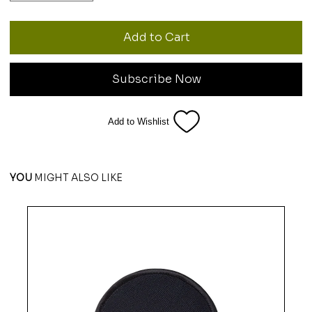
Add to Cart
Subscribe Now
Add to Wishlist
YOU
MIGHT ALSO LIKE