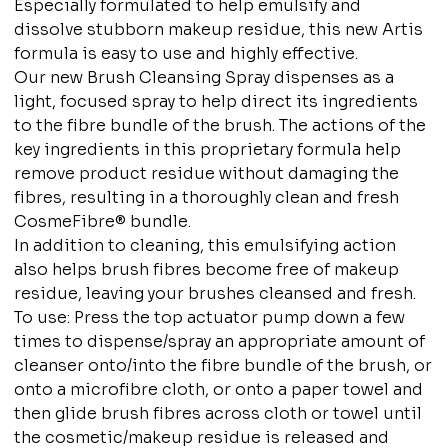
Especially formulated to help emulsify and
dissolve stubborn makeup residue, this new Artis
formula is easy to use and highly effective.
Our new Brush Cleansing Spray dispenses as a
light, focused spray to help direct its ingredients
to the fibre bundle of the brush. The actions of the
key ingredients in this proprietary formula help
remove product residue without damaging the
fibres, resulting in a thoroughly clean and fresh
CosmeFibre® bundle.
In addition to cleaning, this emulsifying action
also helps brush fibres become free of makeup
residue, leaving your brushes cleansed and fresh.
To use: Press the top actuator pump down a few
times to dispense/spray an appropriate amount of
cleanser onto/into the fibre bundle of the brush, or
onto a microfibre cloth, or onto a paper towel and
then glide brush fibres across cloth or towel until
the cosmetic/makeup residue is released and