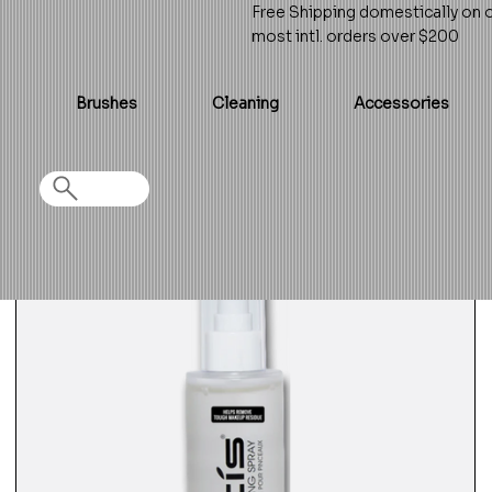
Free Shipping domestically on 
most intl. orders over $200
Brushes
Cleaning
Accessories
Home
>
Brush Cleansing Spray