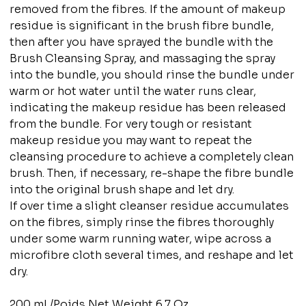
removed from the fibres. If the amount of makeup
residue is significant in the brush fibre bundle,
then after you have sprayed the bundle with the
Brush Cleansing Spray, and massaging the spray
into the bundle, you should rinse the bundle under
warm or hot water until the water runs clear,
indicating the makeup residue has been released
from the bundle. For very tough or resistant
makeup residue you may want to repeat the
cleansing procedure to achieve a completely clean
brush. Then, if necessary, re-shape the fibre bundle
into the original brush shape and let dry.
If over time a slight cleanser residue accumulates
on the fibres, simply rinse the fibres thoroughly
under some warm running water, wipe across a
microfibre cloth several times, and reshape and let
dry.
200 mL/Poids Net Weight 6.7 Oz.