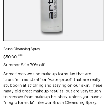
Brush Cleansing Spray
Original
Sale
$9.00
$30.00
price
price
Summer Sale 70% off!
Sometimes we use makeup formulas that are
'transfer-resistant" or "waterproof" that are really
stubborn at sticking and staying on our skin. These
may yield great makeup results, but are very tough
to remove from makeup brushes, unless you have a
"magic formula", like our Brush Cleansing Spray.