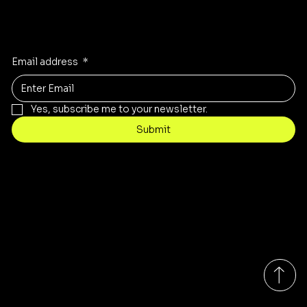
Stay Inspired
Receive the latest trends to your inbox
Email address
*
Yes, subscribe me to your newsletter.
Submit
Contact
customercare@byartis.com
Tel: 917 715 5985
23 east market street, suite A
red hook ny 12571, USA
Monday-Friday 9:00am - 7:00pm EST