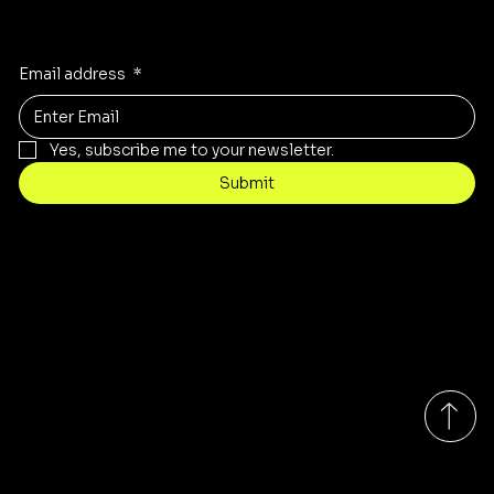
Receive the latest trends to your inbox
Email address
*
Yes, subscribe me to your newsletter.
Submit
Contact
customercare@byartis.com
Tel: 917 715 5985
23 east market street, suite A
red hook ny 12571, USA
Monday-Friday 9:00am - 7:00pm EST