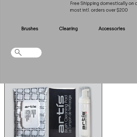
Free Shipping domestically on 
most intl. orders over $200
Brushes
Cleaning
Accessories
Home
>
Essential Cleaning Set