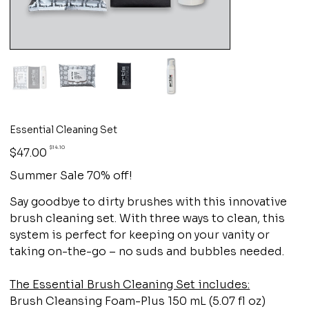
Essential Cleaning Set
Original
Sale
$14.10
$47.00
price
price
Summer Sale 70% off!
Say goodbye to dirty brushes with this innovative
brush cleaning set. With three ways to clean, this
system is perfect for keeping on your vanity or
taking on-the-go – no suds and bubbles needed.
The Essential Brush Cleaning Set includes:
Brush Cleansing Foam-Plus 150 mL (5.07 fl oz)