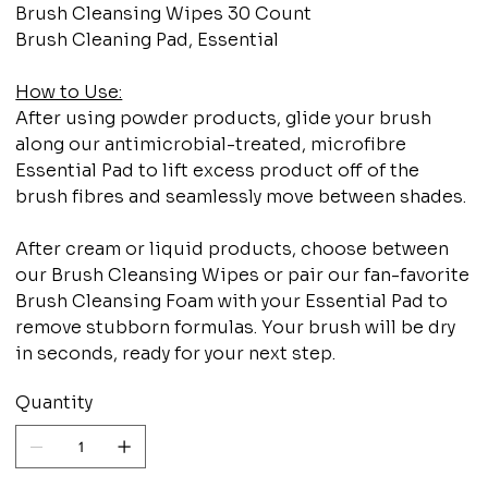
Brush Cleansing Wipes 30 Count
Brush Cleaning Pad, Essential
How to Use:
After using powder products, glide your brush
along our antimicrobial-treated, microfibre
Essential Pad to lift excess product off of the
brush fibres and seamlessly move between shades.
After cream or liquid products, choose between
our Brush Cleansing Wipes or pair our fan-favorite
Brush Cleansing Foam with your Essential Pad to
remove stubborn formulas. Your brush will be dry
in seconds, ready for your next step.
Quantity