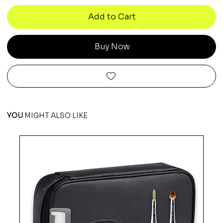
Add to Cart
Buy Now
YOU
MIGHT ALSO LIKE